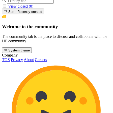
View closed (0)
Sort: Recently created
Welcome to the community
The community tab is the place to discuss and collaborate with the
HF community!
System theme
Company
TOS
Privacy
About
Careers