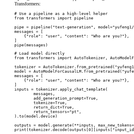
Transformers:
# Use a pipeline as a high-level helper

from transformers import pipeline

pipe = pipeline("text-generation", model="yufeng1/
messages = [

    {"role": "user", "content": "Who are you?"},

]

pipe(messages)
# Load model directly

from transformers import AutoTokenizer, AutoModelF
tokenizer = AutoTokenizer.from_pretrained("yufeng1
model = AutoModelForCausalLM.from_pretrained("yufe
messages = [

    {"role": "user", "content": "Who are you?"},

]

inputs = tokenizer.apply_chat_template(

	messages,

	add_generation_prompt=True,

	tokenize=True,

	return_dict=True,

	return_tensors="pt",

).to(model.device)

outputs = model.generate(**inputs, max_new_tokens=
print(tokenizer.decode(outputs[0][inputs["input_id