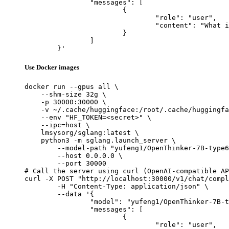
		"messages": [

			{

				"role": "user",

				"content": "What is the capital of France?"

			}

		]

	}'
Use Docker images
docker run --gpus all \

    --shm-size 32g \

    -p 30000:30000 \

    -v ~/.cache/huggingface:/root/.cache/huggingfa
    --env "HF_TOKEN=<secret>" \

    --ipc=host \

    lmsysorg/sglang:latest \

    python3 -m sglang.launch_server \

        --model-path "yufeng1/OpenThinker-7B-type6
        --host 0.0.0.0 \

        --port 30000

# Call the server using curl (OpenAI-compatible AP
curl -X POST "http://localhost:30000/v1/chat/compl
	-H "Content-Type: application/json" \

	--data '{

		"model": "yufeng1/OpenThinker-7B-type6-e5-max-alpha0_25-textsummarization-type6-e1-alpha0_1875-2",

		"messages": [

			{

				"role": "user",
