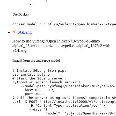
		]

	}'
Use Docker
docker model run hf.co/yufeng1/OpenThinker-7B-type
SGLang
How to use yufeng1/OpenThinker-7B-type6-e5-max-
alpha0_25-textsummarization-type6-e1-alpha0_1875-2 with
SGLang:
Install from pip and serve model
# Install SGLang from pip:

pip install sglang

# Start the SGLang server:

python3 -m sglang.launch_server \

    --model-path "yufeng1/OpenThinker-7B-type6-e5-
    --host 0.0.0.0 \

    --port 30000

# Call the server using curl (OpenAI-compatible AP
curl -X POST "http://localhost:30000/v1/chat/compl
	-H "Content-Type: application/json" \

	--data '{

		"model": "yufeng1/OpenThinker-7B-type6-e5-max-alpha0_25-textsummarization-type6-e1-alpha0_1875-2",
