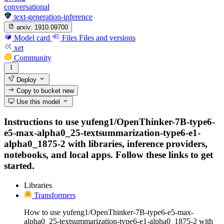
conversational
text-generation-inference
arxiv:
1910.09700
Model card
Files
Files and versions
xet
Community
Deploy
Copy to bucket
new
Use this model
Instructions to use yufeng1/OpenThinker-7B-type6-
e5-max-alpha0_25-textsummarization-type6-e1-
alpha0_1875-2 with libraries, inference providers,
notebooks, and local apps. Follow these links to get
started.
Libraries
Transformers
How to use yufeng1/OpenThinker-7B-type6-e5-max-
alpha0_25-textsummarization-type6-e1-alpha0_1875-2 with