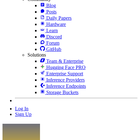
Blog
Posts
Daily Papers
Hardware
Learn
Discord
Forum
GitHub
Solutions
Team & Enterprise
Hugging Face PRO
Enterprise Support
Inference Providers
Inference Endpoints
Storage Buckets
Log In
Sign Up