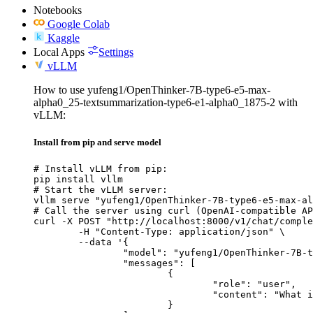
Notebooks
Google Colab
Kaggle
Local Apps
Settings
vLLM
How to use yufeng1/OpenThinker-7B-type6-e5-max-
alpha0_25-textsummarization-type6-e1-alpha0_1875-2 with
vLLM:
Install from pip and serve model
# Install vLLM from pip:

pip install vllm

# Start the vLLM server:

vllm serve "yufeng1/OpenThinker-7B-type6-e5-max-al
# Call the server using curl (OpenAI-compatible AP
curl -X POST "http://localhost:8000/v1/chat/comple
	-H "Content-Type: application/json" \

	--data '{

		"model": "yufeng1/OpenThinker-7B-type6-e5-max-alpha0_25-textsummarization-type6-e1-alpha0_1875-2",

		"messages": [

			{

				"role": "user",

				"content": "What is the capital of France?"

			}
