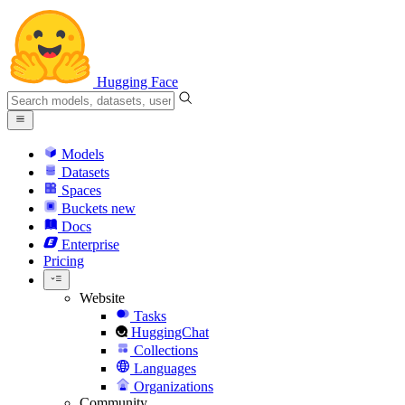
Hugging Face
Models
Datasets
Spaces
Buckets
new
Docs
Enterprise
Pricing
Website
Tasks
HuggingChat
Collections
Languages
Organizations
Community