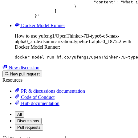
				"content": "What is the capital of France?"

			}

		]

	}'
Docker Model Runner
How to use yufeng1/OpenThinker-7B-type6-e5-max-
alpha0_25-textsummarization-type6-e1-alpha0_1875-2 with
Docker Model Runner:
docker model run hf.co/yufeng1/OpenThinker-7B-type
New discussion
New pull request
Resources
PR & discussions documentation
Code of Conduct
Hub documentation
All
Discussions
Pull requests