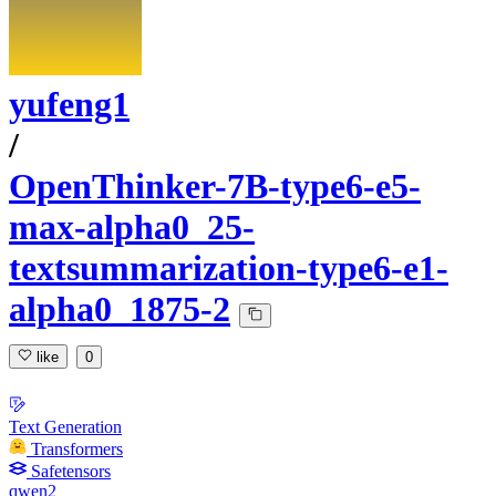
yufeng1
/
OpenThinker-7B-type6-e5-
max-alpha0_25-
textsummarization-type6-e1-
alpha0_1875-2
like
0
Text Generation
Transformers
Safetensors
qwen2