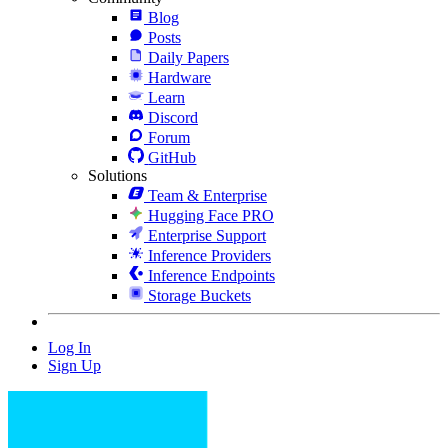
Blog
Posts
Daily Papers
Hardware
Learn
Discord
Forum
GitHub
Solutions
Team & Enterprise
Hugging Face PRO
Enterprise Support
Inference Providers
Inference Endpoints
Storage Buckets
Log In
Sign Up