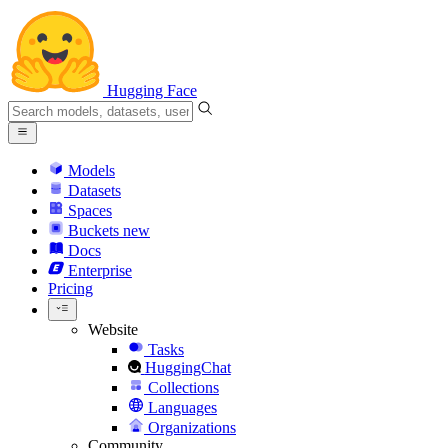
Hugging Face
Models
Datasets
Spaces
Buckets
new
Docs
Enterprise
Pricing
Website
Tasks
HuggingChat
Collections
Languages
Organizations
Community