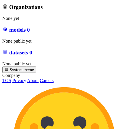
Organizations
None yet
models
0
None public yet
datasets
0
None public yet
System theme
Company
TOS
Privacy
About
Careers