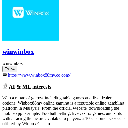
winwinbox
winwinbox
Follow
https://www.winbox88my.co.com/
AI & ML interests
With a range of games, including table games and live dealer
options, Winbox88my online gaming is a reputable online gambling
platform in Malaysia. From the official website, downloading the
mobile app is simple. Football betting, live casino games, and slots
with a racing theme are available to players. 24/7 customer service is
offered by Winbox Casino.