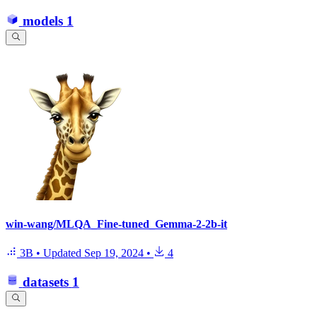
models
1
win-wang/MLQA_Fine-tuned_Gemma-2-2b-it
3B
•
Updated
Sep 19, 2024
•
4
datasets
1