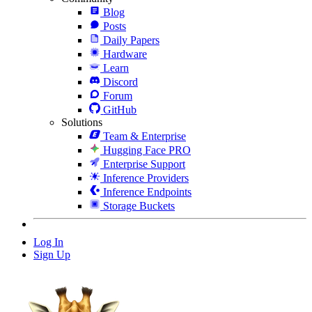
Blog
Posts
Daily Papers
Hardware
Learn
Discord
Forum
GitHub
Solutions
Team & Enterprise
Hugging Face PRO
Enterprise Support
Inference Providers
Inference Endpoints
Storage Buckets
Log In
Sign Up