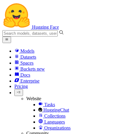
Hugging Face
Models
Datasets
Spaces
Buckets
new
Docs
Enterprise
Pricing
Website
Tasks
HuggingChat
Collections
Languages
Organizations
Community