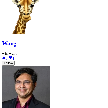
Wang
win-wang
1
1
Follow