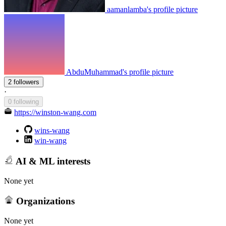
aamanlamba's profile picture
AbduMuhammad's profile picture
2 followers
·
0 following
https://winston-wang.com
wins-wang
win-wang
AI & ML interests
None yet
Organizations
None yet