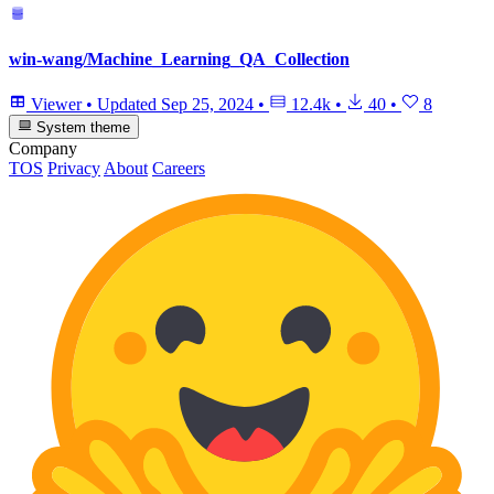
win-wang/Machine_Learning_QA_Collection
Viewer
•
Updated
Sep 25, 2024
•
12.4k
•
40
•
8
System theme
Company
TOS
Privacy
About
Careers