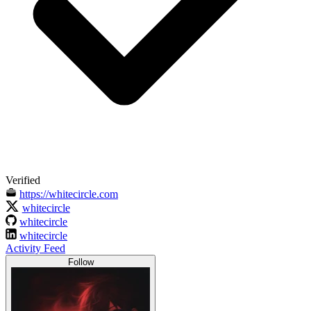
Verified
https://whitecircle.com
whitecircle
whitecircle
whitecircle
Activity Feed
Follow