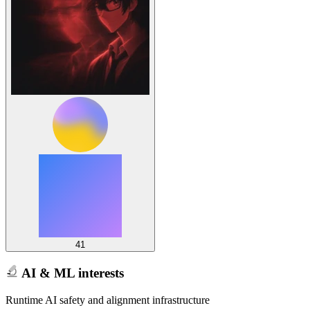
41
AI & ML interests
Runtime AI safety and alignment infrastructure