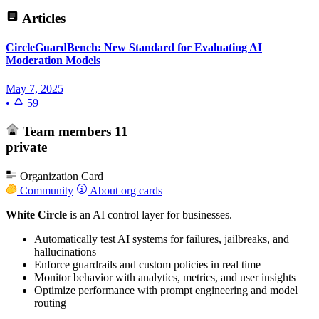
Articles
CircleGuardBench: New Standard for Evaluating AI
Moderation Models
May 7, 2025
•
59
Team members
11
private
Organization Card
Community
About org cards
White Circle
is an AI control layer for businesses.
Automatically test AI systems for failures, jailbreaks, and
hallucinations
Enforce guardrails and custom policies in real time
Monitor behavior with analytics, metrics, and user insights
Optimize performance with prompt engineering and model
routing