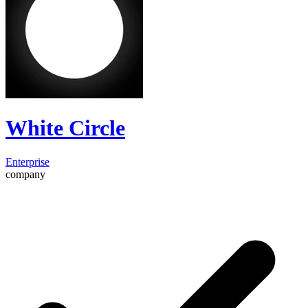
White Circle
Enterprise
company