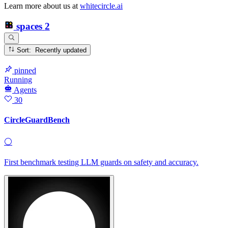
Learn more about us at
whitecircle.ai
spaces
2
Sort: Recently updated
pinned
Running
Agents
30
CircleGuardBench
⚪
First benchmark testing LLM guards on safety and accuracy.