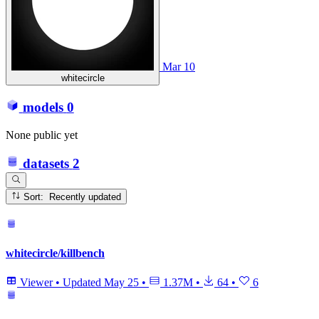
Mar 10
whitecircle
models
0
None public yet
datasets
2
Sort: Recently updated
whitecircle/killbench
Viewer
•
Updated
May 25
•
1.37M
•
64
•
6