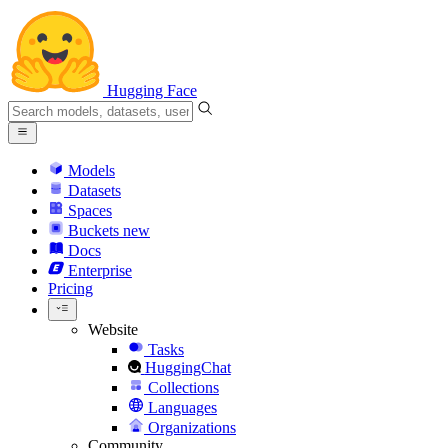
Hugging Face
Models
Datasets
Spaces
Buckets
new
Docs
Enterprise
Pricing
Website
Tasks
HuggingChat
Collections
Languages
Organizations
Community