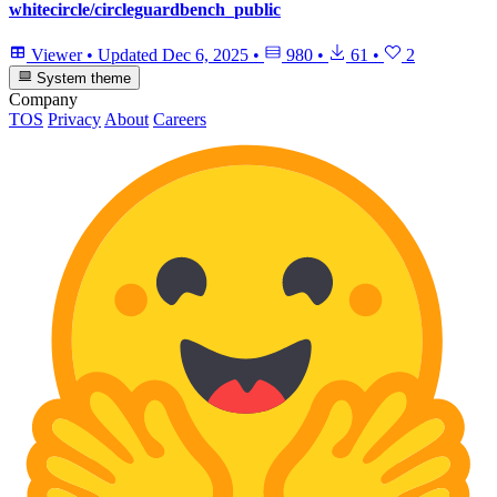
whitecircle/circleguardbench_public
Viewer
•
Updated
Dec 6, 2025
•
980
•
61
•
2
System theme
Company
TOS
Privacy
About
Careers