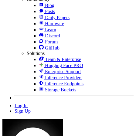
Blog
Posts
Daily Papers
Hardware
Learn
Discord
Forum
GitHub
Solutions
Team & Enterprise
Hugging Face PRO
Enterprise Support
Inference Providers
Inference Endpoints
Storage Buckets
Log In
Sign Up