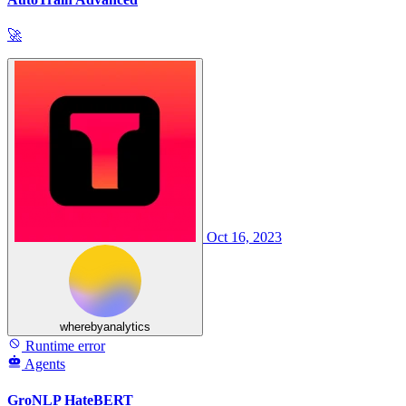
🚀
Oct 16, 2023
wherebyanalytics
Runtime error
Agents
GroNLP HateBERT