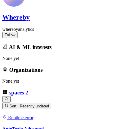
Whereby
wherebyanalytics
Follow
AI & ML interests
None yet
Organizations
None yet
spaces
2
Sort: Recently updated
Runtime error
AutoTrain Advanced