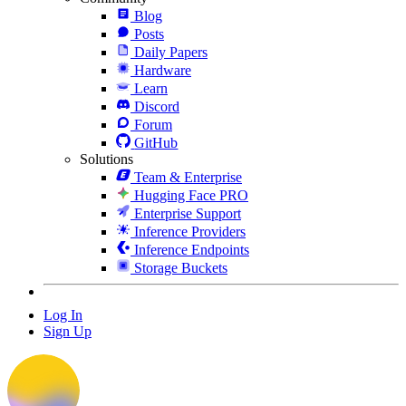
Blog
Posts
Daily Papers
Hardware
Learn
Discord
Forum
GitHub
Solutions
Team & Enterprise
Hugging Face PRO
Enterprise Support
Inference Providers
Inference Endpoints
Storage Buckets
Log In
Sign Up