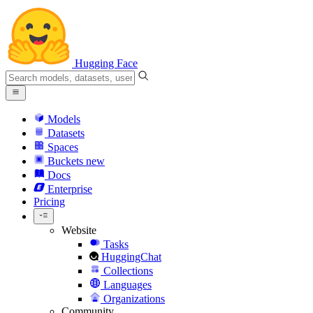
Hugging Face
Models
Datasets
Spaces
Buckets
new
Docs
Enterprise
Pricing
Website
Tasks
HuggingChat
Collections
Languages
Organizations
Community