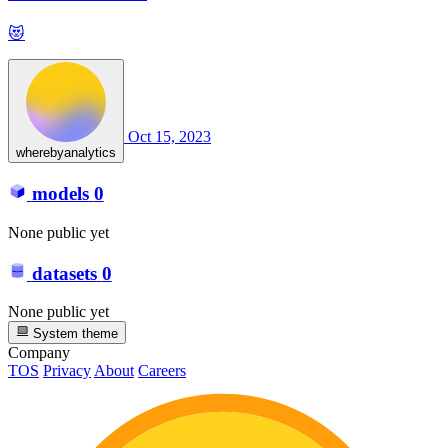
😻
Oct 15, 2023
wherebyanalytics
models
0
None public yet
datasets
0
None public yet
System theme
Company
TOS
Privacy
About
Careers