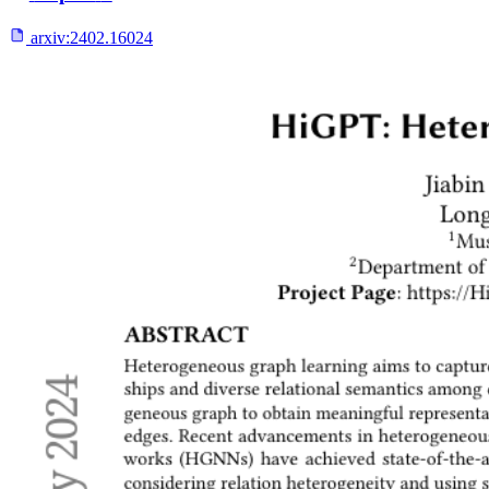
arxiv:
2402.16024