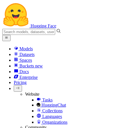
Hugging Face
Models
Datasets
Spaces
Buckets
new
Docs
Enterprise
Pricing
Website
Tasks
HuggingChat
Collections
Languages
Organizations
Community