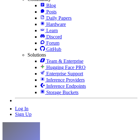
Blog
Posts
Daily Papers
Hardware
Learn
Discord
Forum
GitHub
Solutions
Team & Enterprise
Hugging Face PRO
Enterprise Support
Inference Providers
Inference Endpoints
Storage Buckets
Log In
Sign Up