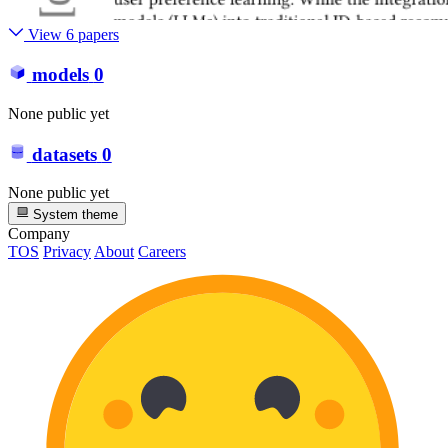
View 6 papers
models
0
None public yet
datasets
0
None public yet
System theme
Company
TOS
Privacy
About
Careers