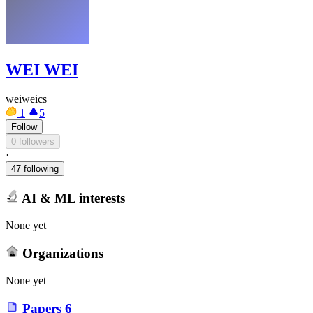
WEI WEI
weiweics
1
5
Follow
0 followers
·
47 following
AI & ML interests
None yet
Organizations
None yet
Papers
6