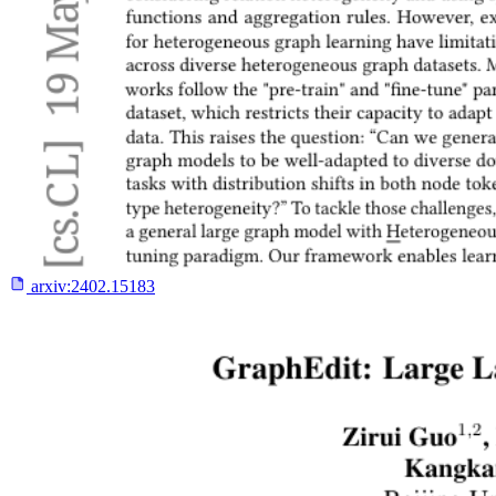
arxiv:
2402.15183