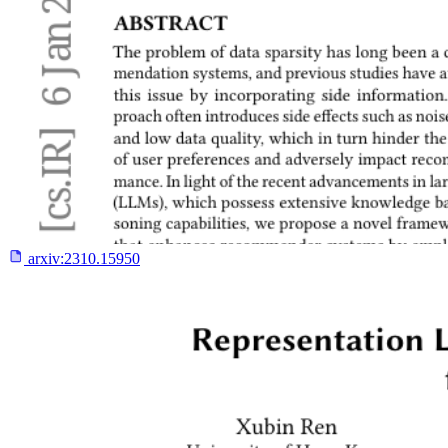
arxiv:
2310.15950