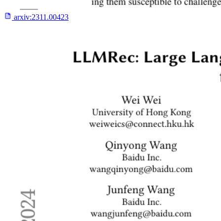
arxiv:
2311.00423