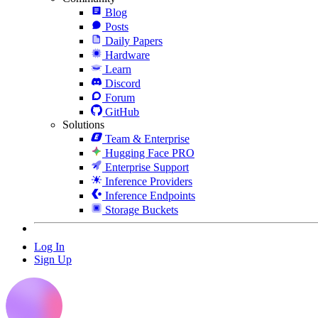
Blog
Posts
Daily Papers
Hardware
Learn
Discord
Forum
GitHub
Solutions
Team & Enterprise
Hugging Face PRO
Enterprise Support
Inference Providers
Inference Endpoints
Storage Buckets
Log In
Sign Up