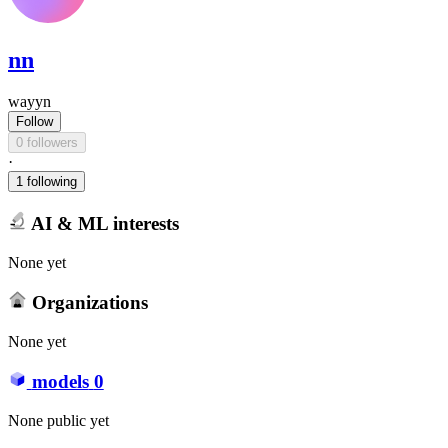
nn
wayyn
Follow
0 followers
·
1 following
AI & ML interests
None yet
Organizations
None yet
models
0
None public yet