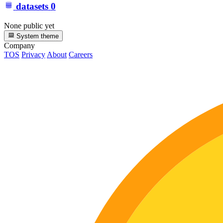
datasets
0
None public yet
System theme
Company
TOS
Privacy
About
Careers