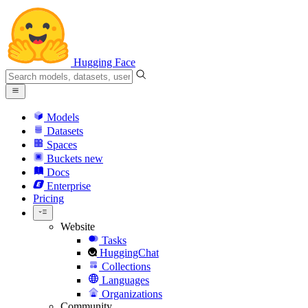
Hugging Face
Models
Datasets
Spaces
Buckets
new
Docs
Enterprise
Pricing
Website
Tasks
HuggingChat
Collections
Languages
Organizations
Community