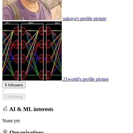
sukuya's profile picture
21world's profile picture
9 followers
·
0 following
AI & ML interests
None yet
Organizations