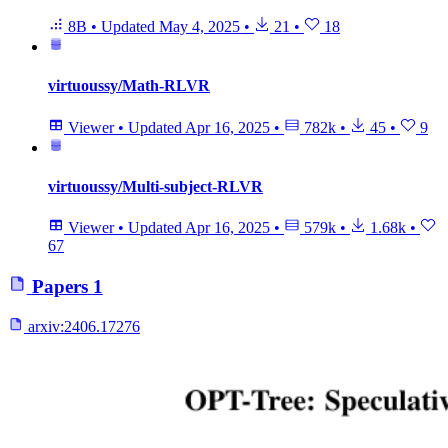
8B
•
Updated
May 4, 2025
•
21
•
18
virtuoussy/Math-RLVR
Viewer
•
Updated
Apr 16, 2025
•
782k
•
45
•
9
virtuoussy/Multi-subject-RLVR
Viewer
•
Updated
Apr 16, 2025
•
579k
•
1.68k
•
67
Papers
1
arxiv:
2406.17276