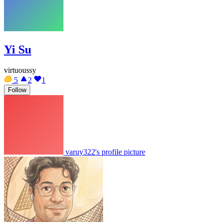
Yi Su
virtuoussy
5
2
1
Follow
varuy322's profile picture