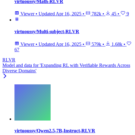
virtuoussy/Math-RLVR
Viewer
•
Updated
Apr 16, 2025
•
782k
•
45
•
9
virtuoussy/Multi-subject-RLVR
Viewer
•
Updated
Apr 16, 2025
•
579k
•
1.68k
•
67
RLVR
Model and data for 'Expanding RL with Verifiable Rewards Across
Diverse Domains'
virtuoussy/Qwen2.5-7B-Instruct-RLVR