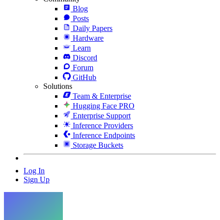
Blog
Posts
Daily Papers
Hardware
Learn
Discord
Forum
GitHub
Solutions
Team & Enterprise
Hugging Face PRO
Enterprise Support
Inference Providers
Inference Endpoints
Storage Buckets
Log In
Sign Up