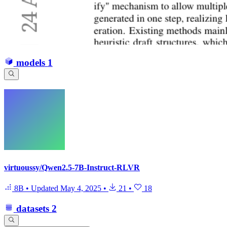
models
1
virtuoussy/Qwen2.5-7B-Instruct-RLVR
8B
•
Updated
May 4, 2025
•
21
•
18
datasets
2