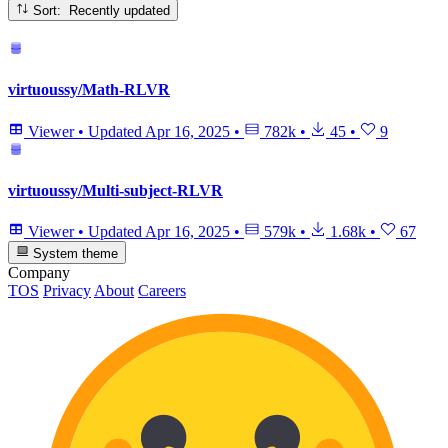
Sort: Recently updated
virtuoussy/Math-RLVR
Viewer
•
Updated
Apr 16, 2025
•
782k
•
45
•
9
virtuoussy/Multi-subject-RLVR
Viewer
•
Updated
Apr 16, 2025
•
579k
•
1.68k
•
67
System theme
Company
TOS
Privacy
About
Careers