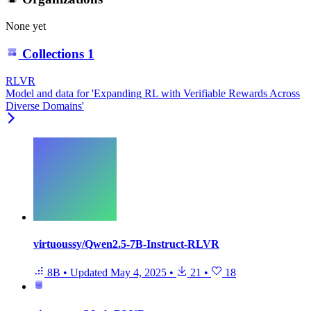
None yet
Collections
1
RLVR
Model and data for 'Expanding RL with Verifiable Rewards Across
Diverse Domains'
virtuoussy/Qwen2.5-7B-Instruct-RLVR
8B
•
Updated
May 4, 2025
•
21
•
18