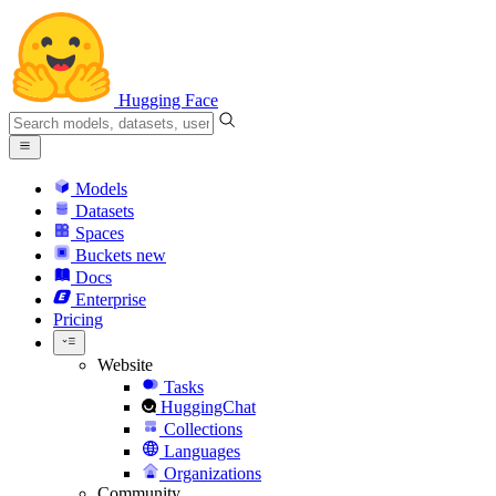
Hugging Face
Models
Datasets
Spaces
Buckets
new
Docs
Enterprise
Pricing
Website
Tasks
HuggingChat
Collections
Languages
Organizations
Community