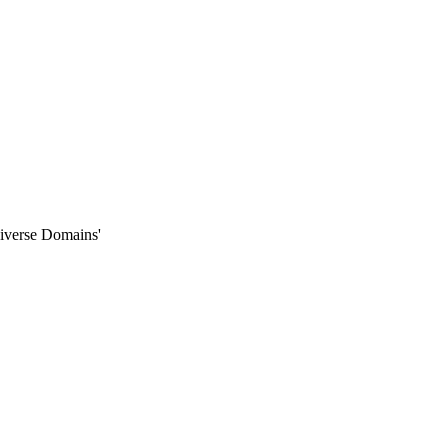
iverse Domains'