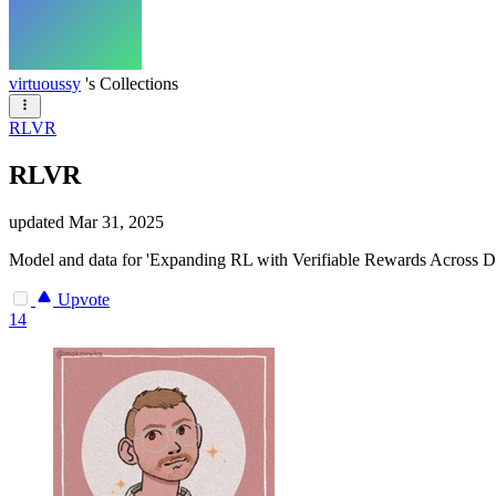
virtuoussy
's Collections
RLVR
RLVR
updated
Mar 31, 2025
Model and data for 'Expanding RL with Verifiable Rewards Across D
Upvote
14