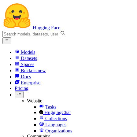
Hugging Face
Models
Datasets
Spaces
Buckets
new
Docs
Enterprise
Pricing
Website
Tasks
HuggingChat
Collections
Languages
Organizations
Community