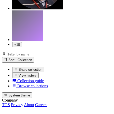
+10
Sort: Collection
Share collection
View history
Collection guide
Browse collections
System theme
Company
TOS
Privacy
About
Careers