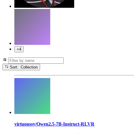
+4
Sort: Collection
virtuoussy/Qwen2.5-7B-Instruct-RLVR