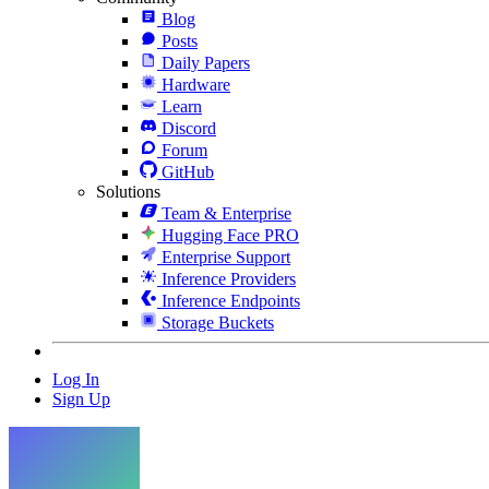
Blog
Posts
Daily Papers
Hardware
Learn
Discord
Forum
GitHub
Solutions
Team & Enterprise
Hugging Face PRO
Enterprise Support
Inference Providers
Inference Endpoints
Storage Buckets
Log In
Sign Up