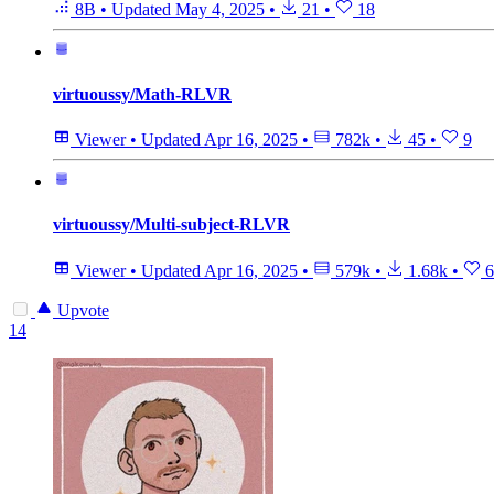
8B
•
Updated
May 4, 2025
•
21
•
18
virtuoussy/Math-RLVR
Viewer
•
Updated
Apr 16, 2025
•
782k
•
45
•
9
virtuoussy/Multi-subject-RLVR
Viewer
•
Updated
Apr 16, 2025
•
579k
•
1.68k
•
6
Upvote
14