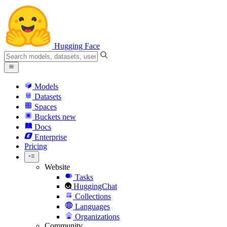
Hugging Face
Models
Datasets
Spaces
Buckets
new
Docs
Enterprise
Pricing
Website
Tasks
HuggingChat
Collections
Languages
Organizations
Community