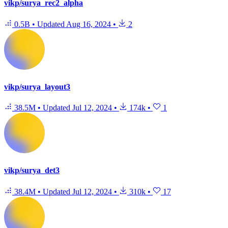
vikp/surya_rec2_alpha
0.5B
•
Updated
Aug 16, 2024
•
2
vikp/surya_layout3
38.5M
•
Updated
Jul 12, 2024
•
174k
•
1
vikp/surya_det3
38.4M
•
Updated
Jul 12, 2024
•
310k
•
17