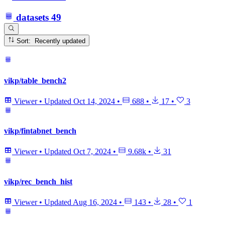
datasets
49
Sort: Recently updated
vikp/table_bench2
Viewer
•
Updated
Oct 14, 2024
•
688
•
17
•
3
vikp/fintabnet_bench
Viewer
•
Updated
Oct 7, 2024
•
9.68k
•
31
vikp/rec_bench_hist
Viewer
•
Updated
Aug 16, 2024
•
143
•
28
•
1