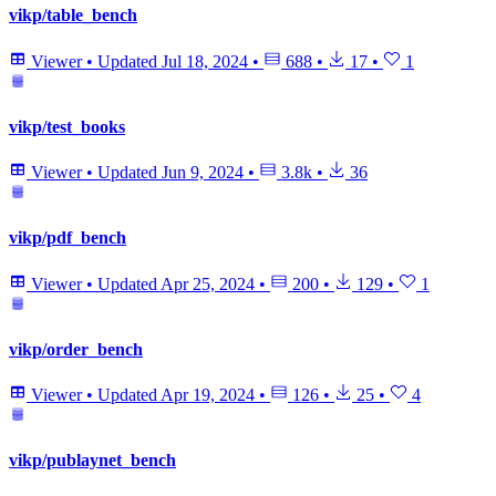
vikp/table_bench
Viewer
•
Updated
Jul 18, 2024
•
688
•
17
•
1
vikp/test_books
Viewer
•
Updated
Jun 9, 2024
•
3.8k
•
36
vikp/pdf_bench
Viewer
•
Updated
Apr 25, 2024
•
200
•
129
•
1
vikp/order_bench
Viewer
•
Updated
Apr 19, 2024
•
126
•
25
•
4
vikp/publaynet_bench