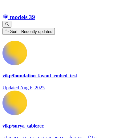
models
39
Sort: Recently updated
vikp/foundation_layout_embed_test
Updated
Aug 6, 2025
vikp/surya_tablerec