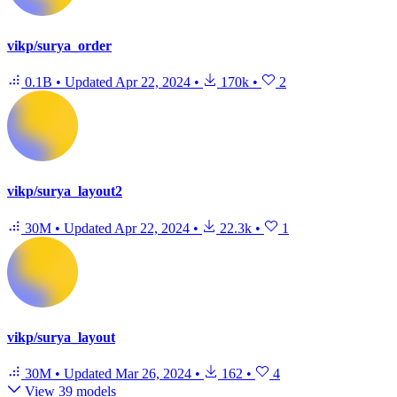
vikp/surya_order
0.1B
•
Updated
Apr 22, 2024
•
170k
•
2
vikp/surya_layout2
30M
•
Updated
Apr 22, 2024
•
22.3k
•
1
vikp/surya_layout
30M
•
Updated
Mar 26, 2024
•
162
•
4
View 39 models