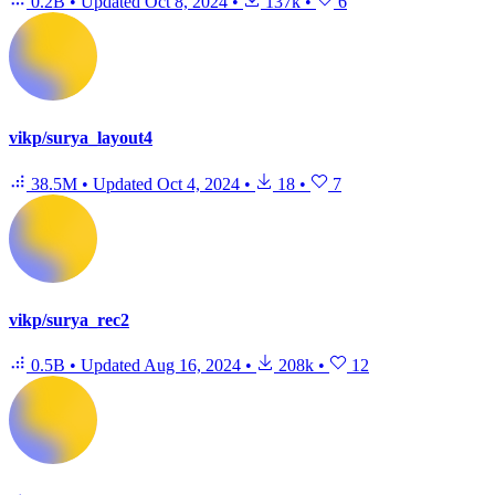
0.2B
•
Updated
Oct 8, 2024
•
137k
•
6
vikp/surya_layout4
38.5M
•
Updated
Oct 4, 2024
•
18
•
7
vikp/surya_rec2
0.5B
•
Updated
Aug 16, 2024
•
208k
•
12