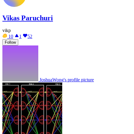
Vikas Paruchuri
vikp
10
1
52
Follow
JoshuaWong's profile picture