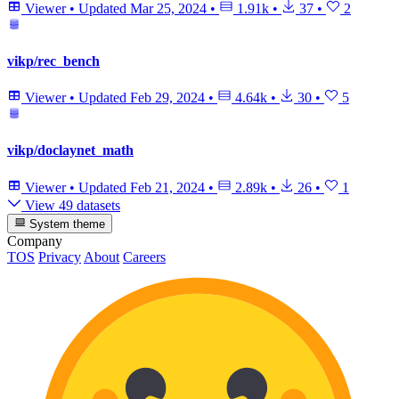
Viewer
•
Updated
Mar 25, 2024
•
1.91k
•
37
•
2
vikp/rec_bench
Viewer
•
Updated
Feb 29, 2024
•
4.64k
•
30
•
5
vikp/doclaynet_math
Viewer
•
Updated
Feb 21, 2024
•
2.89k
•
26
•
1
View 49 datasets
System theme
Company
TOS
Privacy
About
Careers