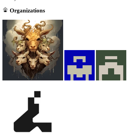
Organizations