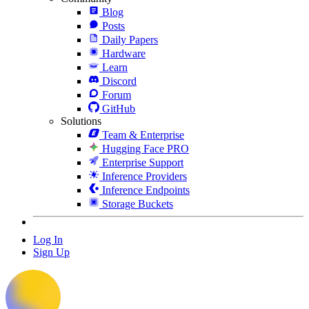
Blog
Posts
Daily Papers
Hardware
Learn
Discord
Forum
GitHub
Solutions
Team & Enterprise
Hugging Face PRO
Enterprise Support
Inference Providers
Inference Endpoints
Storage Buckets
Log In
Sign Up