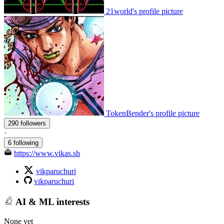
21world's profile picture
TokenBender's profile picture
290 followers
·
6 following
https://www.vikas.sh
vikparuchuri
vikparuchuri
AI & ML interests
None yet