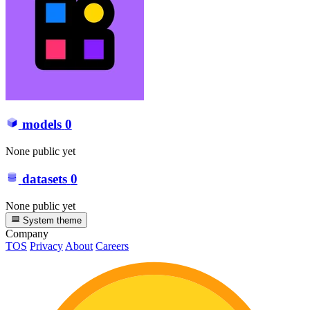
models
0
None public yet
datasets
0
None public yet
System theme
Company
TOS
Privacy
About
Careers