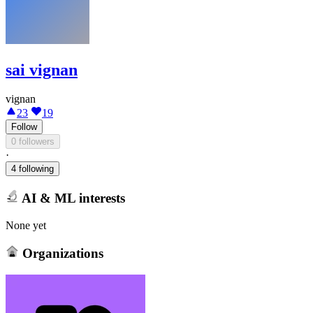
sai vignan
vignan
23
19
Follow
0 followers
·
4 following
AI & ML interests
None yet
Organizations