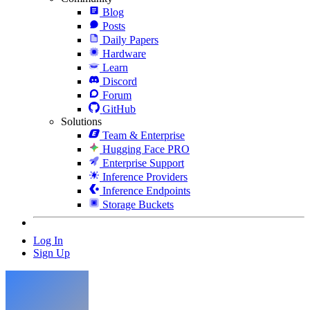
Blog
Posts
Daily Papers
Hardware
Learn
Discord
Forum
GitHub
Solutions
Team & Enterprise
Hugging Face PRO
Enterprise Support
Inference Providers
Inference Endpoints
Storage Buckets
Log In
Sign Up