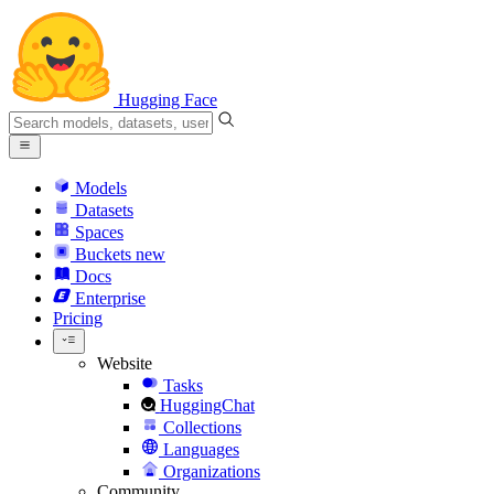
Hugging Face
Models
Datasets
Spaces
Buckets
new
Docs
Enterprise
Pricing
Website
Tasks
HuggingChat
Collections
Languages
Organizations
Community