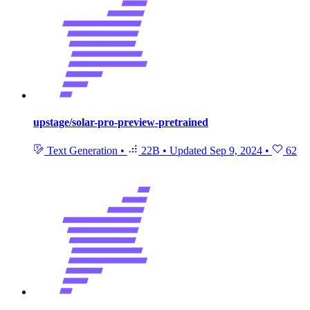
upstage/solar-pro-preview-pretrained
Text Generation
•
22B
•
Updated
Sep 9, 2024
•
62