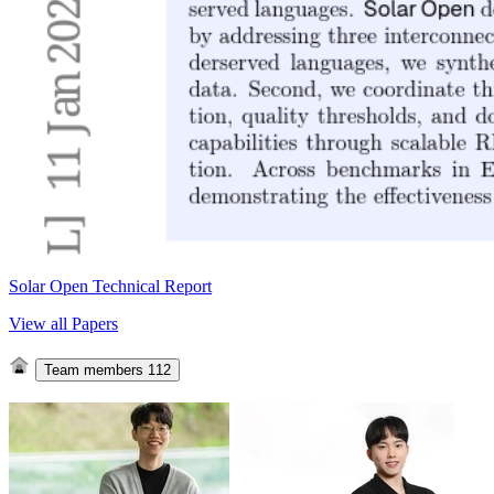
Solar Open Technical Report
View all Papers
Team members
112