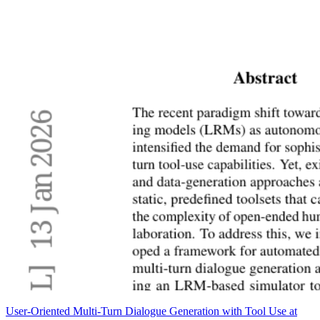
User-Oriented Multi-Turn Dialogue Generation with Tool Use at