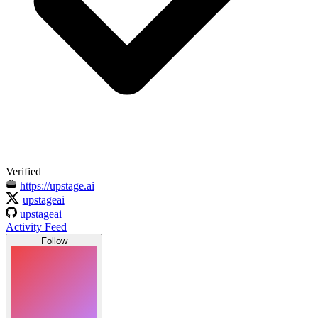
Verified
https://upstage.ai
upstageai
upstageai
Activity Feed
Follow