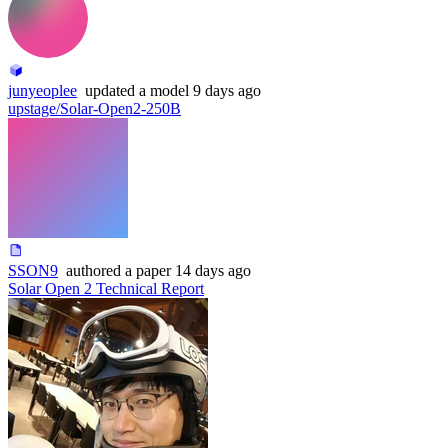
junyeoplee
updated
a model
9 days ago
upstage/Solar-Open2-250B
SSON9
authored
a paper
14 days ago
Solar Open 2 Technical Report