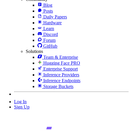
Blog
Posts
Daily Papers
Hardware
Learn
Discord
Forum
GitHub
Solutions
Team & Enterprise
Hugging Face PRO
Enterprise Support
Inference Providers
Inference Endpoints
Storage Buckets
Log In
Sign Up