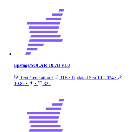
upstage/SOLAR-10.7B-v1.0
Text Generation
•
11B
•
Updated
Sep 10, 2024
•
10.8k
•
•
322