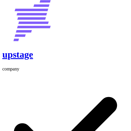
upstage
company