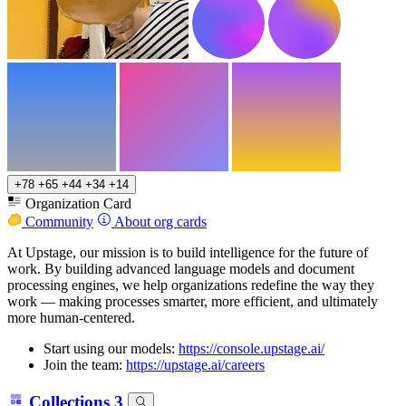
+78
+65
+44
+34
+14
Organization Card
Community
About org cards
At Upstage, our mission is to build intelligence for the future of
work. By building advanced language models and document
processing engines, we help organizations redefine the way they
work — making processes smarter, more efficient, and ultimately
more human-centered.
Start using our models:
https://console.upstage.ai/
Join the team:
https://upstage.ai/careers
Collections
3