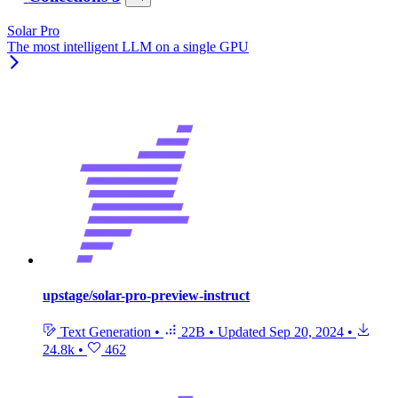
Solar Pro
The most intelligent LLM on a single GPU
upstage/solar-pro-preview-instruct
Text Generation
•
22B
•
Updated
Sep 20, 2024
•
24.8k
•
462