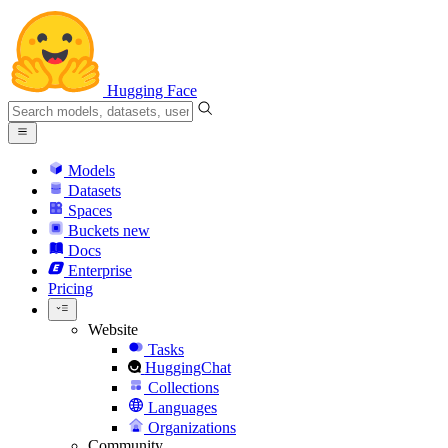
Hugging Face
Models
Datasets
Spaces
Buckets
new
Docs
Enterprise
Pricing
Website
Tasks
HuggingChat
Collections
Languages
Organizations
Community