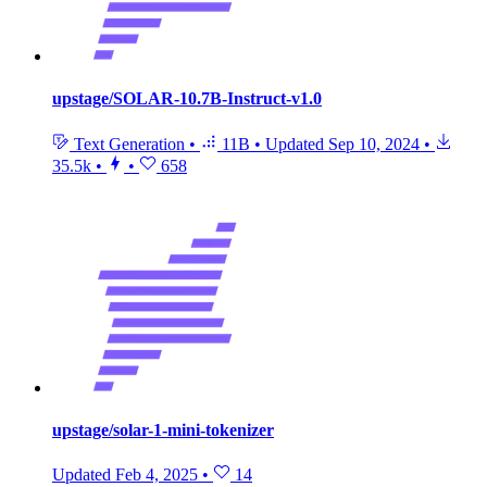
upstage/SOLAR-10.7B-Instruct-v1.0
Text Generation
•
11B
•
Updated
Sep 10, 2024
•
35.5k
•
•
658
upstage/solar-1-mini-tokenizer
Updated
Feb 4, 2025
•
14