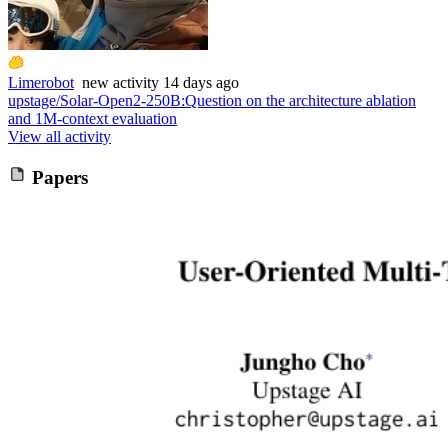
Limerobot
new
activity
14 days ago
upstage/Solar-Open2-250B
:
Question on the architecture ablation
and 1M-context evaluation
View all activity
Papers