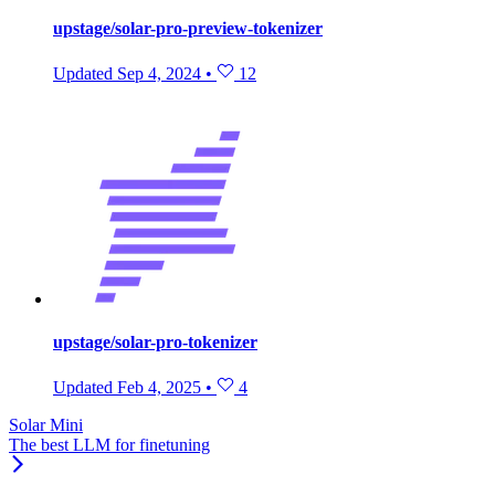
upstage/solar-pro-preview-tokenizer
Updated
Sep 4, 2024
•
12
upstage/solar-pro-tokenizer
Updated
Feb 4, 2025
•
4
Solar Mini
The best LLM for finetuning