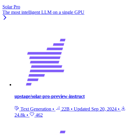
Solar Pro
The most intelligent LLM on a single GPU
upstage/solar-pro-preview-instruct
Text Generation
•
22B
•
Updated
Sep 20, 2024
•
24.8k
•
462