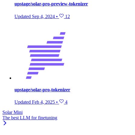
upstage/solar-pro-preview-tokenizer
Updated
Sep 4, 2024
•
12
upstage/solar-pro-tokenizer
Updated
Feb 4, 2025
•
4
Solar Mini
The best LLM for finetuning