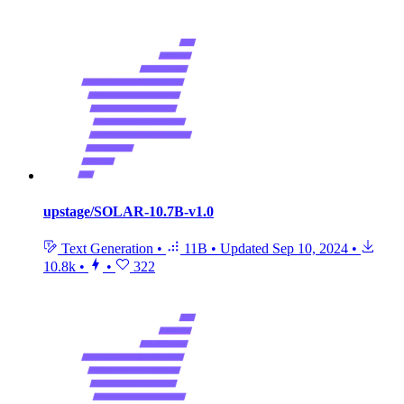
upstage/SOLAR-10.7B-v1.0
Text Generation
•
11B
•
Updated
Sep 10, 2024
•
10.8k
•
•
322