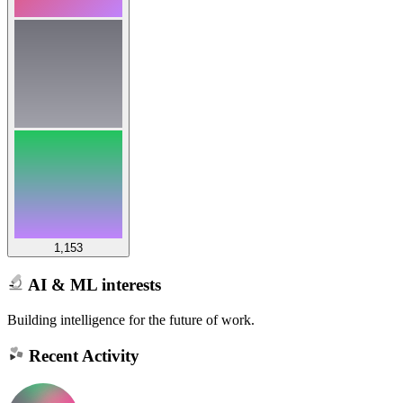
1,153
AI & ML interests
Building intelligence for the future of work.
Recent Activity