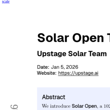
scale