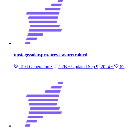
upstage/solar-pro-preview-pretrained
Text Generation
•
22B
•
Updated
Sep 9, 2024
•
62