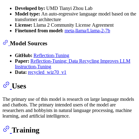
Developed by:
UMD Tianyi Zhou Lab
Model type:
An auto-regressive language model based on the
transformer architecture
License:
Llama 2 Community License Agreement
Finetuned from model:
meta-llama/Llama-2-7b
Model Sources
GitHub:
Reflection-Tuning
Paper:
Reflection-Tuning: Data Recycling Improves LLM
Instruction-Tuning
Data:
recycled_wiz70_v1
Uses
The primary use of this model is research on large language models
and chatbots. The primary intended users of the model are
researchers and hobbyists in natural language processing, machine
learning, and artificial intelligence.
Training