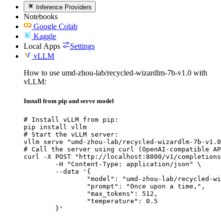
Inference Providers
Notebooks
Google Colab
Kaggle
Local Apps
Settings
vLLM
How to use umd-zhou-lab/recycled-wizardlm-7b-v1.0 with
vLLM:
Install from pip and serve model
# Install vLLM from pip:

pip install vllm

# Start the vLLM server:

vllm serve "umd-zhou-lab/recycled-wizardlm-7b-v1.0
# Call the server using curl (OpenAI-compatible AP
curl -X POST "http://localhost:8000/v1/completions
	-H "Content-Type: application/json" \

	--data '{

		"model": "umd-zhou-lab/recycled-wizard
		"prompt": "Once upon a time,",

		"max_tokens": 512,

		"temperature": 0.5

	}'