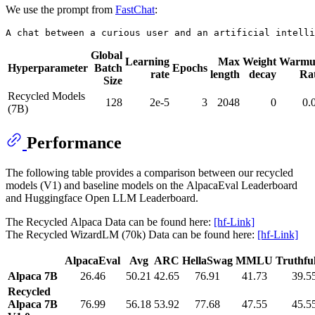
We use the prompt from
FastChat
:
Global
Learning
Max
Weight
Warmu
Hyperparameter
Batch
Epochs
rate
length
decay
Ra
Size
Recycled Models
128
2e-5
3
2048
0
0.
(7B)
Performance
The following table provides a comparison between our recycled
models (V1) and baseline models on the AlpacaEval Leaderboard
and Huggingface Open LLM Leaderboard.
The Recycled Alpaca Data can be found here:
[hf-Link]
The Recycled WizardLM (70k) Data can be found here:
[hf-Link]
AlpacaEval
Avg
ARC
HellaSwag
MMLU
Truthf
Alpaca 7B
26.46
50.21
42.65
76.91
41.73
39.5
Recycled
Alpaca 7B
76.99
56.18
53.92
77.68
47.55
45.5