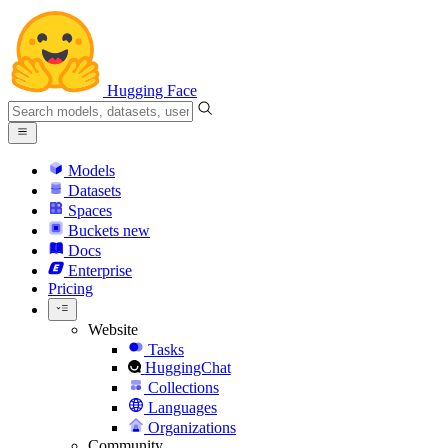
Hugging Face
Models
Datasets
Spaces
Buckets
new
Docs
Enterprise
Pricing
Website
Tasks
HuggingChat
Collections
Languages
Organizations
Community