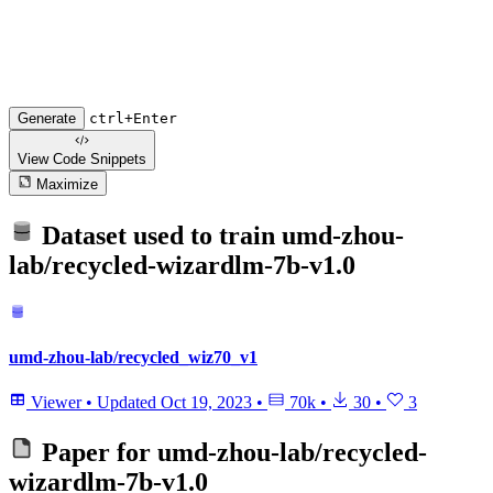
Generate
ctrl+Enter
View Code
Snippets
Maximize
Dataset used to train
umd-zhou-
lab/recycled-wizardlm-7b-v1.0
umd-zhou-lab/recycled_wiz70_v1
Viewer
•
Updated
Oct 19, 2023
•
70k
•
30
•
3
Paper for
umd-zhou-lab/recycled-
wizardlm-7b-v1.0