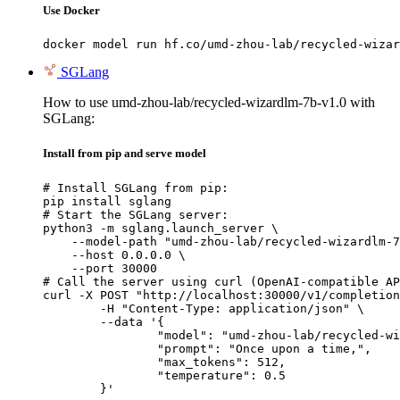
Use Docker
docker model run hf.co/umd-zhou-lab/recycled-wizar
SGLang
How to use umd-zhou-lab/recycled-wizardlm-7b-v1.0 with
SGLang:
Install from pip and serve model
# Install SGLang from pip:

pip install sglang

# Start the SGLang server:

python3 -m sglang.launch_server \

    --model-path "umd-zhou-lab/recycled-wizardlm-7
    --host 0.0.0.0 \

    --port 30000

# Call the server using curl (OpenAI-compatible AP
curl -X POST "http://localhost:30000/v1/completion
	-H "Content-Type: application/json" \

	--data '{

		"model": "umd-zhou-lab/recycled-wizard
		"prompt": "Once upon a time,",

		"max_tokens": 512,

		"temperature": 0.5

	}'