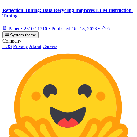
Reflection-Tuning: Data Recycling Improves LLM Instruction-
Tuning
Paper
•
2310.11716
•
Published
Oct 18, 2023
•
6
System theme
Company
TOS
Privacy
About
Careers