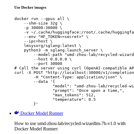
Use Docker images
docker run --gpus all \

    --shm-size 32g \

    -p 30000:30000 \

    -v ~/.cache/huggingface:/root/.cache/huggingfa
    --env "HF_TOKEN=<secret>" \

    --ipc=host \

    lmsysorg/sglang:latest \

    python3 -m sglang.launch_server \

        --model-path "umd-zhou-lab/recycled-wizard
        --host 0.0.0.0 \

        --port 30000

# Call the server using curl (OpenAI-compatible AP
curl -X POST "http://localhost:30000/v1/completion
	-H "Content-Type: application/json" \

	--data '{

		"model": "umd-zhou-lab/recycled-wizard
		"prompt": "Once upon a time,",

		"max_tokens": 512,

		"temperature": 0.5

	}'
Docker Model Runner
How to use umd-zhou-lab/recycled-wizardlm-7b-v1.0 with
Docker Model Runner: