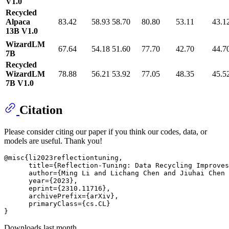
V1.0
Recycled
Alpaca
83.42
58.93
58.70
80.80
53.11
43.1
13B V1.0
WizardLM
67.64
54.18
51.60
77.70
42.70
44.7
7B
Recycled
WizardLM
78.88
56.21
53.92
77.05
48.35
45.5
7B V1.0
Citation
Please consider citing our paper if you think our codes, data, or
models are useful. Thank you!
@misc{li2023reflectiontuning,

      title={Reflection-Tuning: Data Recycling Improves
      author={Ming Li and Lichang Chen and Jiuhai Chen 
      year={2023},

      eprint={2310.11716},

      archivePrefix={arXiv},

      primaryClass={cs.CL}

Downloads last month