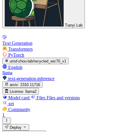
Tianyi Lab
Text Generation
Transformers
PyTorch
umd-zhou-lab/recycled_wiz70_v1
English
llama
text-generation-inference
arxiv:
2310.11716
License:
llama2
Model card
Files
Files and versions
xet
Community
1
Deploy