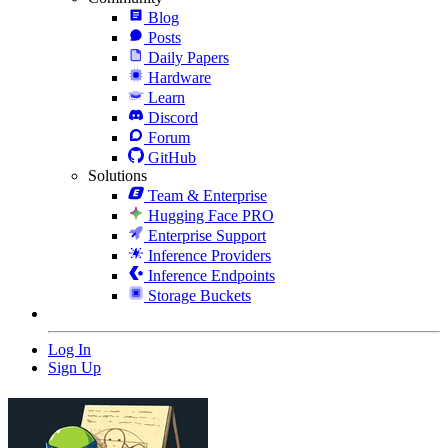
Blog
Posts
Daily Papers
Hardware
Learn
Discord
Forum
GitHub
Solutions
Team & Enterprise
Hugging Face PRO
Enterprise Support
Inference Providers
Inference Endpoints
Storage Buckets
Log In
Sign Up