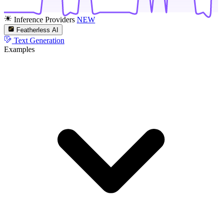
Inference Providers
NEW
Featherless AI
Text Generation
Examples