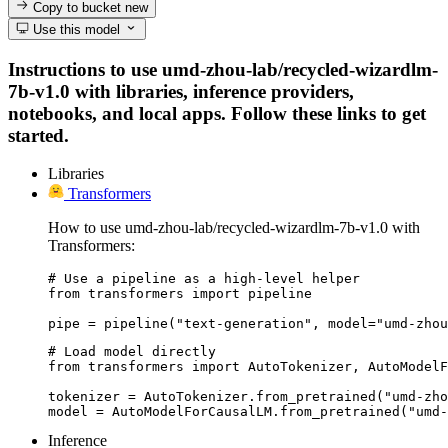
Copy to bucket
new
Use this model
Instructions to use umd-zhou-lab/recycled-wizardlm-
7b-v1.0 with libraries, inference providers,
notebooks, and local apps. Follow these links to get
started.
Libraries
Transformers
How to use umd-zhou-lab/recycled-wizardlm-7b-v1.0 with
Transformers:
# Use a pipeline as a high-level helper

from transformers import pipeline

pipe = pipeline("text-generation", model="umd-zhou
# Load model directly

from transformers import AutoTokenizer, AutoModelF
tokenizer = AutoTokenizer.from_pretrained("umd-zho
model = AutoModelForCausalLM.from_pretrained("umd-
Inference