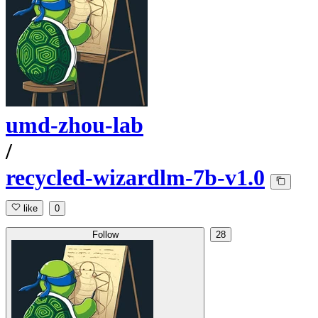
umd-zhou-lab
/
recycled-wizardlm-7b-v1.0
like
0
Follow
28