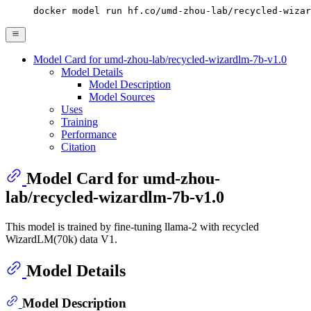
docker model run hf.co/umd-zhou-lab/recycled-wizar
Model Card for umd-zhou-lab/recycled-wizardlm-7b-v1.0
Model Details
Model Description
Model Sources
Uses
Training
Performance
Citation
Model Card for umd-zhou-
lab/recycled-wizardlm-7b-v1.0
This model is trained by fine-tuning llama-2 with recycled
WizardLM(70k) data V1.
Model Details
Model Description