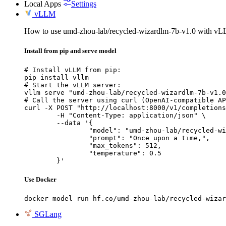
Local Apps
Settings
vLLM
How to use umd-zhou-lab/recycled-wizardlm-7b-v1.0 with v
Install from pip and serve model
# Install vLLM from pip:

pip install vllm

# Start the vLLM server:

vllm serve "umd-zhou-lab/recycled-wizardlm-7b-v1.0
# Call the server using curl (OpenAI-compatible AP
curl -X POST "http://localhost:8000/v1/completions
	-H "Content-Type: application/json" \

	--data '{

		"model": "umd-zhou-lab/recycled-wizardlm-7b-v1.0",

		"prompt": "Once upon a time,",

		"max_tokens": 512,

		"temperature": 0.5

	}'
Use Docker
docker model run hf.co/umd-zhou-lab/recycled-wizar
SGLang