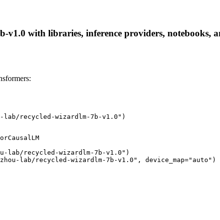
v1.0 with libraries, inference providers, notebooks, and
nsformers:
-lab/recycled-wizardlm-7b-v1.0")
orCausalLM

u-lab/recycled-wizardlm-7b-v1.0")

zhou-lab/recycled-wizardlm-7b-v1.0", device_map="auto")