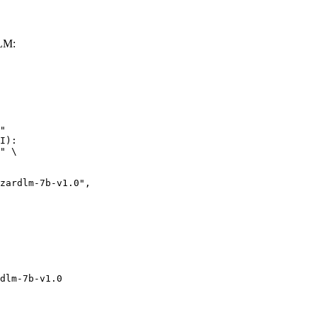
LLM:
"

I):

" \

dlm-7b-v1.0