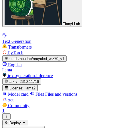
Tianyi Lab
Text Generation
Transformers
PyTorch
umd-zhou-lab/recycled_wiz70_v1
English
llama
text-generation-inference
arxiv:
2310.11716
License:
llama2
Model card
Files
Files and versions
xet
Community
1
Deploy