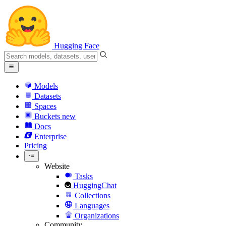
Hugging Face
Models
Datasets
Spaces
Buckets
new
Docs
Enterprise
Pricing
Website
Tasks
HuggingChat
Collections
Languages
Organizations
Community