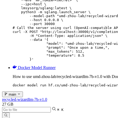
    --env "HF_TOKEN=<secret>" \

    --ipc=host \

    lmsysorg/sglang:latest \

    python3 -m sglang.launch_server \

        --model-path "umd-zhou-lab/recycled-wizard
        --host 0.0.0.0 \

        --port 30000

# Call the server using curl (OpenAI-compatible AP
curl -X POST "http://localhost:30000/v1/completion
	-H "Content-Type: application/json" \

	--data '{

		"model": "umd-zhou-lab/recycled-wizardlm-7b-v1.0",

		"prompt": "Once upon a time,",

		"max_tokens": 512,

		"temperature": 0.5

	}'
Docker Model Runner
How to use umd-zhou-lab/recycled-wizardlm-7b-v1.0 with Do
docker model run hf.co/umd-zhou-lab/recycled-wizar
main
recycled-wizardlm-7b-v1.0
27 GB
⌘ K