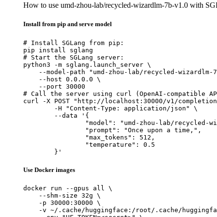
How to use umd-zhou-lab/recycled-wizardlm-7b-v1.0 with SG
Install from pip and serve model
# Install SGLang from pip:

pip install sglang

# Start the SGLang server:

python3 -m sglang.launch_server \

    --model-path "umd-zhou-lab/recycled-wizardlm-7
    --host 0.0.0.0 \

    --port 30000

# Call the server using curl (OpenAI-compatible AP
curl -X POST "http://localhost:30000/v1/completion
	-H "Content-Type: application/json" \

	--data '{

		"model": "umd-zhou-lab/recycled-wizardlm-7b-v1.0",

		"prompt": "Once upon a time,",

		"max_tokens": 512,

		"temperature": 0.5

	}'
Use Docker images
docker run --gpus all \

    --shm-size 32g \

    -p 30000:30000 \

    -v ~/.cache/huggingface:/root/.cache/huggingfa