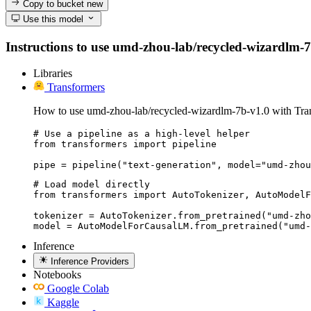
Copy to bucket
new
Use this model
Instructions to use umd-zhou-lab/recycled-wizardlm-7b-
Libraries
Transformers
How to use umd-zhou-lab/recycled-wizardlm-7b-v1.0 with Tra
# Use a pipeline as a high-level helper

from transformers import pipeline

pipe = pipeline("text-generation", model="umd-zhou
# Load model directly

from transformers import AutoTokenizer, AutoModelF
tokenizer = AutoTokenizer.from_pretrained("umd-zho
model = AutoModelForCausalLM.from_pretrained("umd-
Inference
Inference Providers
Notebooks
Google Colab
Kaggle