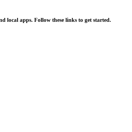
 local apps. Follow these links to get started.