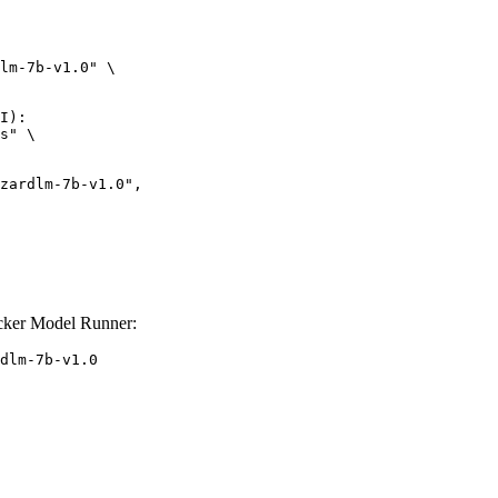
lm-7b-v1.0" \

I):

s" \

cker Model Runner:
dlm-7b-v1.0