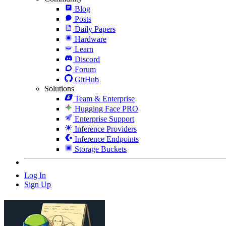
Blog
Posts
Daily Papers
Hardware
Learn
Discord
Forum
GitHub
Solutions
Team & Enterprise
Hugging Face PRO
Enterprise Support
Inference Providers
Inference Endpoints
Storage Buckets
Log In
Sign Up