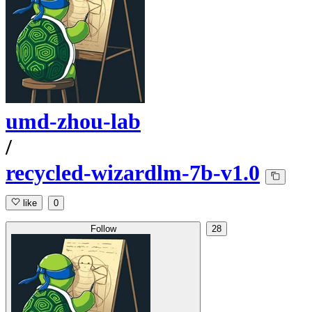
umd-zhou-lab
/
recycled-wizardlm-7b-v1.0
like
0
Follow
28