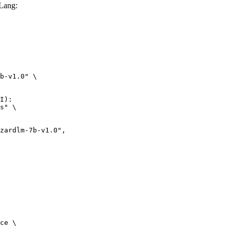
Lang:
b-v1.0" \

I):

s" \

ce \
