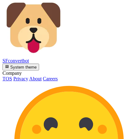
SFconvertbot
System theme
Company
TOS
Privacy
About
Careers