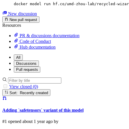
docker model run hf.co/umd-zhou-lab/recycled-wizar
New discussion
New pull request
Resources
PR & discussions documentation
Code of Conduct
Hub documentation
All
Discussions
Pull requests
View closed (0)
Sort: Recently created
Adding `safetensors` variant of this model
#1 opened about 1 year ago by