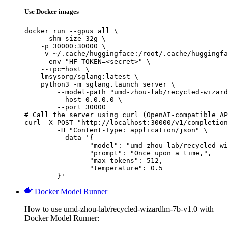
Use Docker images
docker run --gpus all \

    --shm-size 32g \

    -p 30000:30000 \

    -v ~/.cache/huggingface:/root/.cache/huggingfa
    --env "HF_TOKEN=<secret>" \

    --ipc=host \

    lmsysorg/sglang:latest \

    python3 -m sglang.launch_server \

        --model-path "umd-zhou-lab/recycled-wizard
        --host 0.0.0.0 \

        --port 30000

# Call the server using curl (OpenAI-compatible AP
curl -X POST "http://localhost:30000/v1/completion
	-H "Content-Type: application/json" \

	--data '{

		"model": "umd-zhou-lab/recycled-wizardlm-7b-v1.0",

		"prompt": "Once upon a time,",

		"max_tokens": 512,

		"temperature": 0.5

	}'
Docker Model Runner
How to use umd-zhou-lab/recycled-wizardlm-7b-v1.0 with
Docker Model Runner: