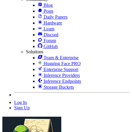
Blog
Posts
Daily Papers
Hardware
Learn
Discord
Forum
GitHub
Solutions
Team & Enterprise
Hugging Face PRO
Enterprise Support
Inference Providers
Inference Endpoints
Storage Buckets
Log In
Sign Up