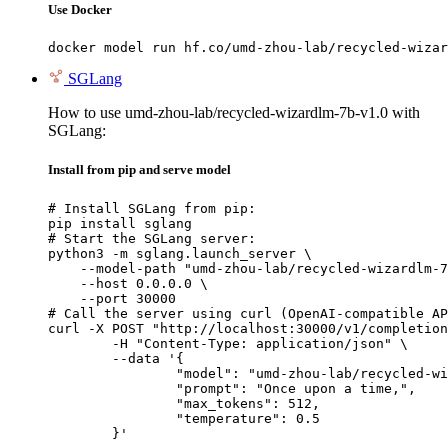
Use Docker
docker model run hf.co/umd-zhou-lab/recycled-wizar
SGLang
How to use umd-zhou-lab/recycled-wizardlm-7b-v1.0 with
SGLang:
Install from pip and serve model
# Install SGLang from pip:

pip install sglang

# Start the SGLang server:

python3 -m sglang.launch_server \

    --model-path "umd-zhou-lab/recycled-wizardlm-7
    --host 0.0.0.0 \

    --port 30000

# Call the server using curl (OpenAI-compatible AP
curl -X POST "http://localhost:30000/v1/completion
	-H "Content-Type: application/json" \

	--data '{

		"model": "umd-zhou-lab/recycled-wizardlm-7b-v1.0",

		"prompt": "Once upon a time,",

		"max_tokens": 512,

		"temperature": 0.5

	}'