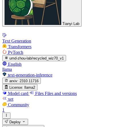
Tianyi Lab
Text Generation
Transformers
PyTorch
umd-zhou-lab/recycled_wiz70_v1
English
llama
text-generation-inference
arxiv:
2310.11716
License:
llama2
Model card
Files
Files and versions
xet
Community
1
Deploy