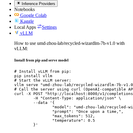
Inference Providers
Notebooks
Google Colab
Kaggle
Local Apps
Settings
vLLM
How to use umd-zhou-lab/recycled-wizardlm-7b-v1.0 with
vLLM:
Install from pip and serve model
# Install vLLM from pip:

pip install vllm

# Start the vLLM server:

vllm serve "umd-zhou-lab/recycled-wizardlm-7b-v1.0
# Call the server using curl (OpenAI-compatible AP
curl -X POST "http://localhost:8000/v1/completions
	-H "Content-Type: application/json" \

	--data '{

		"model": "umd-zhou-lab/recycled-wizardlm-7b-v1.0",

		"prompt": "Once upon a time,",

		"max_tokens": 512,

		"temperature": 0.5

	}'