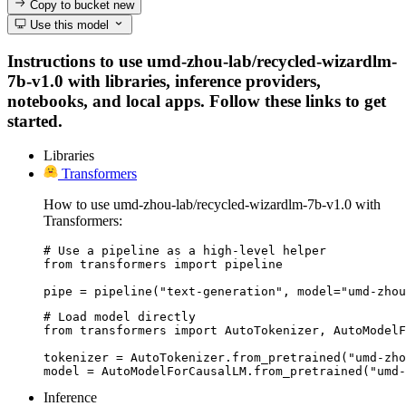
Copy to bucket
new
Use this model
Instructions to use umd-zhou-lab/recycled-wizardlm-
7b-v1.0 with libraries, inference providers,
notebooks, and local apps. Follow these links to get
started.
Libraries
Transformers
How to use umd-zhou-lab/recycled-wizardlm-7b-v1.0 with
Transformers:
# Use a pipeline as a high-level helper

from transformers import pipeline

pipe = pipeline("text-generation", model="umd-zhou
# Load model directly

from transformers import AutoTokenizer, AutoModelF
tokenizer = AutoTokenizer.from_pretrained("umd-zho
model = AutoModelForCausalLM.from_pretrained("umd-
Inference