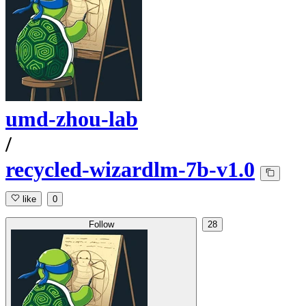
umd-zhou-lab
/
recycled-wizardlm-7b-v1.0
like
0
Follow
28