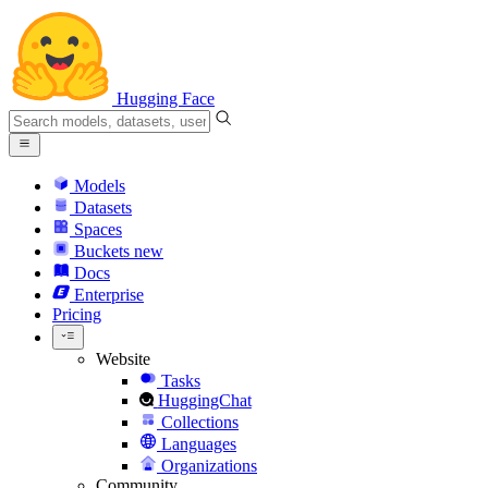
Hugging Face
Models
Datasets
Spaces
Buckets
new
Docs
Enterprise
Pricing
Website
Tasks
HuggingChat
Collections
Languages
Organizations
Community