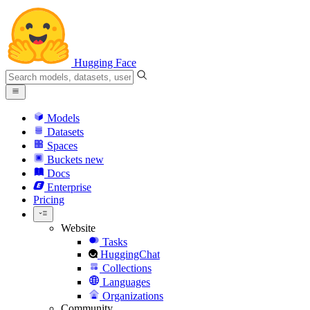
Hugging Face
Models
Datasets
Spaces
Buckets
new
Docs
Enterprise
Pricing
Website
Tasks
HuggingChat
Collections
Languages
Organizations
Community