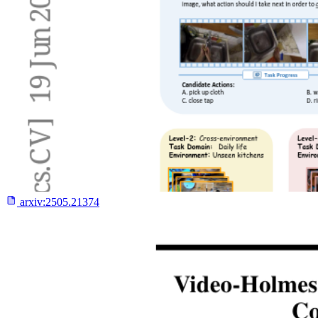
arxiv:
2505.21374