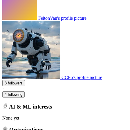
FeltonVan's profile picture
CCP6's profile picture
8 followers
·
4 following
AI & ML interests
None yet
Organizations