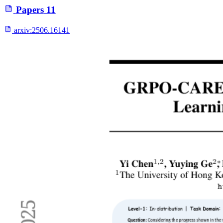
Papers
11
arxiv:
2506.16141