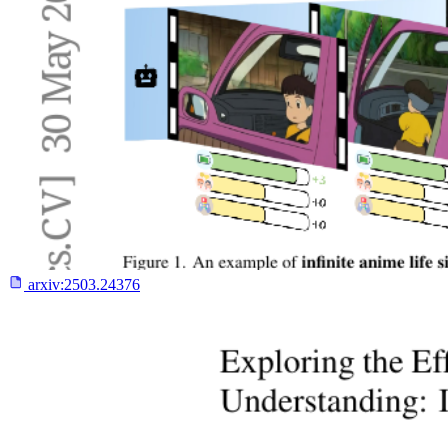
arxiv:
2503.24376