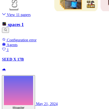
View 11 papers
spaces
1
Configuration error
Agents
1
SEED X 17B
🐢
May 21, 2024
tttoaster