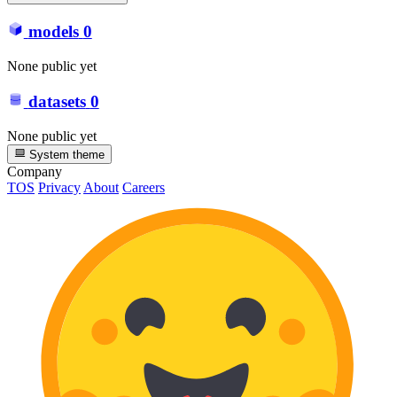
models
0
None public yet
datasets
0
None public yet
System theme
Company
TOS
Privacy
About
Careers