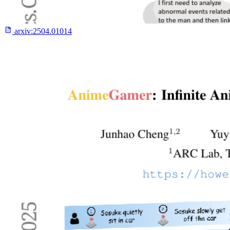
arxiv:
2504.01014