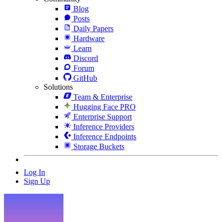
Blog
Posts
Daily Papers
Hardware
Learn
Discord
Forum
GitHub
Solutions
Team & Enterprise
Hugging Face PRO
Enterprise Support
Inference Providers
Inference Endpoints
Storage Buckets
Log In
Sign Up