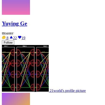
Yuying Ge
tttoaster
8
22
19
Follow
21world's profile picture