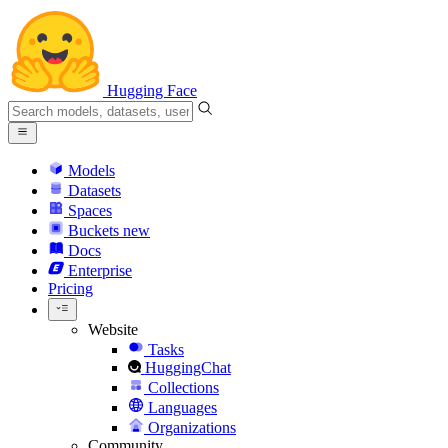
Hugging Face
Models
Datasets
Spaces
Buckets
new
Docs
Enterprise
Pricing
Website
Tasks
HuggingChat
Collections
Languages
Organizations
Community