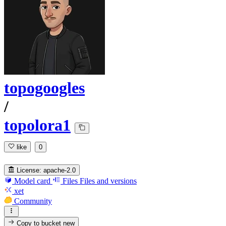
topogoogles
/
topolora1
like
0
License:
apache-2.0
Model card
Files
Files and versions
xet
Community
Copy to bucket
new