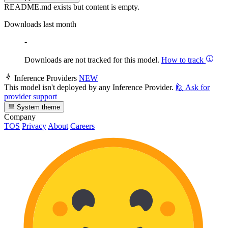
README.md exists but content is empty.
Downloads last month
-
Downloads are not tracked for this model.
How to track
Inference Providers
NEW
This model isn't deployed by any Inference Provider.
🙋
Ask for
provider support
System theme
Company
TOS
Privacy
About
Careers