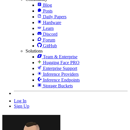
Blog
Posts
Daily Papers
Hardware
Learn
Discord
Forum
GitHub
Solutions
Team & Enterprise
Hugging Face PRO
Enterprise Support
Inference Providers
Inference Endpoints
Storage Buckets
Log In
Sign Up