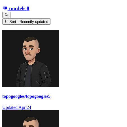
models
8
Sort: Recently updated
topogoogles/topogoogles5
Updated
Apr 24