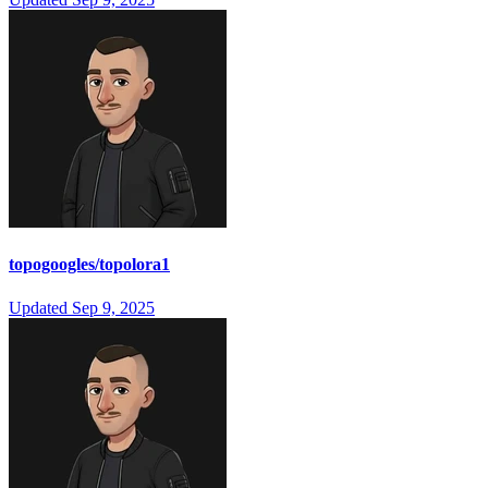
topogoogles/topolora1
Updated
Sep 9, 2025