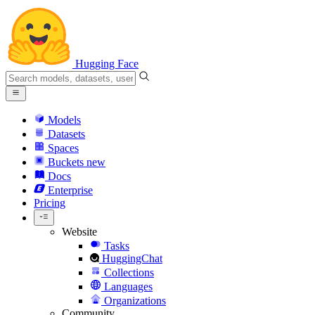
Hugging Face
Models
Datasets
Spaces
Buckets
new
Docs
Enterprise
Pricing
Website
Tasks
HuggingChat
Collections
Languages
Organizations
Community