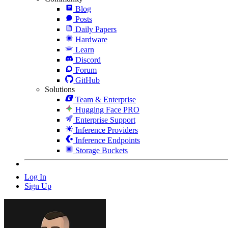
Blog
Posts
Daily Papers
Hardware
Learn
Discord
Forum
GitHub
Solutions
Team & Enterprise
Hugging Face PRO
Enterprise Support
Inference Providers
Inference Endpoints
Storage Buckets
Log In
Sign Up