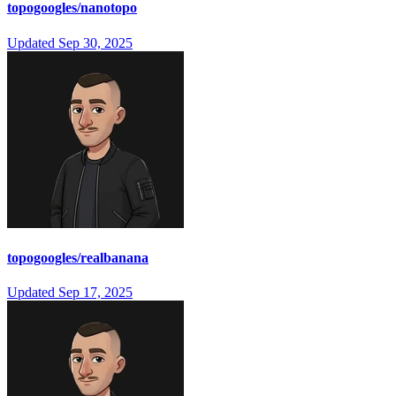
topogoogles/nanotopo
Updated
Sep 30, 2025
topogoogles/realbanana
Updated
Sep 17, 2025