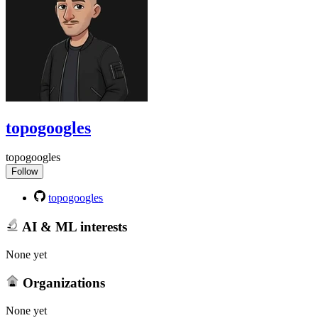
topogoogles
topogoogles
Follow
topogoogles
AI & ML interests
None yet
Organizations
None yet