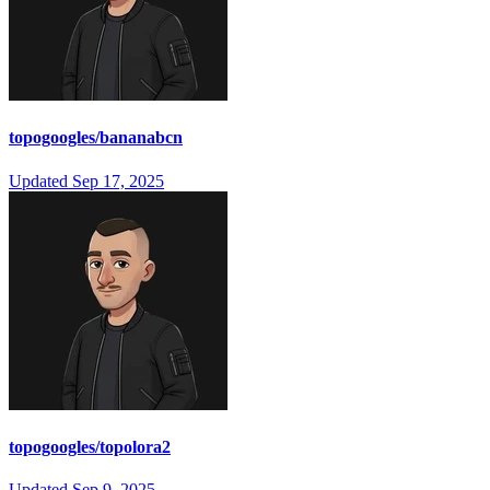
topogoogles/bananabcn
Updated
Sep 17, 2025
topogoogles/topolora2
Updated
Sep 9, 2025