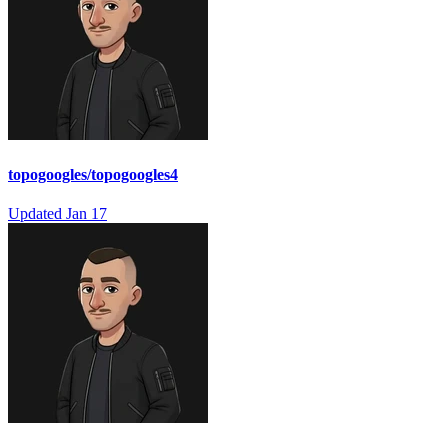
topogoogles/topogoogles4
Updated
Jan 17