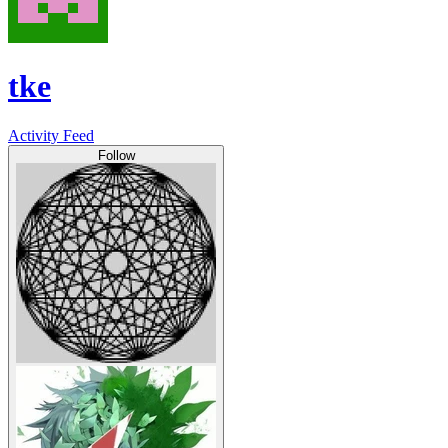
tke
Activity Feed
Follow