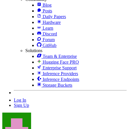
Blog
Posts
Daily Papers
Hardware
Learn
Discord
Forum
GitHub
Solutions
Team & Enterprise
Hugging Face PRO
Enterprise Support
Inference Providers
Inference Endpoints
Storage Buckets
Log In
Sign Up