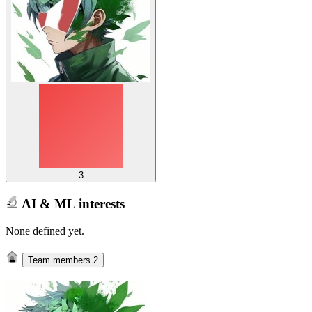
3
AI & ML interests
None defined yet.
Team members
2