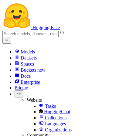
Hugging Face
Models
Datasets
Spaces
Buckets
new
Docs
Enterprise
Pricing
Website
Tasks
HuggingChat
Collections
Languages
Organizations
Community