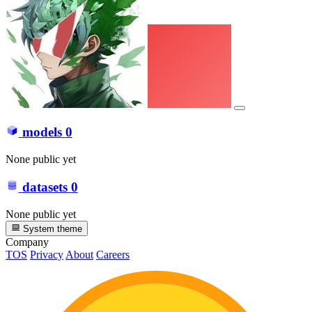
models
0
None public yet
datasets
0
None public yet
System theme
Company
TOS
Privacy
About
Careers