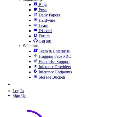
Blog
Posts
Daily Papers
Hardware
Learn
Discord
Forum
GitHub
Solutions
Team & Enterprise
Hugging Face PRO
Enterprise Support
Inference Providers
Inference Endpoints
Storage Buckets
Log In
Sign Up