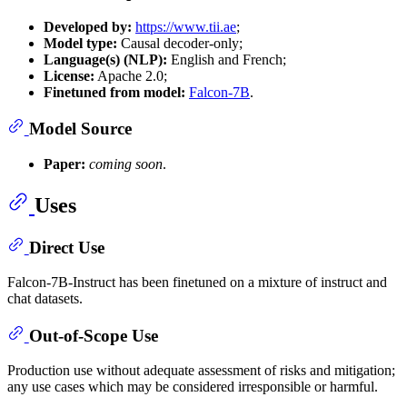
Developed by:
https://www.tii.ae
;
Model type:
Causal decoder-only;
Language(s) (NLP):
English and French;
License:
Apache 2.0;
Finetuned from model:
Falcon-7B
.
Model Source
Paper:
coming soon
.
Uses
Direct Use
Falcon-7B-Instruct has been finetuned on a mixture of instruct and
chat datasets.
Out-of-Scope Use
Production use without adequate assessment of risks and mitigation;
any use cases which may be considered irresponsible or harmful.