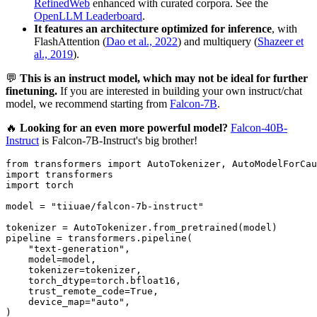
RefinedWeb
enhanced with curated corpora. See the
OpenLLM Leaderboard
.
It features an architecture optimized for inference
, with
FlashAttention (
Dao et al., 2022
) and multiquery (
Shazeer et
al., 2019
).
💬
This is an instruct model, which may not be ideal for further
finetuning.
If you are interested in building your own instruct/chat
model, we recommend starting from
Falcon-7B
.
🔥
Looking for an even more powerful model?
Falcon-40B-
Instruct
is Falcon-7B-Instruct's big brother!
from
 transformers 
import
import
import
 torch

model = 
"tiiuae/falcon-7b-instruct"
tokenizer = AutoTokenizer.from_pretrained(model)

pipeline = transformers.pipeline(

"text-generation"
,

    model=model,

    tokenizer=tokenizer,

    torch_dtype=torch.bfloat16,

    trust_remote_code=
True
,

    device_map=
"auto"
,

)
