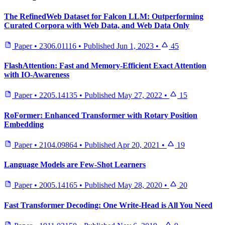
The RefinedWeb Dataset for Falcon LLM: Outperforming
Curated Corpora with Web Data, and Web Data Only
Paper
•
2306.01116
•
Published
Jun 1, 2023
•
45
FlashAttention: Fast and Memory-Efficient Exact Attention
with IO-Awareness
Paper
•
2205.14135
•
Published
May 27, 2022
•
15
RoFormer: Enhanced Transformer with Rotary Position
Embedding
Paper
•
2104.09864
•
Published
Apr 20, 2021
•
19
Language Models are Few-Shot Learners
Paper
•
2005.14165
•
Published
May 28, 2020
•
20
Fast Transformer Decoding: One Write-Head is All You Need