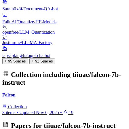
📚
Sarath0x8f/Document-QA-bot
💻
FallnAI/Quantize-HF-Models
🏃
openfree/LLM_Quantization
🚀
Justinrune/LLaMA-Factory
📚
lapsapking/h2ogpt-chatbot
+ 95 Spaces
+ 92 Spaces
Collection including
tiiuae/falcon-7b-
instruct
Falcon
Collection
8 items
•
Updated
Nov 6, 2025
•
19
Papers for
tiiuae/falcon-7b-instruct