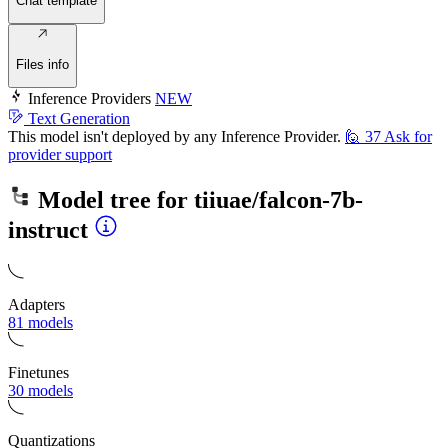
Chat template
Files info
Inference Providers
NEW
Text Generation
This model isn't deployed by any Inference Provider.
🙋
37
Ask for
provider support
Model tree for
tiiuae/falcon-7b-
instruct
Adapters
81 models
Finetunes
30 models
Quantizations