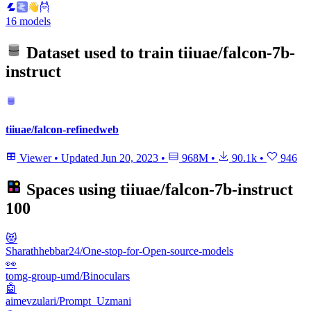
16 models
Dataset used to train
tiiuae/falcon-7b-
instruct
tiiuae/falcon-refinedweb
Viewer
•
Updated
Jun 20, 2023
•
968M
•
90.1k
•
946
Spaces using
tiiuae/falcon-7b-instruct
100
😻
Sharathhebbar24/One-stop-for-Open-source-models
👀
tomg-group-umd/Binoculars
🤖
aimevzulari/Prompt_Uzmani