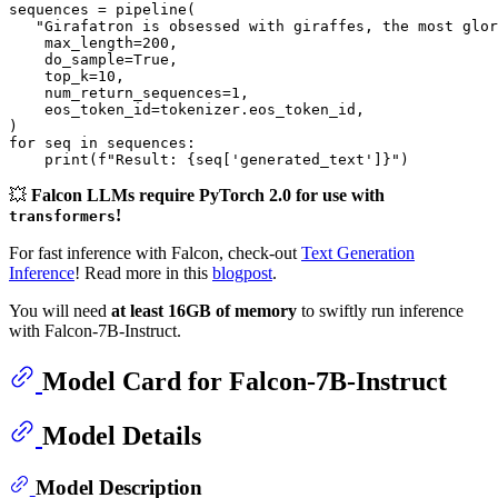
sequences = pipeline(

"Girafatron is obsessed with giraffes, the most glor
    max_length=
200
,

    do_sample=
True
,

    top_k=
10
,

    num_return_sequences=
1
,

    eos_token_id=tokenizer.eos_token_id,

for
 seq 
in
 sequences:

print
(
f"Result: 
{seq[
'generated_text'
]}
"
💥
Falcon LLMs require PyTorch 2.0 for use with
!
transformers
For fast inference with Falcon, check-out
Text Generation
Inference
! Read more in this
blogpost
.
You will need
at least 16GB of memory
to swiftly run inference
with Falcon-7B-Instruct.
Model Card for Falcon-7B-Instruct
Model Details
Model Description