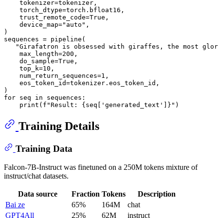
    tokenizer=tokenizer,

    torch_dtype=torch.bfloat16,

    trust_remote_code=
True
,

    device_map=
"auto"
,

)

sequences = pipeline(

"Girafatron is obsessed with giraffes, the most glor
    max_length=
200
,

    do_sample=
True
,

    top_k=
10
,

    num_return_sequences=
1
,

    eos_token_id=tokenizer.eos_token_id,

for
 seq 
in
 sequences:

print
(
f"Result: 
{seq[
'generated_text'
]}
"
Training Details
Training Data
Falcon-7B-Instruct was finetuned on a 250M tokens mixture of
instruct/chat datasets.
Data source
Fraction
Tokens
Description
Bai ze
65%
164M
chat
GPT4All
25%
62M
instruct