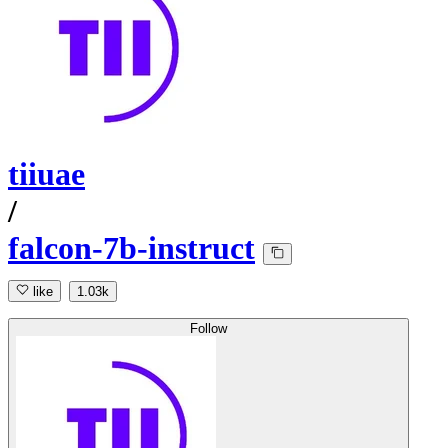
tiiuae
/
falcon-7b-instruct
like
1.03k
Follow