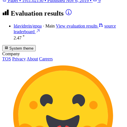
Paper
•
1911.02150
•
Published
Nov 6, 2019
•
9
Evaluation results
Idavidrein/gpqa
·
Main
View evaluation results
source
leaderboard
*
2.47
System theme
Company
TOS
Privacy
About
Careers