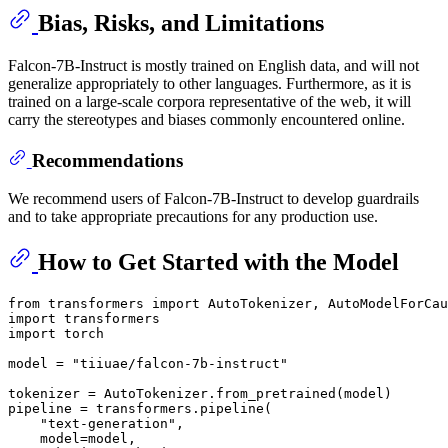
Bias, Risks, and Limitations
Falcon-7B-Instruct is mostly trained on English data, and will not
generalize appropriately to other languages. Furthermore, as it is
trained on a large-scale corpora representative of the web, it will
carry the stereotypes and biases commonly encountered online.
Recommendations
We recommend users of Falcon-7B-Instruct to develop guardrails
and to take appropriate precautions for any production use.
How to Get Started with the Model
from
 transformers 
import
import
import
 torch

model = 
"tiiuae/falcon-7b-instruct"
tokenizer = AutoTokenizer.from_pretrained(model)

pipeline = transformers.pipeline(

"text-generation"
,

    model=model,
