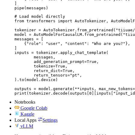
]

pipe(messages)
# Load model directly

from transformers import AutoTokenizer, AutoModelF
tokenizer = AutoTokenizer.from_pretrained("tiiuae/
model = AutoModelForCausalLM.from_pretrained("tiiu
messages = [

    {"role": "user", "content": "Who are you?"},

]

inputs = tokenizer.apply_chat_template(

	messages,

	add_generation_prompt=True,

	tokenize=True,

	return_dict=True,

	return_tensors="pt",

).to(model.device)

outputs = model.generate(**inputs, max_new_tokens=
print(tokenizer.decode(outputs[0][inputs["input_id
Notebooks
Google Colab
Kaggle
Local Apps
Settings
vLLM