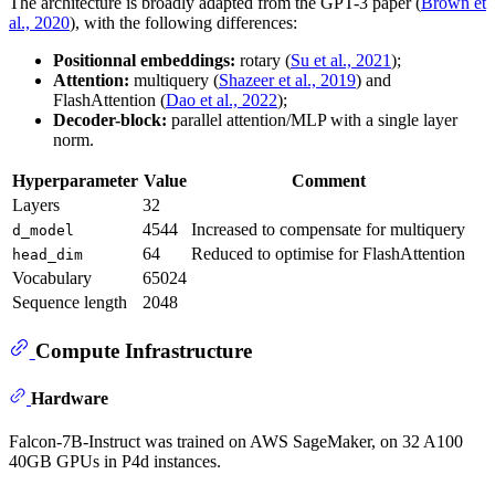
The architecture is broadly adapted from the GPT-3 paper (
Brown et
al., 2020
), with the following differences:
Positionnal embeddings:
rotary (
Su et al., 2021
);
Attention:
multiquery (
Shazeer et al., 2019
) and
FlashAttention (
Dao et al., 2022
);
Decoder-block:
parallel attention/MLP with a single layer
norm.
Hyperparameter
Value
Comment
Layers
32
4544
Increased to compensate for multiquery
d_model
64
Reduced to optimise for FlashAttention
head_dim
Vocabulary
65024
Sequence length
2048
Compute Infrastructure
Hardware
Falcon-7B-Instruct was trained on AWS SageMaker, on 32 A100
40GB GPUs in P4d instances.