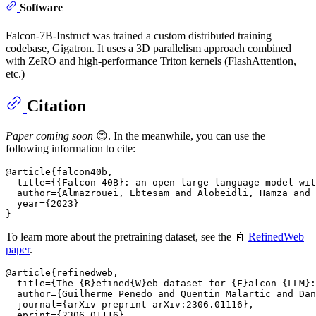
Software
Falcon-7B-Instruct was trained a custom distributed training
codebase, Gigatron. It uses a 3D parallelism approach combined
with ZeRO and high-performance Triton kernels (FlashAttention,
etc.)
Citation
Paper coming soon
😊. In the meanwhile, you can use the
following information to cite:
@article{falcon40b,

  title={{Falcon-40B}: an open large language model wit
  author={Almazrouei, Ebtesam and Alobeidli, Hamza and 
  year={2023}

To learn more about the pretraining dataset, see the 📓
RefinedWeb
paper
.
@article{refinedweb,

  title={The {R}efined{W}eb dataset for {F}alcon {LLM}:
  author={Guilherme Penedo and Quentin Malartic and Dan
  journal={arXiv preprint arXiv:2306.01116},

  eprint={2306.01116},
