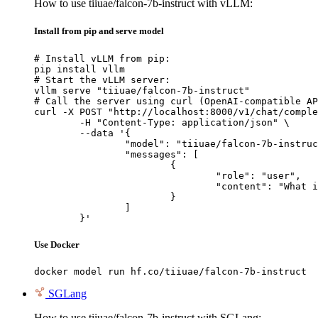
How to use tiiuae/falcon-7b-instruct with vLLM:
Install from pip and serve model
# Install vLLM from pip:

pip install vllm

# Start the vLLM server:

vllm serve "tiiuae/falcon-7b-instruct"

# Call the server using curl (OpenAI-compatible AP
curl -X POST "http://localhost:8000/v1/chat/comple
	-H "Content-Type: application/json" \

	--data '{

		"model": "tiiuae/falcon-7b-instruct",

		"messages": [

			{

				"role": "user",

				"content": "What is the capital of France?"

			}

		]

	}'
Use Docker
docker model run hf.co/tiiuae/falcon-7b-instruct
SGLang
How to use tiiuae/falcon-7b-instruct with SGLang: