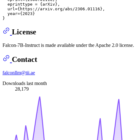
  eprinttype = {arXiv},

  url={https://arxiv.org/abs/2306.01116},

  year={2023}

License
Falcon-7B-Instruct is made available under the Apache 2.0 license.
Contact
falconllm@tii.ae
Downloads last month
28,179