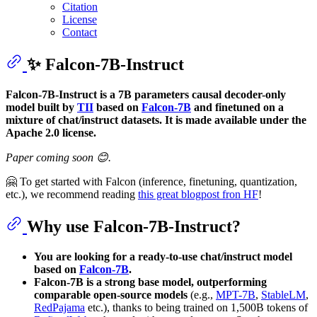
Citation
License
Contact
✨ Falcon-7B-Instruct
Falcon-7B-Instruct is a 7B parameters causal decoder-only
model built by
TII
based on
Falcon-7B
and finetuned on a
mixture of chat/instruct datasets. It is made available under the
Apache 2.0 license.
Paper coming soon 😊.
🤗 To get started with Falcon (inference, finetuning, quantization,
etc.), we recommend reading
this great blogpost fron HF
!
Why use Falcon-7B-Instruct?
You are looking for a ready-to-use chat/instruct model
based on
Falcon-7B
.
Falcon-7B is a strong base model, outperforming
comparable open-source models
(e.g.,
MPT-7B
,
StableLM
,
RedPajama
etc.), thanks to being trained on 1,500B tokens of