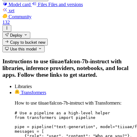
Model card
Files
Files and versions
xet
Community
132
Deploy
Copy to bucket
new
Use this model
Instructions to use tiiuae/falcon-7b-instruct with
libraries, inference providers, notebooks, and local
apps. Follow these links to get started.
Libraries
Transformers
How to use tiiuae/falcon-7b-instruct with Transformers:
# Use a pipeline as a high-level helper

from transformers import pipeline

pipe = pipeline("text-generation", model="tiiuae/f
messages = [

    {"role": "user", "content": "Who are you?"},
