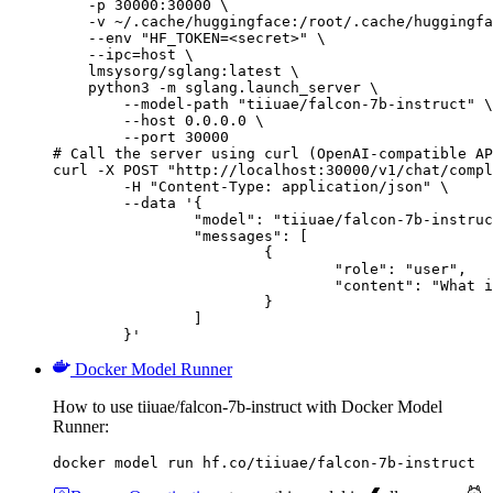
    -p 30000:30000 \

    -v ~/.cache/huggingface:/root/.cache/huggingfa
    --env "HF_TOKEN=<secret>" \

    --ipc=host \

    lmsysorg/sglang:latest \

    python3 -m sglang.launch_server \

        --model-path "tiiuae/falcon-7b-instruct" \

        --host 0.0.0.0 \

        --port 30000

# Call the server using curl (OpenAI-compatible AP
curl -X POST "http://localhost:30000/v1/chat/compl
	-H "Content-Type: application/json" \

	--data '{

		"model": "tiiuae/falcon-7b-instruct",

		"messages": [

			{

				"role": "user",

				"content": "What is the capital of France?"

			}

		]

	}'
Docker Model Runner
How to use tiiuae/falcon-7b-instruct with Docker Model
Runner:
docker model run hf.co/tiiuae/falcon-7b-instruct