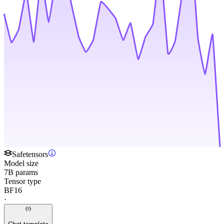
Safetensors
Model size
7B params
Tensor type
BF16
·