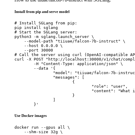
Install from pip and serve model
# Install SGLang from pip:

pip install sglang

# Start the SGLang server:

python3 -m sglang.launch_server \

    --model-path "tiiuae/falcon-7b-instruct" \

    --host 0.0.0.0 \

    --port 30000

# Call the server using curl (OpenAI-compatible AP
curl -X POST "http://localhost:30000/v1/chat/compl
	-H "Content-Type: application/json" \

	--data '{

		"model": "tiiuae/falcon-7b-instruct",

		"messages": [

			{

				"role": "user",

				"content": "What is the capital of France?"

			}

		]

	}'
Use Docker images
docker run --gpus all \

    --shm-size 32g \
