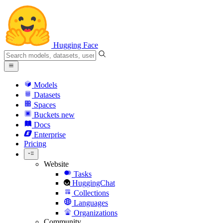
Hugging Face
Models
Datasets
Spaces
Buckets
new
Docs
Enterprise
Pricing
Website
Tasks
HuggingChat
Collections
Languages
Organizations
Community