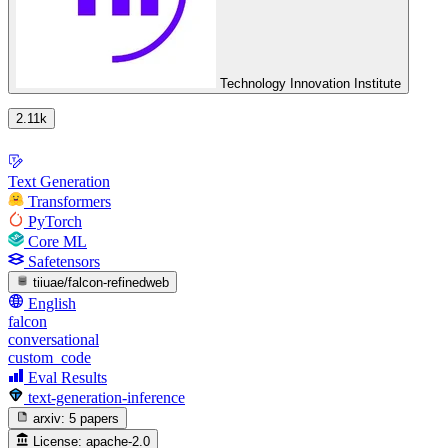
Technology Innovation Institute
2.11k
Text Generation
Transformers
PyTorch
Core ML
Safetensors
tiiuae/falcon-refinedweb
English
falcon
conversational
custom_code
Eval Results
text-generation-inference
arxiv:
5 papers
License:
apache-2.0