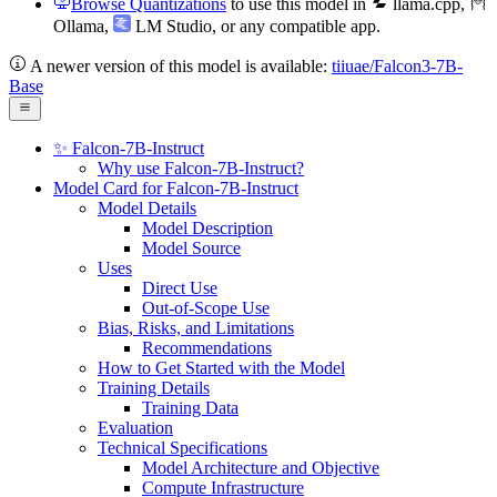
Browse Quantizations
to use this model in
llama.cpp
,
Ollama
,
LM Studio
, or any compatible app.
A newer version of this model is available:
tiiuae/Falcon3-7B-
Base
✨ Falcon-7B-Instruct
Why use Falcon-7B-Instruct?
Model Card for Falcon-7B-Instruct
Model Details
Model Description
Model Source
Uses
Direct Use
Out-of-Scope Use
Bias, Risks, and Limitations
Recommendations
How to Get Started with the Model
Training Details
Training Data
Evaluation
Technical Specifications
Model Architecture and Objective
Compute Infrastructure