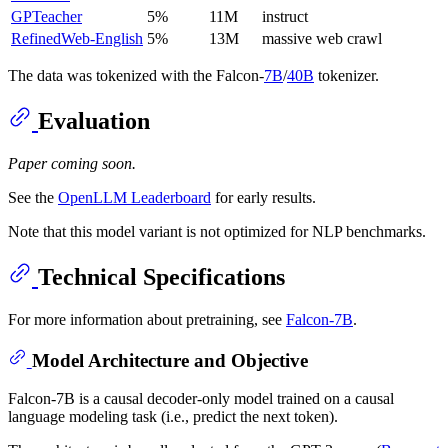
GPTeacher
5%
11M
instruct
RefinedWeb-English
5%
13M
massive web crawl
The data was tokenized with the Falcon-
7B
/
40B
tokenizer.
Evaluation
Paper coming soon.
See the
OpenLLM Leaderboard
for early results.
Note that this model variant is not optimized for NLP benchmarks.
Technical Specifications
For more information about pretraining, see
Falcon-7B
.
Model Architecture and Objective
Falcon-7B is a causal decoder-only model trained on a causal
language modeling task (i.e., predict the next token).