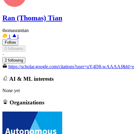
Ran (Thomas) Tian
thomasrantian
1
1
Follow
0 followers
·
2 following
https://scholar.google.com/citations?user=uY4D8-wAAAAJ&hl=
AI & ML interests
None yet
Organizations