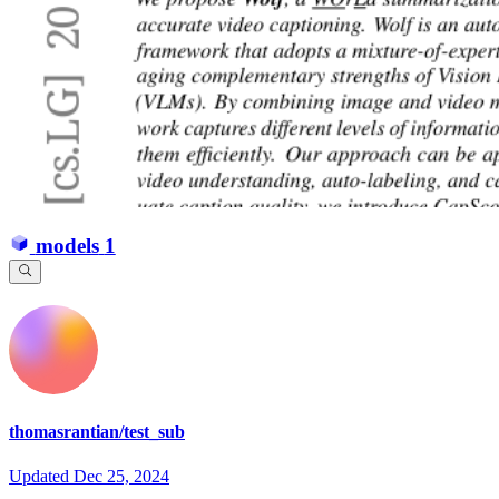
models
1
thomasrantian/test_sub
Updated
Dec 25, 2024