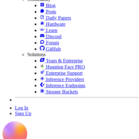
Blog
Posts
Daily Papers
Hardware
Learn
Discord
Forum
GitHub
Solutions
Team & Enterprise
Hugging Face PRO
Enterprise Support
Inference Providers
Inference Endpoints
Storage Buckets
Log In
Sign Up