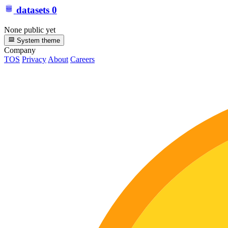
datasets
0
None public yet
System theme
Company
TOS
Privacy
About
Careers