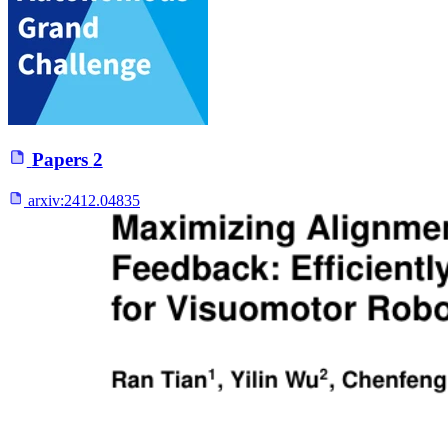
Papers
2
arxiv:
2412.04835