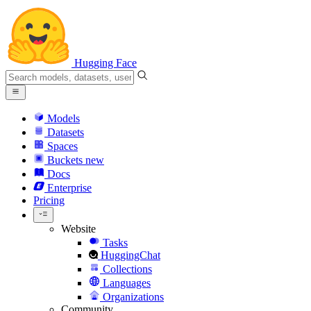
Hugging Face
Models
Datasets
Spaces
Buckets
new
Docs
Enterprise
Pricing
Website
Tasks
HuggingChat
Collections
Languages
Organizations
Community