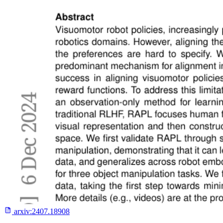
arxiv:
2407.18908