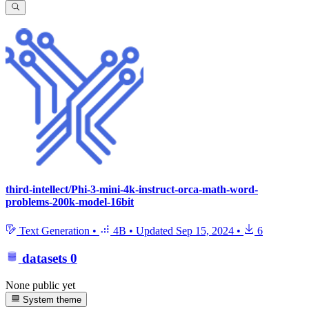
third-intellect/Phi-3-mini-4k-instruct-orca-math-word-
problems-200k-model-16bit
Text Generation
•
4B
•
Updated
Sep 15, 2024
•
6
datasets
0
None public yet
System theme