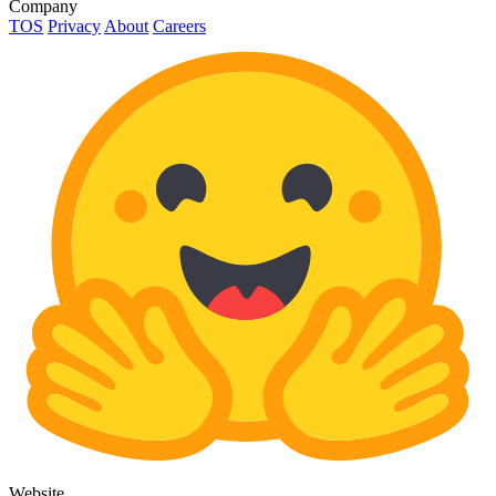
Company
TOS
Privacy
About
Careers
Website