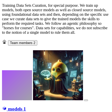
Training Data Sets Curation, for special purpose. We train up
models, both open source models as well as closed source models,
using foundational data sets and then, depending on the specific use
case we curate data sets to give the trained models the skills to
perform the required tasks. We follow an agentic philosophy so
"horses for courses". Data sets for capabilities, we do not subscribe
to the notion of a single model to rule them all.
Team members
2
models
1