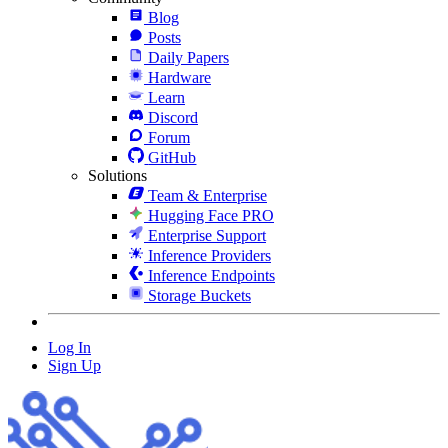
Blog
Posts
Daily Papers
Hardware
Learn
Discord
Forum
GitHub
Solutions
Team & Enterprise
Hugging Face PRO
Enterprise Support
Inference Providers
Inference Endpoints
Storage Buckets
Log In
Sign Up