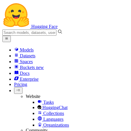
Hugging Face
Models
Datasets
Spaces
Buckets
new
Docs
Enterprise
Pricing
Website
Tasks
HuggingChat
Collections
Languages
Organizations
Community