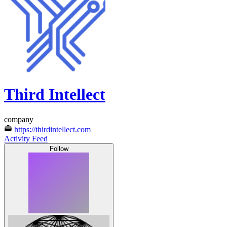
Third Intellect
company
https://thirdintellect.com
Activity Feed
Follow