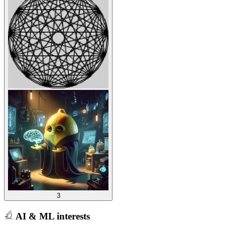
3
AI & ML interests