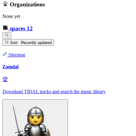
Organizations
None yet
spaces
12
Sort: Recently updated
Sleeping
Zamdal
🏆
Download TIDAL tracks and search the music library