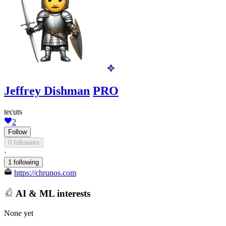
Jeffrey Dishman
PRO
tecuts
2
Follow
0 followers
·
1 following
https://chrunos.com
AI & ML interests
None yet