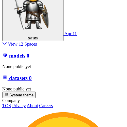
Apr 11
tecuts
View 12 Spaces
models
0
None public yet
datasets
0
None public yet
System theme
Company
TOS
Privacy
About
Careers