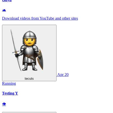
🐢
Download videos from YouTube and other sites
Apr 20
tecuts
Running
Testing Y
👁