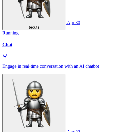
Apr 30
tecuts
Running
Chat
🦀
Engage in real-time conversation with an AI chatbot
Apr 23