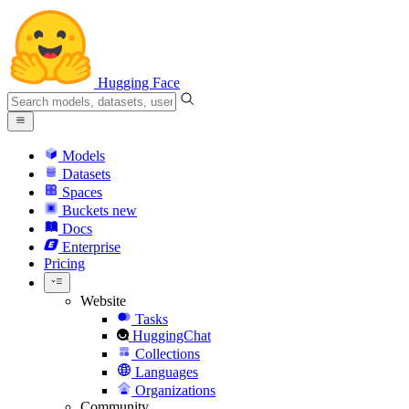
Hugging Face
Models
Datasets
Spaces
Buckets
new
Docs
Enterprise
Pricing
Website
Tasks
HuggingChat
Collections
Languages
Organizations
Community