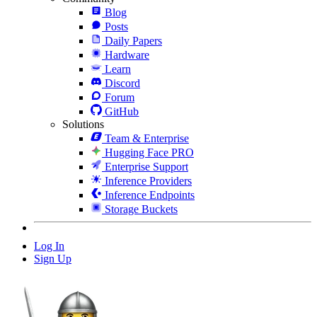
Blog
Posts
Daily Papers
Hardware
Learn
Discord
Forum
GitHub
Solutions
Team & Enterprise
Hugging Face PRO
Enterprise Support
Inference Providers
Inference Endpoints
Storage Buckets
Log In
Sign Up