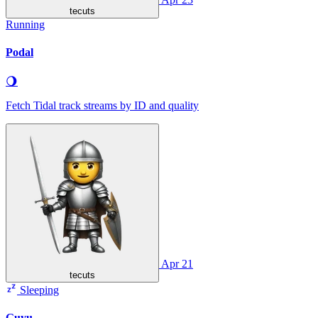
tecuts
Running
Podal
🌖
Fetch Tidal track streams by ID and quality
Apr 21
tecuts
Sleeping
Guyu