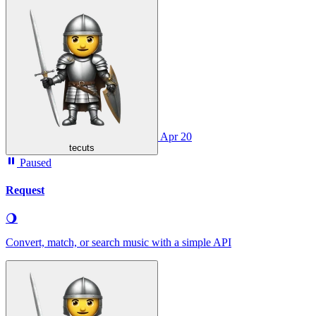
Apr 20
tecuts
Paused
Request
🌖
Convert, match, or search music with a simple API