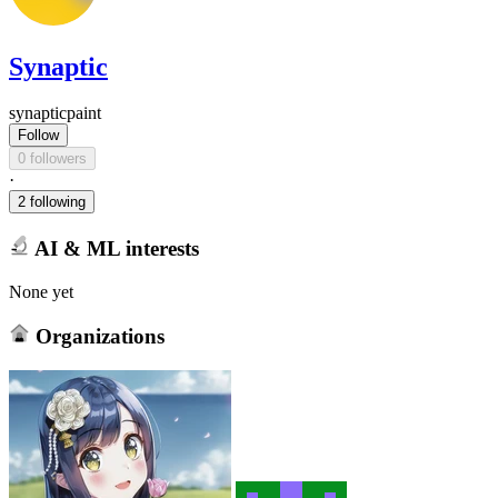
Synaptic
synapticpaint
Follow
0 followers
·
2 following
AI & ML interests
None yet
Organizations