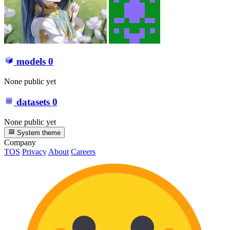
models
0
None public yet
datasets
0
None public yet
System theme
Company
TOS
Privacy
About
Careers