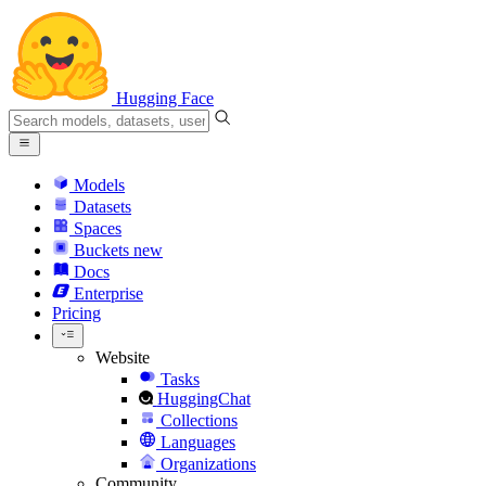
Hugging Face
Models
Datasets
Spaces
Buckets
new
Docs
Enterprise
Pricing
Website
Tasks
HuggingChat
Collections
Languages
Organizations
Community