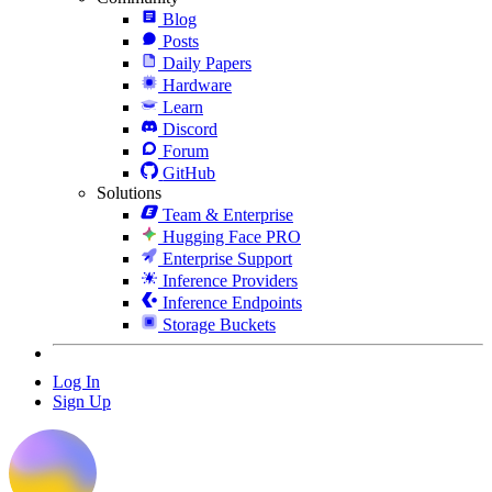
Blog
Posts
Daily Papers
Hardware
Learn
Discord
Forum
GitHub
Solutions
Team & Enterprise
Hugging Face PRO
Enterprise Support
Inference Providers
Inference Endpoints
Storage Buckets
Log In
Sign Up