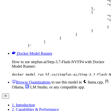
						"type": "text",

						"text": "Describe this image in one sentence."

					},

					{

						"type": "image_url",

						"image_url": {

							"url": "https://cdn.britannica.com/61/93061-050-99147DCE/Statue-of-Liberty-Island-New-Yo
						}

					}

				]

			}

		]

	}'
Docker Model Runner
How to use stepfun-ai/Step-3.7-Flash-NVFP4 with Docker
Model Runner:
docker model run hf.co/stepfun-ai/Step-3.7-Flash-N
Browse Quantizations
to use this model in
llama.cpp
,
Ollama
,
LM Studio
, or any compatible app.
1. Introduction
2. Capabilities & Performance