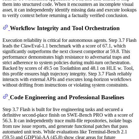
them into structured code. When it encounters an incomplete visual
asset, it can independently identify missing data and execute lookups
to verify context before returning a factually verified conclusion.
Workflow Integrity and Tool Orchestration
Execution reliability is critical for autonomous agents. Step 3.7 Flash
leads the ClawEval-1.1 benchmark with a score of 67.1, which
significantly outperforms the next closest competitor at 59.8. This
performance demonstrates high resistance to adversarial traps and
strict adherence to system policies during multi-turn orchestration.
Backed by scores of 49.5 on Toolathlon and 48.1 on HLE w. Tool,
this profile ensures high trajectory integrity. Step 3.7 Flash reliably
interacts with external APIs and executes long-horizon workflows
without drifting from instructions or violating system constraints.
Code Engineering and Professional Baselines
Step 3.7 Flash is built for live engineering tasks and secured a
definitive second-place finish on SWE-Bench PRO with a score of
56.3. It can independently trace multi-file repositories, isolate bugs
from raw issue reports, and generate functional patches that pass
automated unit tests. While evaluations like Terminal-Bench 2.1
(59.5) and GDPVal-AA (45.8) show clear areas for future