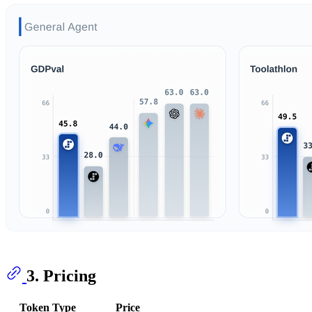
3. Pricing
Token Type
Price