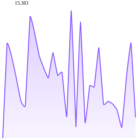
15,383