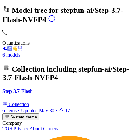
Model tree for
stepfun-ai/Step-3.7-
Flash-NVFP4
Quantizations
6 models
Collection including
stepfun-ai/Step-
3.7-Flash-NVFP4
Step-3.7-Flash
Collection
6 items
•
Updated
May 30
•
17
System theme
Company
TOS
Privacy
About
Careers