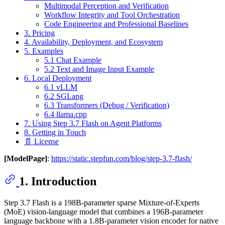
Multimodal Perception and Verification
Workflow Integrity and Tool Orchestration
Code Engineering and Professional Baselines
3. Pricing
4. Availability, Deployment, and Ecosystem
5. Examples
5.1 Chat Example
5.2 Text and Image Input Example
6. Local Deployment
6.1 vLLM
6.2 SGLang
6.3 Transformers (Debug / Verification)
6.4 llama.cpp
7. Using Step 3.7 Flash on Agent Platforms
8. Getting in Touch
📄 License
[ModelPage]
:
https://static.stepfun.com/blog/step-3.7-flash/
1. Introduction
Step 3.7 Flash is a 198B-parameter sparse Mixture-of-Experts
(MoE) vision-language model that combines a 196B-parameter
language backbone with a 1.8B-parameter vision encoder for native