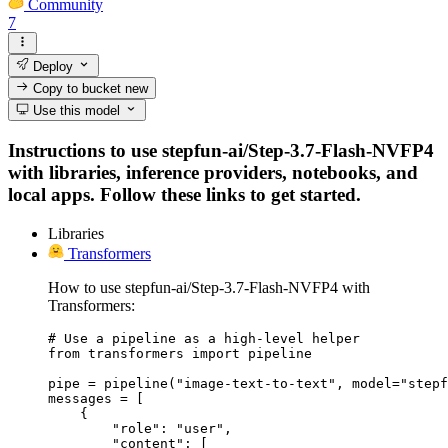
Community
7
Deploy
Copy to bucket
new
Use this model
Instructions to use stepfun-ai/Step-3.7-Flash-NVFP4
with libraries, inference providers, notebooks, and
local apps. Follow these links to get started.
Libraries
Transformers
How to use stepfun-ai/Step-3.7-Flash-NVFP4 with
Transformers:
# Use a pipeline as a high-level helper

from transformers import pipeline

pipe = pipeline("image-text-to-text", model="stepf
messages = [

    {

        "role": "user",

        "content": [
