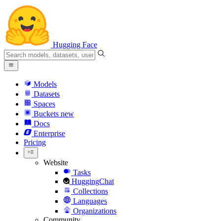
Hugging Face
Models
Datasets
Spaces
Buckets
new
Docs
Enterprise
Pricing
Website
Tasks
HuggingChat
Collections
Languages
Organizations
Community