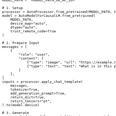
MODEL_PATH = 
"<MODEL_PATH_OR_HF_ID>"
# 1. Setup
processor = AutoProcessor.from_pretrained(MODEL_PATH, t
model = AutoModelForCausalLM.from_pretrained(

    MODEL_PATH,

    device_map=
"auto"
,

    dtype=
"auto"
,

    trust_remote_code=
True
)

# 2. Prepare Input
messages = [

    {

"role"
: 
"user"
,

"content"
: [

            {
"type"
: 
"image"
, 
"url"
: 
"https://example.c
            {
"type"
: 
"text"
, 
"text"
: 
"What is in this p
        ]

    },

]

inputs = processor.apply_chat_template(

    messages,

    tokenize=
True
,

    add_generation_prompt=
True
,

    return_dict=
True
,

    return_tensors=
"pt"
,

).to(model.device)

# 3. Generate