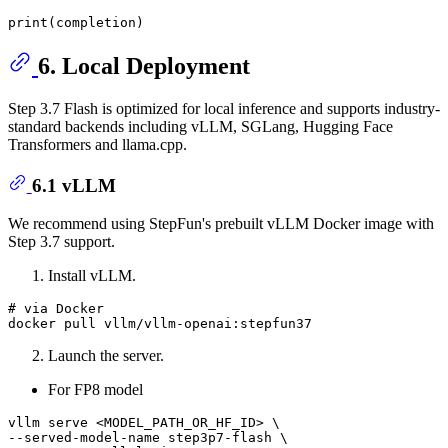
print
6. Local Deployment
Step 3.7 Flash is optimized for local inference and supports industry-
standard backends including vLLM, SGLang, Hugging Face
Transformers and llama.cpp.
6.1 vLLM
We recommend using StepFun's prebuilt vLLM Docker image with
Step 3.7 support.
Install vLLM.
# via Docker
Launch the server.
For FP8 model
vllm serve <MODEL_PATH_OR_HF_ID> \

--served-model-name step3p7-flash \
