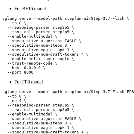
For BF16 model
sglang serve --model-path stepfun-ai/Step-3.7-Flash \

  --tp 8 \

  --reasoning-parser step3p5 \

  --tool-call-parser step3p5 \

  --enable-multimodal \

  --speculative-algorithm EAGLE \

  --speculative-num-steps 3 \

  --speculative-eagle-topk 1 \

  --speculative-num-draft-tokens 4 \

  --enable-multi-layer-eagle \

  --trust-remote-code \

  --host 0.0.0.0 \

For FP8 model
sglang serve --model-path stepfun-ai/Step-3.7-Flash-FP8
  --tp 8 \

  --ep 4 \

  --reasoning-parser step3p5 \

  --tool-call-parser step3p5 \

  --enable-multimodal \

  --speculative-algorithm EAGLE \

  --speculative-num-steps 3 \

  --speculative-eagle-topk 1 \

  --speculative-num-draft-tokens 4 \
