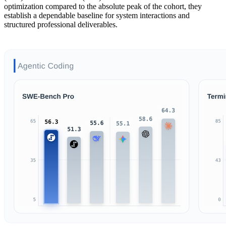
optimization compared to the absolute peak of the cohort, they
establish a dependable baseline for system interactions and
structured professional deliverables.