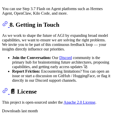
You can use Step 3.7 Flash on Agent platforms such as Hermes
Agent, OpenClaw, Kilo Code, and more.
8. Getting in Touch
As we work to shape the future of AGI by expanding broad model
capabilities, we want to ensure we are solving the right problems.
We invite you to be part of this continuous feedback loop — your
insights directly influence our priorities.
Join the Conversation:
Our
Discord
community is the
primary hub for brainstorming future architectures, proposing
capabilities, and getting early access updates 🚀
Report Friction:
Encountering limitations? You can open an
issue or start a discussion on GitHub / HuggingFace, or flag it
directly in our Discord support channels.
📄 License
This project is open-sourced under the
Apache 2.0 License
.
Downloads last month