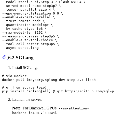
--model stepfun-ai/Step-3.7-Flash-NVFP4 \

--served-model-name step3p7 \

--tensor-parallel-size 4 \

--gpu-memory-utilization 0.9 \

--enable-expert-parallel \

--trust-remote-code \

--quantization modelopt \

--kv-cache-dtype fp8 \

--max-model-len 8192 \

--reasoning-parser step3p5 \

--enable-auto-tool-choice \

--tool-call-parser step3p5 \

6.2 SGLang
Install SGLang.
# via Docker
docker pull lmsysorg/sglang:dev-step-3.7-flash

# or from source (pip)
pip install 
"sglang[all] @ git+https://github.com/sgl-p
Launch the server.
Note:
For Blackwell GPUs,
--mm-attention-
may be used.
backend fa4