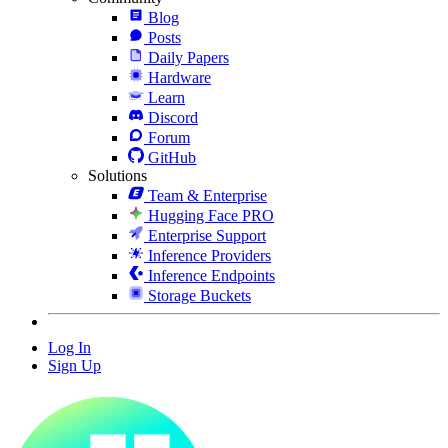
Blog
Posts
Daily Papers
Hardware
Learn
Discord
Forum
GitHub
Solutions
Team & Enterprise
Hugging Face PRO
Enterprise Support
Inference Providers
Inference Endpoints
Storage Buckets
Log In
Sign Up