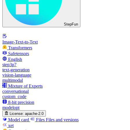
StepFun
Image-Text-to-Text
Transformers
Safetensors
English
step3p7
text-generation
vision-language
multimodal
Mixture of Experts
conversational
custom_code
8-bit precision
modelopt
License:
apache-2.0
Model card
Files
Files and versions
xet