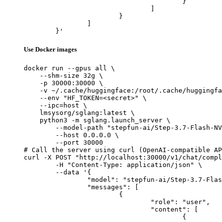
					}

				]

			}

		]

	}'
Use Docker images
docker run --gpus all \

    --shm-size 32g \

    -p 30000:30000 \

    -v ~/.cache/huggingface:/root/.cache/huggingfa
    --env "HF_TOKEN=<secret>" \

    --ipc=host \

    lmsysorg/sglang:latest \

    python3 -m sglang.launch_server \

        --model-path "stepfun-ai/Step-3.7-Flash-NV
        --host 0.0.0.0 \

        --port 30000

# Call the server using curl (OpenAI-compatible AP
curl -X POST "http://localhost:30000/v1/chat/compl
	-H "Content-Type: application/json" \

	--data '{

		"model": "stepfun-ai/Step-3.7-Flash-NVFP4",

		"messages": [

			{

				"role": "user",

				"content": [

					{
