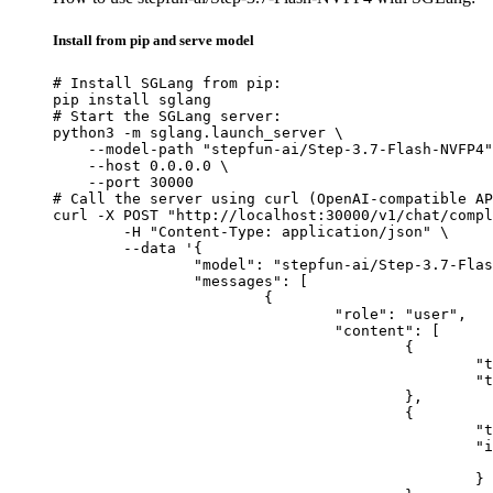
Install from pip and serve model
# Install SGLang from pip:

pip install sglang

# Start the SGLang server:

python3 -m sglang.launch_server \

    --model-path "stepfun-ai/Step-3.7-Flash-NVFP4"
    --host 0.0.0.0 \

    --port 30000

# Call the server using curl (OpenAI-compatible AP
curl -X POST "http://localhost:30000/v1/chat/compl
	-H "Content-Type: application/json" \

	--data '{

		"model": "stepfun-ai/Step-3.7-Flash-NVFP4",

		"messages": [

			{

				"role": "user",

				"content": [

					{

						"type": "text",

						"text": "Describe this image in one sentence."

					},

					{

						"type": "image_url",

						"image_url": {

							"url": "https://cdn.britannica.com/61/93061-050-99147DCE/Statue-of-Liberty-Island-New-Yo
						}
