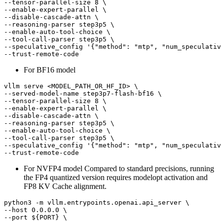
--tensor-parallel-size 8 \

--enable-expert-parallel \

--disable-cascade-attn \

--reasoning-parser step3p5 \

--enable-auto-tool-choice \

--tool-call-parser step3p5 \

--speculative_config 
'{"method": "mtp", "num_speculativ
For BF16 model
vllm serve <MODEL_PATH_OR_HF_ID> \

--served-model-name step3p7-flash-bf16 \

--tensor-parallel-size 8 \

--enable-expert-parallel \

--disable-cascade-attn \

--reasoning-parser step3p5 \

--enable-auto-tool-choice \

--tool-call-parser step3p5 \

--speculative_config 
'{"method": "mtp", "num_speculativ
For NVFP4 model Compared to standard precisions, running
the FP4 quantized version requires modelopt activation and
FP8 KV Cache alignment.
python3 -m vllm.entrypoints.openai.api_server \

--host 0.0.0.0 \

--port 
${PORT}
 \
