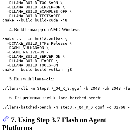
  -DLLAMA_BUILD_TOOLS=ON \

  -DLLAMA_BUILD_SERVER=ON \

  -DLLAMA_BUILD_EXAMPLES=OFF \

  -DLLAMA_BUILD_TESTS=OFF

Build llama.cpp on AMD Windows:
cmake -S . -B build-vulkan \

  -DCMAKE_BUILD_TYPE=Release \

  -DGGML_VULKAN=ON \

  -DGGML_NATIVE=ON \

  -DLLAMA_BUILD_SERVER=ON \

  -DLLAMA_BUILD_UI=OFF \

  -DLLAMA_BUILD_TOOLS=ON

Run with
:
llama-cli
./llama-cli -m Step3.7_Q4_K_S.gguf -b 2048 -ub 2048 -fa
Test performance with
:
llama-batched-bench
7. Using Step 3.7 Flash on Agent
Platforms