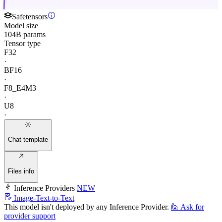
Safetensors
Model size
104B params
Tensor type
F32
·
BF16
·
F8_E4M3
·
U8
·
Chat template
Files info
Inference Providers
NEW
Image-Text-to-Text
This model isn't deployed by any Inference Provider.
🙋
Ask for
provider support