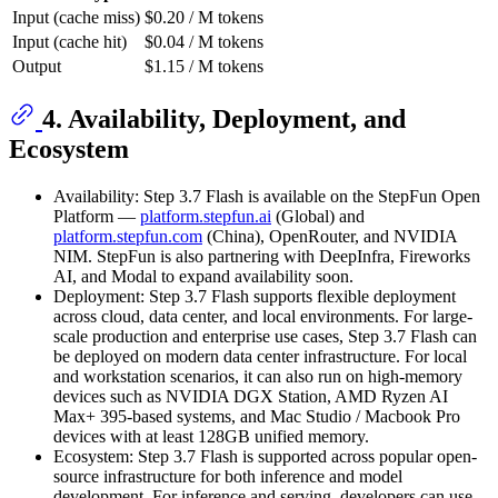
Input (cache miss)
$0.20 / M tokens
Input (cache hit)
$0.04 / M tokens
Output
$1.15 / M tokens
4. Availability, Deployment, and
Ecosystem
Availability: Step 3.7 Flash is available on the StepFun Open
Platform —
platform.stepfun.ai
(Global) and
platform.stepfun.com
(China), OpenRouter, and NVIDIA
NIM. StepFun is also partnering with DeepInfra, Fireworks
AI, and Modal to expand availability soon.
Deployment: Step 3.7 Flash supports flexible deployment
across cloud, data center, and local environments. For large-
scale production and enterprise use cases, Step 3.7 Flash can
be deployed on modern data center infrastructure. For local
and workstation scenarios, it can also run on high-memory
devices such as NVIDIA DGX Station, AMD Ryzen AI
Max+ 395-based systems, and Mac Studio / Macbook Pro
devices with at least 128GB unified memory.
Ecosystem: Step 3.7 Flash is supported across popular open-
source infrastructure for both inference and model
development. For inference and serving, developers can use