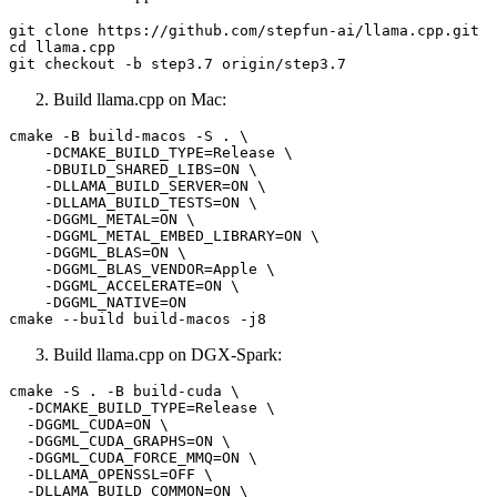
git 
clone
cd
 llama.cpp

Build llama.cpp on Mac:
cmake -B build-macos -S . \

    -DCMAKE_BUILD_TYPE=Release \

    -DBUILD_SHARED_LIBS=ON \

    -DLLAMA_BUILD_SERVER=ON \

    -DLLAMA_BUILD_TESTS=ON \

    -DGGML_METAL=ON \

    -DGGML_METAL_EMBED_LIBRARY=ON \

    -DGGML_BLAS=ON \

    -DGGML_BLAS_VENDOR=Apple \

    -DGGML_ACCELERATE=ON \

    -DGGML_NATIVE=ON

Build llama.cpp on DGX-Spark:
cmake -S . -B build-cuda \

  -DCMAKE_BUILD_TYPE=Release \

  -DGGML_CUDA=ON \

  -DGGML_CUDA_GRAPHS=ON \

  -DGGML_CUDA_FORCE_MMQ=ON \

  -DLLAMA_OPENSSL=OFF \

  -DLLAMA_BUILD_COMMON=ON \
