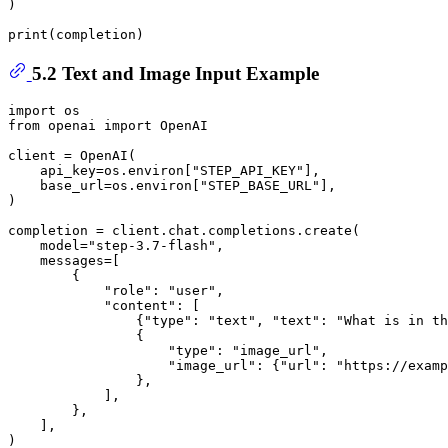
)

print
5.2 Text and Image Input Example
import
from
 openai 
import
 OpenAI

client = OpenAI(

    api_key=os.environ[
"STEP_API_KEY"
],

    base_url=os.environ[
"STEP_BASE_URL"
],

)

completion = client.chat.completions.create(

    model=
"step-3.7-flash"
,

    messages=[

        {

"role"
: 
"user"
,

"content"
: [

                {
"type"
: 
"text"
, 
"text"
: 
"What is in th
                {

"type"
: 
"image_url"
,

"image_url"
: {
"url"
: 
"https://examp
                },

            ],

        },

    ],

)
