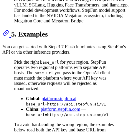
vLLM, SGLang, Hugging Face Transformers, and llama.cpp.
For model development workflows, StepFun model support
has landed in the NVIDIA Megatron ecosystem, including
Megatron Core and Megatron Bridge.
5. Examples
You can get started with Step 3.7 Flash in minutes using StepFun's
API or via other inference providers.
Pick the right
for your region. StepFun
base_url
operates two regional platforms with separate API
hosts. The
you pass to the OpenAI client
base_url
must match the platform where your API key was
issued, otherwise requests will be rejected as
unauthorized.
Global
:
platform.stepfun.ai
—
base_url=https://api.stepfun.ai/v1
China
:
platform.stepfun.com
—
base_url=https://api.stepfun.com/v1
To avoid hard-coding the wrong region, the examples
below read both the API key and base URL from