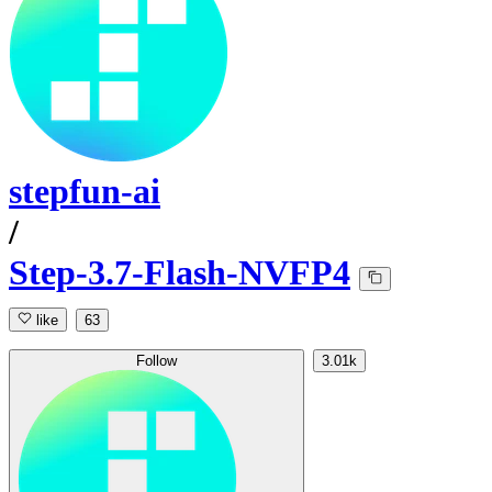
stepfun-ai
/
Step-3.7-Flash-NVFP4
like
63
Follow
3.01k