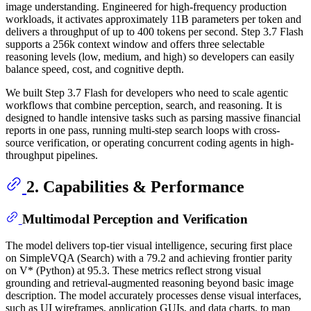
image understanding. Engineered for high-frequency production
workloads, it activates approximately 11B parameters per token and
delivers a throughput of up to 400 tokens per second. Step 3.7 Flash
supports a 256k context window and offers three selectable
reasoning levels (low, medium, and high) so developers can easily
balance speed, cost, and cognitive depth.
We built Step 3.7 Flash for developers who need to scale agentic
workflows that combine perception, search, and reasoning. It is
designed to handle intensive tasks such as parsing massive financial
reports in one pass, running multi-step search loops with cross-
source verification, or operating concurrent coding agents in high-
throughput pipelines.
2. Capabilities & Performance
Multimodal Perception and Verification
The model delivers top-tier visual intelligence, securing first place
on SimpleVQA (Search) with a 79.2 and achieving frontier parity
on V* (Python) at 95.3. These metrics reflect strong visual
grounding and retrieval-augmented reasoning beyond basic image
description. The model accurately processes dense visual interfaces,
such as UI wireframes, application GUIs, and data charts, to map