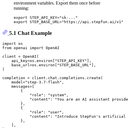
environment variables. Export them once before
running:
export
 STEP_API_KEY=
"sk-..."
export
 STEP_BASE_URL=
"https://api.stepfun.ai/v1"
5.1 Chat Example
import
from
 openai 
import
 OpenAI

client = OpenAI(

    api_key=os.environ[
"STEP_API_KEY"
],

    base_url=os.environ[
"STEP_BASE_URL"
],

)

completion = client.chat.completions.create(

    model=
"step-3.7-flash"
,

    messages=[

        {

"role"
: 
"system"
,

"content"
: 
"You are an AI assistant provide
        },

        {

"role"
: 
"user"
,

"content"
: 
"Introduce StepFun's artificial 
        },

    ],
