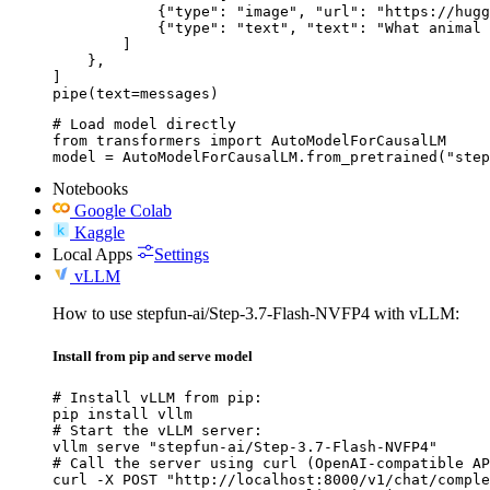
            {"type": "image", "url": "https://hugg
            {"type": "text", "text": "What animal 
        ]

    },

]

pipe(text=messages)
# Load model directly

from transformers import AutoModelForCausalLM

model = AutoModelForCausalLM.from_pretrained("step
Notebooks
Google Colab
Kaggle
Local Apps
Settings
vLLM
How to use stepfun-ai/Step-3.7-Flash-NVFP4 with vLLM:
Install from pip and serve model
# Install vLLM from pip:

pip install vllm

# Start the vLLM server:

vllm serve "stepfun-ai/Step-3.7-Flash-NVFP4"

# Call the server using curl (OpenAI-compatible AP
curl -X POST "http://localhost:8000/v1/chat/comple