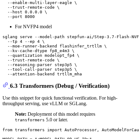
  --enable-multi-layer-eagle \

  --trust-remote-code \

  --host 0.0.0.0 \

For NVFP4 model
sglang serve --model-path stepfun-ai/Step-3.7-Flash-NVF
  --tp 4 --ep 4 \

  --moe-runner-backend flashinfer_trtllm \

  --kv-cache-dtype fp8_e4m3 \

  --quantization modelopt_fp4 \

  --trust-remote-code \

  --reasoning-parser step3p5 \

  --tool-call-parser step3p5 \

6.3 Transformers (Debug / Verification)
Use this snippet for quick functional verification. For high-
throughput serving, use vLLM or SGLang.
Note:
Deployment of this model requires
5.0 or later.
transformers
from
 transformers 
import
 AutoProcessor, AutoModelForCau