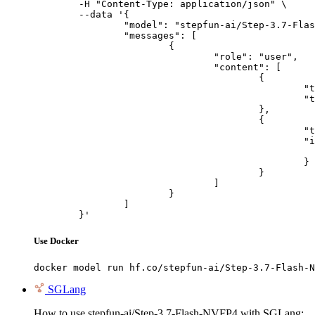
	-H "Content-Type: application/json" \

	--data '{

		"model": "stepfun-ai/Step-3.7-Flash-NVFP4",

		"messages": [

			{

				"role": "user",

				"content": [

					{

						"type": "text",

						"text": "Describe this image in one sentence."

					},

					{

						"type": "image_url",

						"image_url": {

							"url": "https://cdn.britannica.com/61/93061-050-99147DCE/Statue-of-Liberty-Island-New-Yo
						}

					}

				]

			}

		]

	}'
Use Docker
docker model run hf.co/stepfun-ai/Step-3.7-Flash-N
SGLang
How to use stepfun-ai/Step-3.7-Flash-NVFP4 with SGLang: