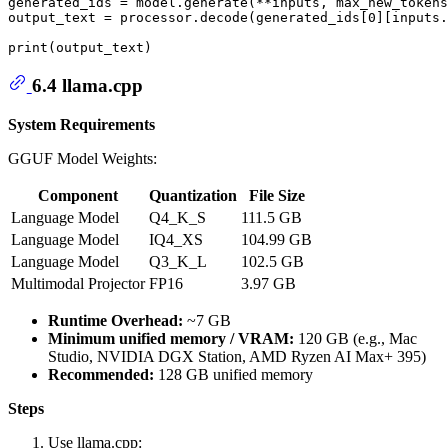
generated_ids = model.generate(**inputs, max_new_tokens
output_text = processor.decode(generated_ids[
0
][inputs.
print
6.4 llama.cpp
System Requirements
GGUF Model Weights:
Component
Quantization
File Size
Language Model
Q4_K_S
111.5 GB
Language Model
IQ4_XS
104.99 GB
Language Model
Q3_K_L
102.5 GB
Multimodal Projector
FP16
3.97 GB
Runtime Overhead:
~7 GB
Minimum unified memory / VRAM:
120 GB (e.g., Mac
Studio, NVIDIA DGX Station, AMD Ryzen AI Max+ 395)
Recommended:
128 GB unified memory
Steps
Use llama.cpp: