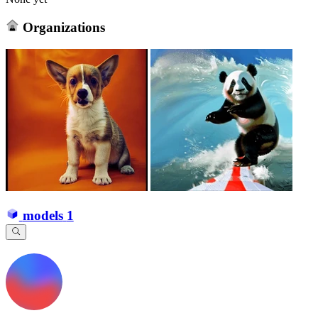
Organizations
models
1