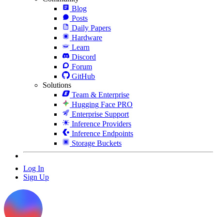
Blog
Posts
Daily Papers
Hardware
Learn
Discord
Forum
GitHub
Solutions
Team & Enterprise
Hugging Face PRO
Enterprise Support
Inference Providers
Inference Endpoints
Storage Buckets
Log In
Sign Up