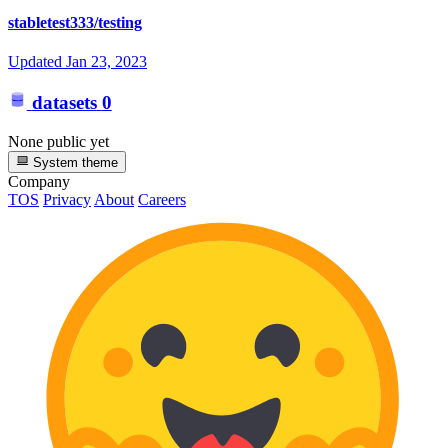
stabletest333/testing
Updated
Jan 23, 2023
datasets
0
None public yet
System theme
Company
TOS
Privacy
About
Careers