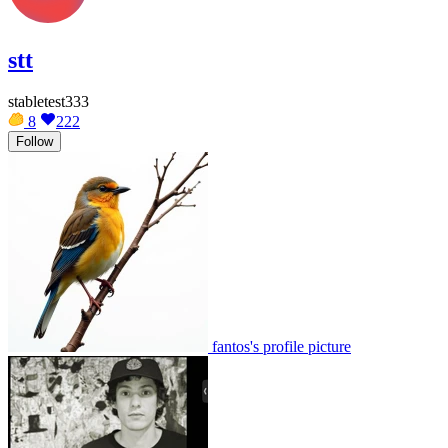
stt
stabletest333
8
222
Follow
fantos's profile picture