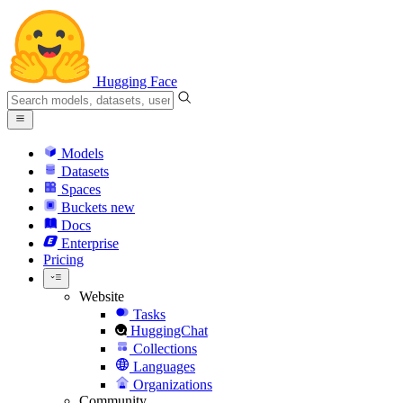
Hugging Face
Models
Datasets
Spaces
Buckets
new
Docs
Enterprise
Pricing
Website
Tasks
HuggingChat
Collections
Languages
Organizations
Community