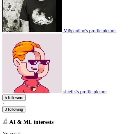
Mi6paulino's profile picture
shtefcs's profile picture
5 followers
·
3 following
AI & ML interests
None yet