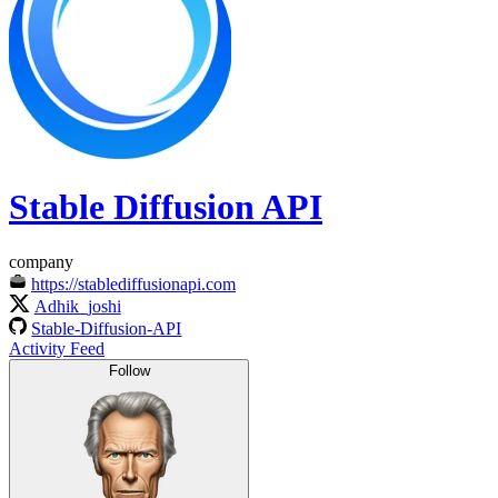
Stable Diffusion API
company
https://stablediffusionapi.com
Adhik_joshi
Stable-Diffusion-API
Activity Feed
Follow