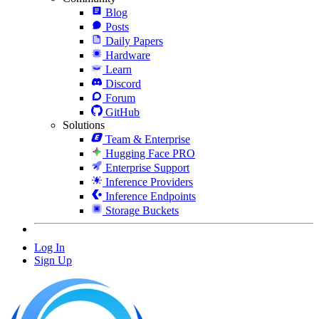
Blog
Posts
Daily Papers
Hardware
Learn
Discord
Forum
GitHub
Solutions
Team & Enterprise
Hugging Face PRO
Enterprise Support
Inference Providers
Inference Endpoints
Storage Buckets
Log In
Sign Up