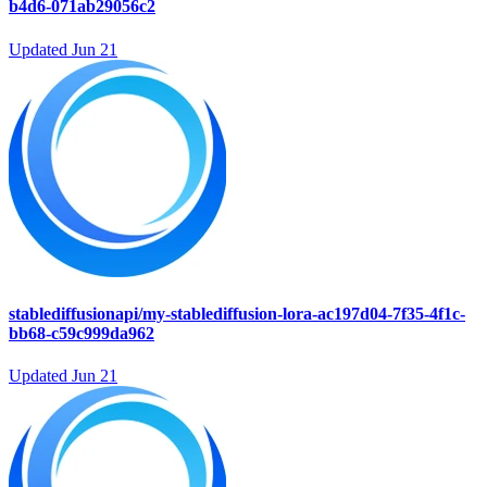
b4d6-071ab29056c2
Updated
Jun 21
stablediffusionapi/my-stablediffusion-lora-ac197d04-7f35-4f1c-
bb68-c59c999da962
Updated
Jun 21