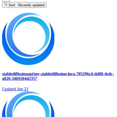
Sort: Recently updated
stablediffusionapi/my-stablediffusion-lora-705296cd-dd80-4edc-
a826-3469204d2357
Updated
Jun 23