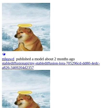
mlgawd
published
a model
about 2 months ago
stablediffusionapi/my-stablediffusion-lora-705296cd-dd80-4edc-
a826-3469204d2357