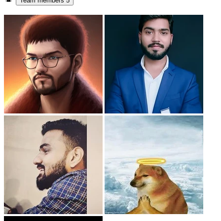
Team members
5