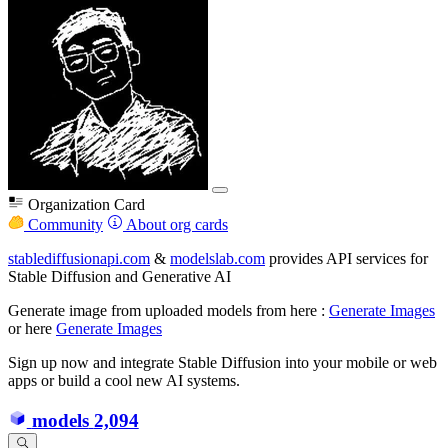
Organization Card
Community
About org cards
stablediffusionapi.com
&
modelslab.com
provides API services for
Stable Diffusion and Generative AI
Generate image from uploaded models from here :
Generate Images
or here
Generate Images
Sign up now and integrate Stable Diffusion into your mobile or web
apps or build a cool new AI systems.
models
2,094