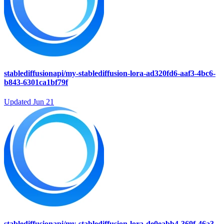
stablediffusionapi/my-stablediffusion-lora-ad320fd6-aaf3-4bc6-
b843-6301ca1bf79f
Updated
Jun 21
stablediffusionapi/my-stablediffusion-lora-de0eabb4-369f-46a3-