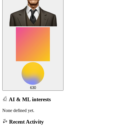
630
AI & ML interests
None defined yet.
Recent Activity