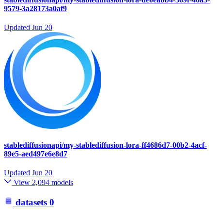
9579-3a28173a0af9
Updated
Jun 20
stablediffusionapi/my-stablediffusion-lora-ff4686d7-00b2-4acf-
89e5-aed497e6e8d7
Updated
Jun 20
View 2,094 models
datasets
0