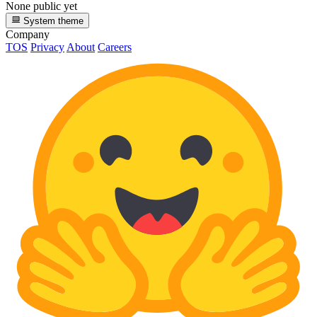
None public yet
System theme
Company
TOS
Privacy
About
Careers