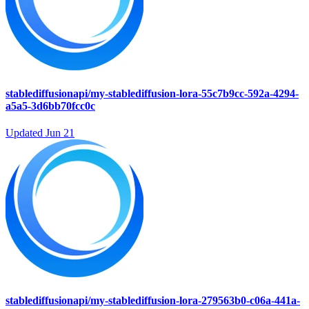
stablediffusionapi/my-stablediffusion-lora-55c7b9cc-592a-4294-
a5a5-3d6bb70fcc0c
Updated
Jun 21
stablediffusionapi/my-stablediffusion-lora-279563b0-c06a-441a-