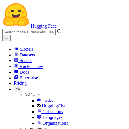
Hugging Face
Models
Datasets
Spaces
Buckets
new
Docs
Enterprise
Pricing
Website
Tasks
HuggingChat
Collections
Languages
Organizations
Community