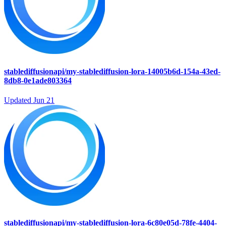
stablediffusionapi/my-stablediffusion-lora-14005b6d-154a-43ed-
8db8-0e1ade803364
Updated
Jun 21
stablediffusionapi/my-stablediffusion-lora-6c80e05d-78fe-4404-