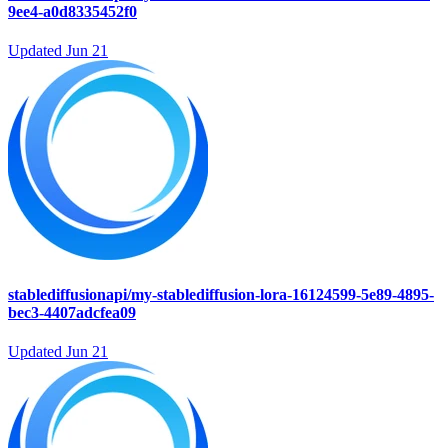
9ee4-a0d8335452f0
Updated
Jun 21
stablediffusionapi/my-stablediffusion-lora-16124599-5e89-4895-
bec3-4407adcfea09
Updated
Jun 21