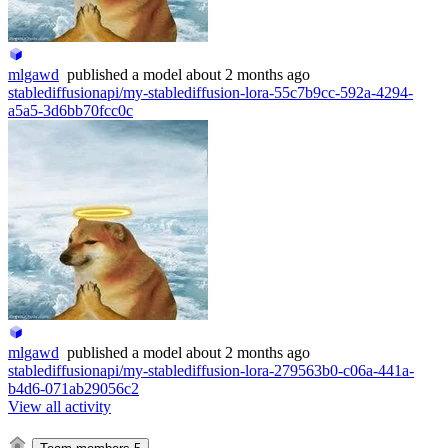
mlgawd
published
a model
about 2 months ago
stablediffusionapi/my-stablediffusion-lora-55c7b9cc-592a-4294-
a5a5-3d6bb70fcc0c
mlgawd
published
a model
about 2 months ago
stablediffusionapi/my-stablediffusion-lora-279563b0-c06a-441a-
b4d6-071ab29056c2
View all activity