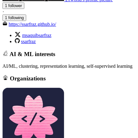
1 follower
·
1 following
https://ssarfraz.github.io/
msaquibsarfraz
ssarfraz
AI & ML interests
AI/ML, clustering, representation learning, self-supervised learning
Organizations