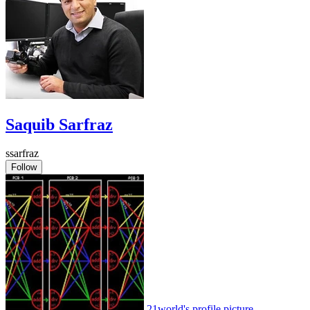
Saquib Sarfraz
ssarfraz
Follow
21world's profile picture