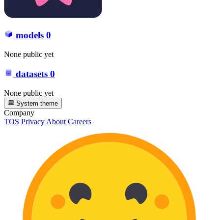
models
0
None public yet
datasets
0
None public yet
System theme
Company
TOS
Privacy
About
Careers