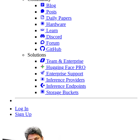
Blog
Posts
Daily Papers
Hardware
Learn
Discord
Forum
GitHub
Solutions
Team & Enterprise
Hugging Face PRO
Enterprise Support
Inference Providers
Inference Endpoints
Storage Buckets
Log In
Sign Up