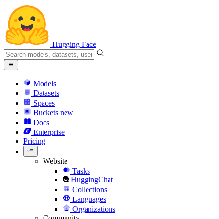
Hugging Face
Models
Datasets
Spaces
Buckets
new
Docs
Enterprise
Pricing
Website
Tasks
HuggingChat
Collections
Languages
Organizations
Community