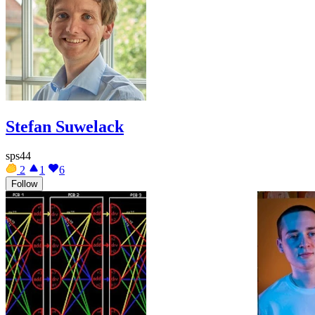
Stefan Suwelack
sps44
2
1
6
Follow