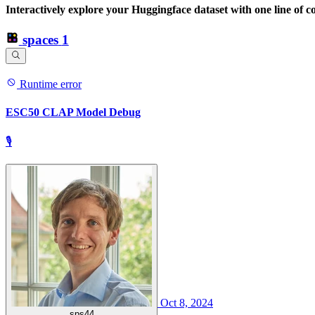
Interactively explore your Huggingface dataset with one line of c
spaces
1
Runtime error
ESC50 CLAP Model Debug
🎙
Oct 8, 2024
sps44