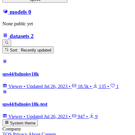
models
0
None public yet
datasets
2
Sort: Recently updated
sps44/fsdnoisy18k
Viewer
•
Updated
Jul 26, 2023
•
18.5k
•
135
•
1
sps44/fsdnoisy18k-test
Viewer
•
Updated
Jul 26, 2023
•
947
•
9
System theme
Company
TOS
Privacy
About
Careers