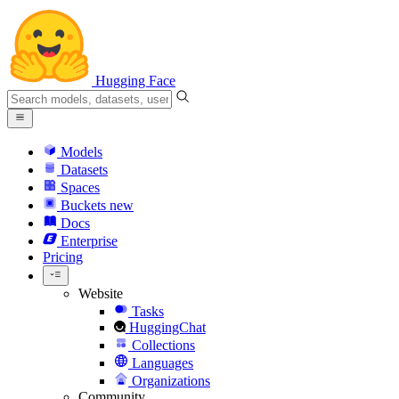
Hugging Face
Models
Datasets
Spaces
Buckets
new
Docs
Enterprise
Pricing
Website
Tasks
HuggingChat
Collections
Languages
Organizations
Community