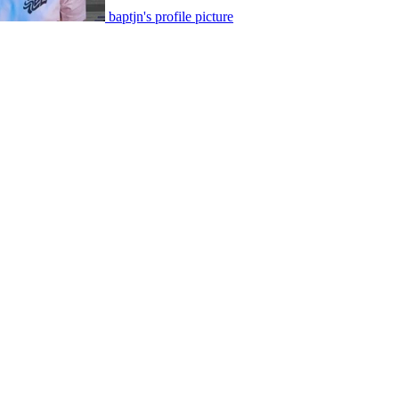
baptjn's profile picture