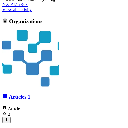
NX-AI/TiRex
View all activity
Organizations
Articles
1
Article
2