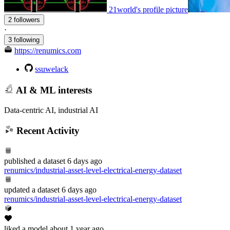
21world's profile picture
2 followers
·
3 following
https://renumics.com
ssuwelack
AI & ML interests
Data-centric AI, industrial AI
Recent Activity
published
a dataset
6 days ago
renumics/industrial-asset-level-electrical-energy-dataset
updated
a dataset
6 days ago
renumics/industrial-asset-level-electrical-energy-dataset
liked
a model
about 1 year ago