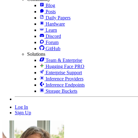
Blog
Posts
Daily Papers
Hardware
Learn
Discord
Forum
GitHub
Solutions
Team & Enterprise
Hugging Face PRO
Enterprise Support
Inference Providers
Inference Endpoints
Storage Buckets
Log In
Sign Up