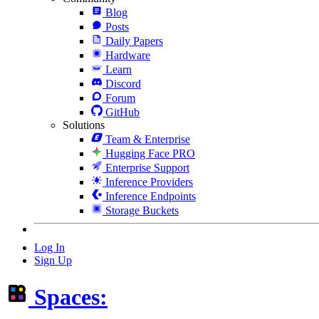
Blog
Posts
Daily Papers
Hardware
Learn
Discord
Forum
GitHub
Solutions
Team & Enterprise
Hugging Face PRO
Enterprise Support
Inference Providers
Inference Endpoints
Storage Buckets
Log In
Sign Up
Spaces: