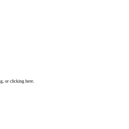
ng, or
clicking here
.