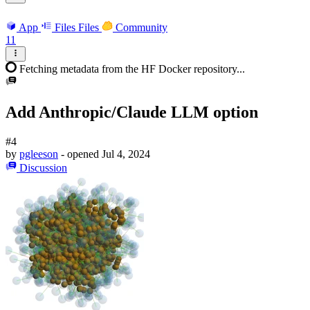
App
Files
Files
Community
11
Fetching metadata from the HF Docker repository...
Add Anthropic/Claude LLM option
#4
by
pgleeson
- opened
Jul 4, 2024
Discussion