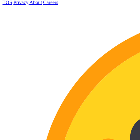
TOS
Privacy
About
Careers