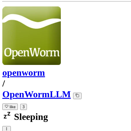
openworm
/
OpenWormLLM
like
3
Sleeping