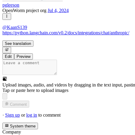
pgleeson
OpenWorm project org
Jul 4, 2024
@
KaanS139
https://python.langchain.com/v0.2/docs/integrations/chat/anthropic/
See translation
Edit
Preview
Upload images, audio, and videos by dragging in the text input, pasti
Tap or paste here to upload images
Comment
·
Sign up
or
log in
to comment
System theme
Company