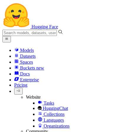
Hugging Face
Models
Datasets
Spaces
Buckets
new
Docs
Enterprise
Pricing
Website
Tasks
HuggingChat
Collections
Languages
Organizations
Community