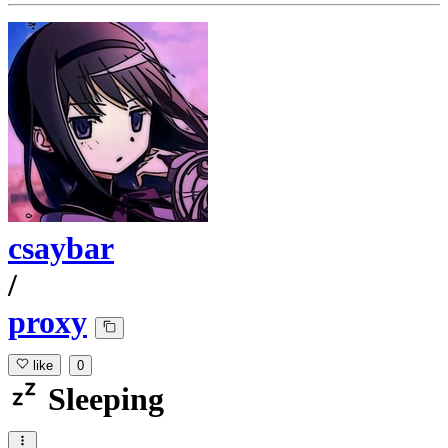
csaybar
/
proxy
like
0
Sleeping