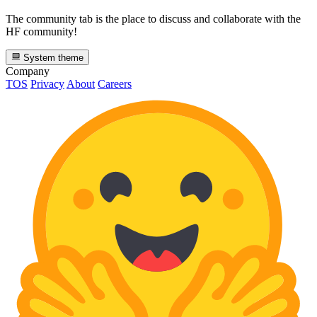
The community tab is the place to discuss and collaborate with the
HF community!
System theme
Company
TOS
Privacy
About
Careers