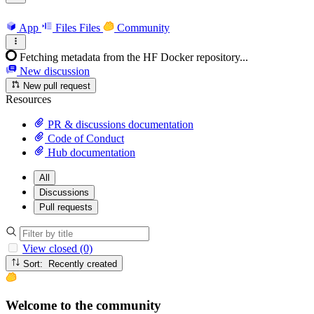
App
Files
Files
Community
Fetching metadata from the HF Docker repository...
New discussion
New pull request
Resources
PR & discussions documentation
Code of Conduct
Hub documentation
All
Discussions
Pull requests
View closed (0)
Sort: Recently created
Welcome to the community