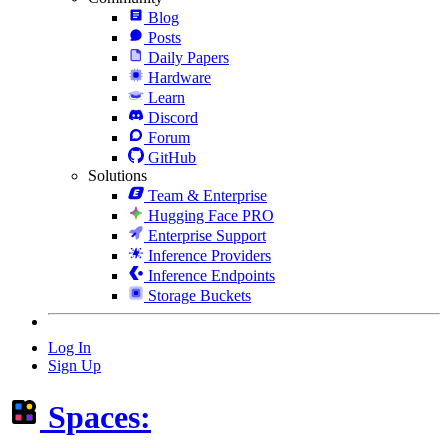
Blog
Posts
Daily Papers
Hardware
Learn
Discord
Forum
GitHub
Solutions
Team & Enterprise
Hugging Face PRO
Enterprise Support
Inference Providers
Inference Endpoints
Storage Buckets
Log In
Sign Up
Spaces: