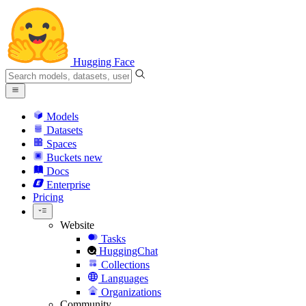
Hugging Face
Models
Datasets
Spaces
Buckets
new
Docs
Enterprise
Pricing
Website
Tasks
HuggingChat
Collections
Languages
Organizations
Community