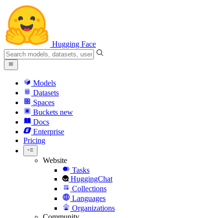
Hugging Face
Models
Datasets
Spaces
Buckets
new
Docs
Enterprise
Pricing
Website
Tasks
HuggingChat
Collections
Languages
Organizations
Community