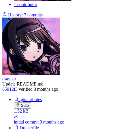
1 contributor
History:
7 commits
csaybar
Update README.md
85912f3
verified
3 months ago
.gitattributes
Safe
1.52 kB
initial commit
3 months ago
Dockerfile