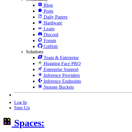
Blog
Posts
Daily Papers
Hardware
Learn
Discord
Forum
GitHub
Solutions
Team & Enterprise
Hugging Face PRO
Enterprise Support
Inference Providers
Inference Endpoints
Storage Buckets
Log In
Sign Up
Spaces: