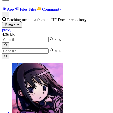
App
Files
Files
Community
Fetching metadata from the HF Docker repository...
main
proxy
4.36 kB
⌘ K
⌘ K