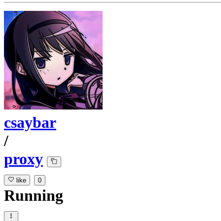
csaybar
/
proxy
like
0
Running