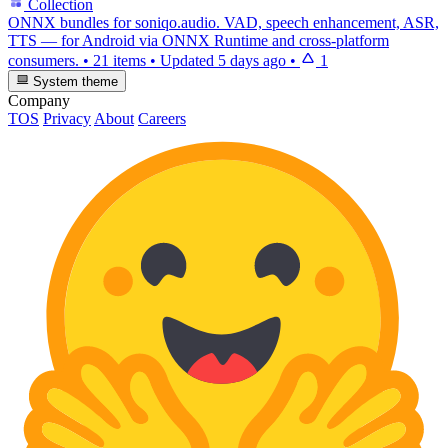
Collection
ONNX bundles for soniqo.audio. VAD, speech enhancement, ASR,
TTS — for Android via ONNX Runtime and cross-platform
consumers.
•
21 items
•
Updated
5 days ago
•
1
System theme
Company
TOS
Privacy
About
Careers