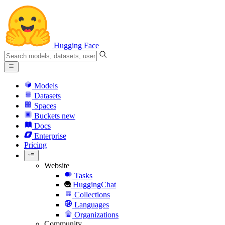
Hugging Face
Models
Datasets
Spaces
Buckets
new
Docs
Enterprise
Pricing
Website
Tasks
HuggingChat
Collections
Languages
Organizations
Community