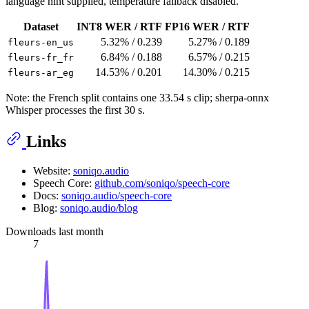
language hint supplied, temperature fallback disabled.
Dataset
INT8 WER / RTF
FP16 WER / RTF
5.32% / 0.239
5.27% / 0.189
fleurs-en_us
6.84% / 0.188
6.57% / 0.215
fleurs-fr_fr
14.53% / 0.201
14.30% / 0.215
fleurs-ar_eg
Note: the French split contains one 33.54 s clip; sherpa-onnx
Whisper processes the first 30 s.
Links
Website:
soniqo.audio
Speech Core:
github.com/soniqo/speech-core
Docs:
soniqo.audio/speech-core
Blog:
soniqo.audio/blog
Downloads last month
7