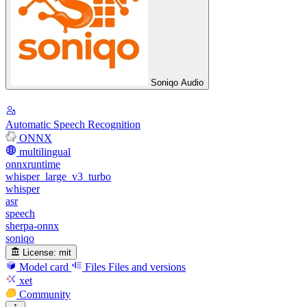
Soniqo Audio
Automatic Speech Recognition
ONNX
multilingual
onnxruntime
whisper_large_v3_turbo
whisper
asr
speech
sherpa-onnx
soniqo
License:
mit
Model card
Files
Files and versions
xet
Community