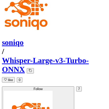
soniqo
/
Whisper-Large-v3-Turbo-
ONNX
like
0
Follow
7