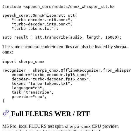
#
include
<speech_core/models/onnx_whisper_stt.h>
speech_core::OnnxWhisperStt 
stt
(
"turbo-encoder.int8.onnx"
,
"turbo-decoder.int8.onnx"
,
"turbo-tokens.txt"
)
;

auto
 result = stt.
transcribe
(audio, length, 
16000
The same encoder/decoder/token files can also be loaded by sherpa-
onnx:
import
 sherpa_onnx

recognizer = sherpa_onnx.OfflineRecognizer.from_whisper
    encoder=
"turbo-encoder.fp16.onnx"
,

    decoder=
"turbo-decoder.fp16.onnx"
,

    tokens=
"turbo-tokens.txt"
,

    language=
"en"
,

    task=
"transcribe"
,

    provider=
"cpu"
,

Full FLEURS WER / RTF
M5 Pro, local FLEURS test split,
CPU provider,
sherpa-onnx