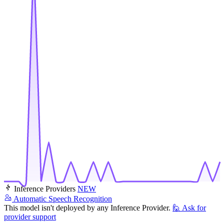
Inference Providers
NEW
Automatic Speech Recognition
This model isn't deployed by any Inference Provider.
🙋
Ask for
provider support