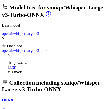
Model tree for
soniqo/Whisper-Large-
v3-Turbo-ONNX
Base model
openai/whisper-large-v3
Finetuned
openai/whisper-large-v3-turbo
Quantized
(
226
)
this model
Collection including
soniqo/Whisper-
Large-v3-Turbo-ONNX
ONNX