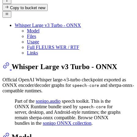
Copy to bucket
new
Whisper Large v3 Turbo - ONNX
Model
Files
Usage
Full FLEURS WER / RTF
Links
Whisper Large v3 Turbo - ONNX
Official OpenAI Whisper large-v3-turbo checkpoint exported as
ONNX encoder/decoder graphs for
and sherpa-onnx-
speech-core
compatible runtimes.
Part of the
soniqo.audio
speech toolkit. This is the
ONNX Runtime bundle used by
for
speech-core
server, desktop, and Android-style runtimes; the graphs
remain sherpa-onnx compatible. Browse ONNX
bundles in the
soniqo ONNX collection
.
Model