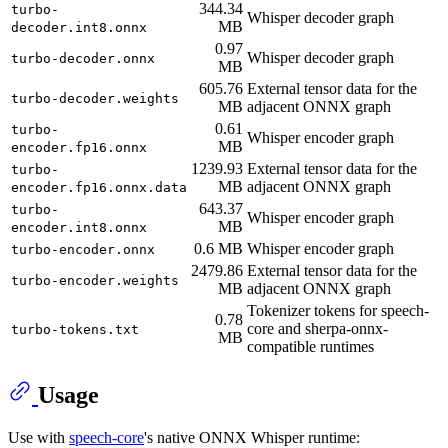
344.34
turbo-
Whisper decoder graph
MB
decoder.int8.onnx
0.97
Whisper decoder graph
turbo-decoder.onnx
MB
605.76
External tensor data for the
turbo-decoder.weights
MB
adjacent ONNX graph
0.61
turbo-
Whisper encoder graph
MB
encoder.fp16.onnx
1239.93
External tensor data for the
turbo-
MB
adjacent ONNX graph
encoder.fp16.onnx.data
643.37
turbo-
Whisper encoder graph
MB
encoder.int8.onnx
0.6 MB
Whisper encoder graph
turbo-encoder.onnx
2479.86
External tensor data for the
turbo-encoder.weights
MB
adjacent ONNX graph
Tokenizer tokens for speech-
0.78
core and sherpa-onnx-
turbo-tokens.txt
MB
compatible runtimes
Usage
Use with
speech-core
's native ONNX Whisper runtime: