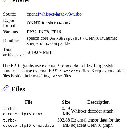
Source
openai/whisper-large-v3-turbo
Export
ONNX for sherpa-onnx
format
Variants
FP32, INT8, FP16
speech-core
/ ONNX Runtime;
OnnxWhisperStt
Runtime
sherpa-onnx compatible
Total
5619.69 MiB
artifact size
The FP16 graphs use external
files. Large-style
*.onnx.data
bundles also use external FP32
files. Keep external-data
*.weights
files beside their matching
files.
.onnx
Files
File
Size
Description
0.59
turbo-
Whisper decoder graph
MB
decoder.fp16.onnx
302.88
External tensor data for the
turbo-
MB
adjacent ONNX graph
decoder.fp16.onnx.data