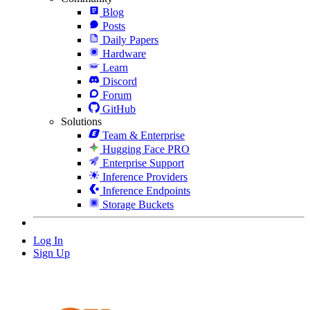
Blog
Posts
Daily Papers
Hardware
Learn
Discord
Forum
GitHub
Solutions
Team & Enterprise
Hugging Face PRO
Enterprise Support
Inference Providers
Inference Endpoints
Storage Buckets
Log In
Sign Up