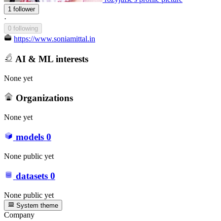
1 follower
·
0 following
https://www.soniamittal.in
AI & ML interests
None yet
Organizations
None yet
models
0
None public yet
datasets
0
None public yet
System theme
Company