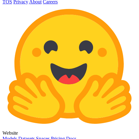
TOS
Privacy
About
Careers
Website
Models
Datasets
Spaces
Pricing
Docs