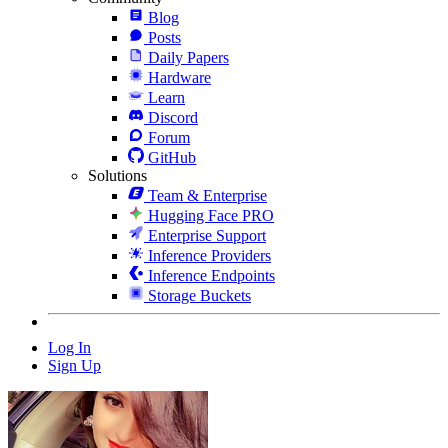
Blog
Posts
Daily Papers
Hardware
Learn
Discord
Forum
GitHub
Solutions
Team & Enterprise
Hugging Face PRO
Enterprise Support
Inference Providers
Inference Endpoints
Storage Buckets
Log In
Sign Up