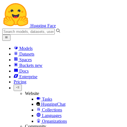
Hugging Face
Models
Datasets
Spaces
Buckets
new
Docs
Enterprise
Pricing
Website
Tasks
HuggingChat
Collections
Languages
Organizations
Community