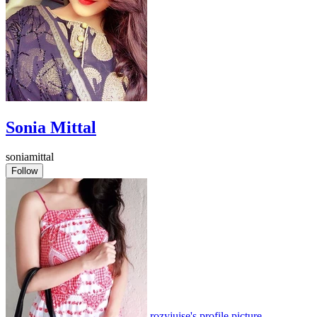
Sonia Mittal
soniamittal
Follow
rozyjuise's profile picture