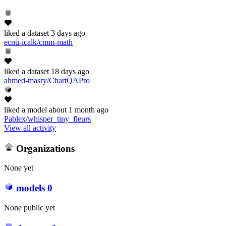
liked
a dataset
3 days ago
ecnu-icalk/cmm-math
liked
a dataset
18 days ago
ahmed-masry/ChartQAPro
liked
a model
about 1 month ago
Pablex/whisper_tiny_fleurs
View all activity
Organizations
None yet
models
0
None public yet