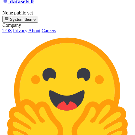
datasets
0
None public yet
System theme
Company
TOS
Privacy
About
Careers