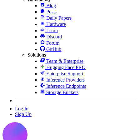
Blog
Posts
Daily Papers
Hardware
Learn
Discord
Forum
GitHub
Solutions
Team & Enterprise
Hugging Face PRO
Enterprise Support
Inference Providers
Inference Endpoints
Storage Buckets
Log In
Sign Up