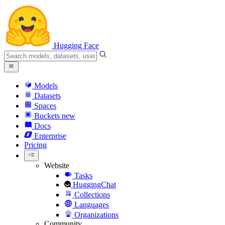
Hugging Face
Models
Datasets
Spaces
Buckets
new
Docs
Enterprise
Pricing
Website
Tasks
HuggingChat
Collections
Languages
Organizations
Community