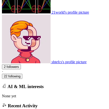
21world's profile picture
shtefcs's profile picture
2 followers
·
22 following
AI & ML interests
None yet
Recent Activity