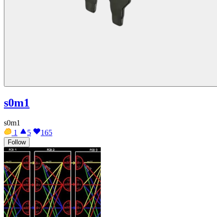
s0m1
s0m1
1
5
165
Follow