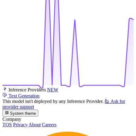
Inference Providers
NEW
Text Generation
This model isn't deployed by any Inference Provider.
🙋
Ask for
provider support
System theme
Company
TOS
Privacy
About
Careers