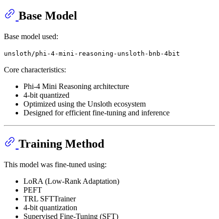
Base Model
Base model used:
unsloth/phi-4-mini-reasoning-unsloth-bnb-4bit
Core characteristics:
Phi-4 Mini Reasoning architecture
4-bit quantized
Optimized using the Unsloth ecosystem
Designed for efficient fine-tuning and inference
Training Method
This model was fine-tuned using:
LoRA (Low-Rank Adaptation)
PEFT
TRL SFTTrainer
4-bit quantization
Supervised Fine-Tuning (SFT)