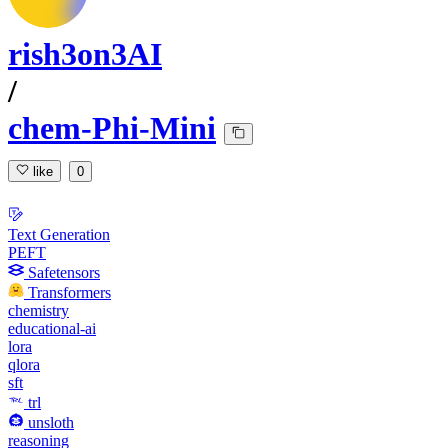
rish3on3AI
/
chem-Phi-Mini
like
0
Text Generation
PEFT
Safetensors
Transformers
chemistry
educational-ai
lora
qlora
sft
trl
unsloth
reasoning