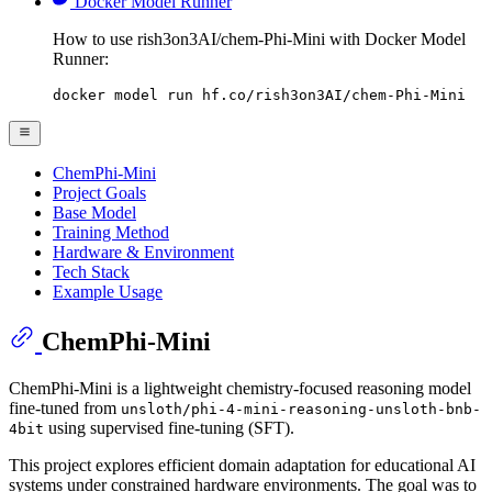
Docker Model Runner
How to use rish3on3AI/chem-Phi-Mini with Docker Model
Runner:
docker model run hf.co/rish3on3AI/chem-Phi-Mini
ChemPhi-Mini
Project Goals
Base Model
Training Method
Hardware & Environment
Tech Stack
Example Usage
ChemPhi-Mini
ChemPhi-Mini is a lightweight chemistry-focused reasoning model
fine-tuned from
unsloth/phi-4-mini-reasoning-unsloth-bnb-
using supervised fine-tuning (SFT).
4bit
This project explores efficient domain adaptation for educational AI
systems under constrained hardware environments. The goal was to