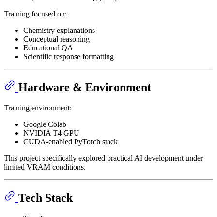
Training focused on:
Chemistry explanations
Conceptual reasoning
Educational QA
Scientific response formatting
Hardware & Environment
Training environment:
Google Colab
NVIDIA T4 GPU
CUDA-enabled PyTorch stack
This project specifically explored practical AI development under
limited VRAM conditions.
Tech Stack