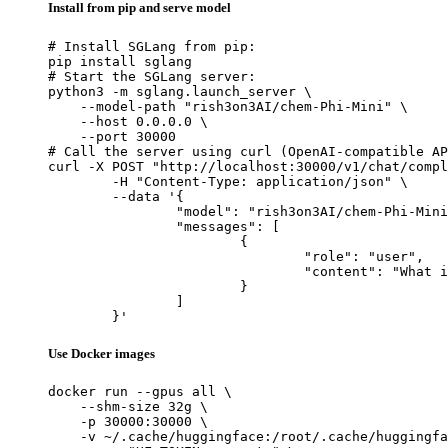
Install from pip and serve model
# Install SGLang from pip:

pip install sglang

# Start the SGLang server:

python3 -m sglang.launch_server \

    --model-path "rish3on3AI/chem-Phi-Mini" \

    --host 0.0.0.0 \

    --port 30000

# Call the server using curl (OpenAI-compatible AP
curl -X POST "http://localhost:30000/v1/chat/compl
	-H "Content-Type: application/json" \

	--data '{

		"model": "rish3on3AI/chem-Phi-Mini",

		"messages": [

			{

				"role": "user",

				"content": "What is the capital of France?"

			}

		]

	}'
Use Docker images
docker run --gpus all \

    --shm-size 32g \

    -p 30000:30000 \

    -v ~/.cache/huggingface:/root/.cache/huggingfa