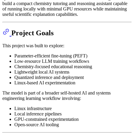
build a compact chemistry tutoring and reasoning assistant capable
of running locally with minimal GPU resources while maintaining
useful scientific explanation capabilities.
Project Goals
This project was built to explore:
Parameter-efficient fine-tuning (PEFT)
Low-resource LLM training workflows
Chemistry-focused educational reasoning
Lightweight local AI systems
Quantized inference and deployment
Linux-based AI experimentation
The model is part of a broader self-hosted AI and systems
engineering learning workflow involving:
Linux infrastructure
Local inference pipelines
GPU-constrained experimentation
Open-source AI tooling