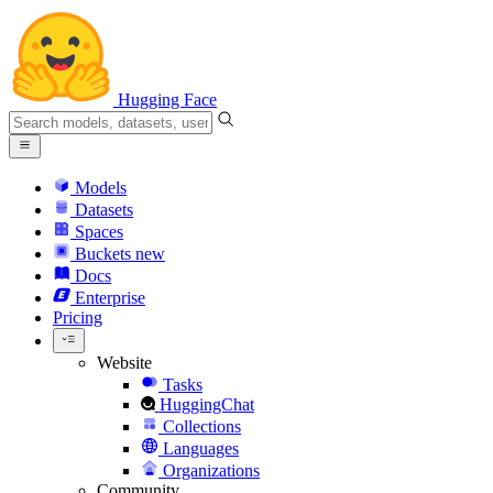
Hugging Face
Models
Datasets
Spaces
Buckets
new
Docs
Enterprise
Pricing
Website
Tasks
HuggingChat
Collections
Languages
Organizations
Community