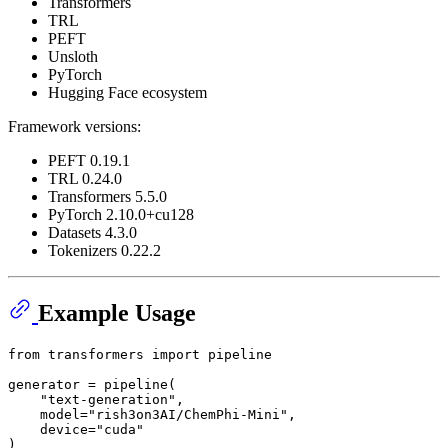
Transformers
TRL
PEFT
Unsloth
PyTorch
Hugging Face ecosystem
Framework versions:
PEFT 0.19.1
TRL 0.24.0
Transformers 5.5.0
PyTorch 2.10.0+cu128
Datasets 4.3.0
Tokenizers 0.22.2
Example Usage
from
 transformers 
import
 pipeline

generator = pipeline(

"text-generation"
,

    model=
"rish3on3AI/ChemPhi-Mini"
,

    device=
"cuda"
)
