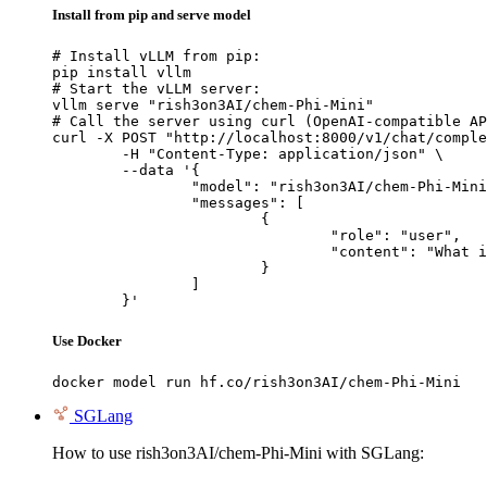
Install from pip and serve model
# Install vLLM from pip:

pip install vllm

# Start the vLLM server:

vllm serve "rish3on3AI/chem-Phi-Mini"

# Call the server using curl (OpenAI-compatible AP
curl -X POST "http://localhost:8000/v1/chat/comple
	-H "Content-Type: application/json" \

	--data '{

		"model": "rish3on3AI/chem-Phi-Mini",

		"messages": [

			{

				"role": "user",

				"content": "What is the capital of France?"

			}

		]

	}'
Use Docker
docker model run hf.co/rish3on3AI/chem-Phi-Mini
SGLang
How to use rish3on3AI/chem-Phi-Mini with SGLang: