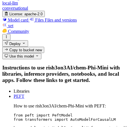
local-llm
conversational
License:
apache-2.0
Model card
Files
Files and versions
xet
Community
Deploy
Copy to bucket
new
Use this model
Instructions to use rish3on3AI/chem-Phi-Mini with
libraries, inference providers, notebooks, and local
apps. Follow these links to get started.
Libraries
PEFT
How to use rish3on3AI/chem-Phi-Mini with PEFT:
from peft import PeftModel

from transformers import AutoModelForCausalLM
