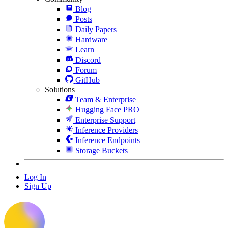
Blog
Posts
Daily Papers
Hardware
Learn
Discord
Forum
GitHub
Solutions
Team & Enterprise
Hugging Face PRO
Enterprise Support
Inference Providers
Inference Endpoints
Storage Buckets
Log In
Sign Up