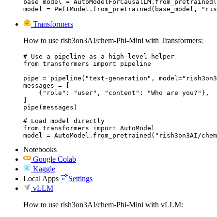
base_model = AutoModelForCausalLM.from_pretrained(
model = PeftModel.from_pretrained(base_model, "ris
Transformers
How to use rish3on3AI/chem-Phi-Mini with Transformers:
# Use a pipeline as a high-level helper

from transformers import pipeline

pipe = pipeline("text-generation", model="rish3on3
messages = [

    {"role": "user", "content": "Who are you?"},

]

pipe(messages)
# Load model directly

from transformers import AutoModel

model = AutoModel.from_pretrained("rish3on3AI/chem
Notebooks
Google Colab
Kaggle
Local Apps
Settings
vLLM
How to use rish3on3AI/chem-Phi-Mini with vLLM: