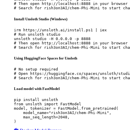
# Then open http://localhost:8888 in your browser

# Search for rish3on3AI/chem-Phi-Mini to start cha
Install Unsloth Studio (Windows)
irm https://unsloth.ai/install.ps1 | iex

# Run unsloth studio

unsloth studio -H 0.0.0.0 -p 8888

# Then open http://localhost:8888 in your browser

# Search for rish3on3AI/chem-Phi-Mini to start cha
Using HuggingFace Spaces for Unsloth
# No setup required

# Open https://huggingface.co/spaces/unsloth/studi
# Search for rish3on3AI/chem-Phi-Mini to start cha
Load model with FastModel
pip install unsloth

from unsloth import FastModel

model, tokenizer = FastModel.from_pretrained(

    model_name="rish3on3AI/chem-Phi-Mini",

    max_seq_length=2048,

)