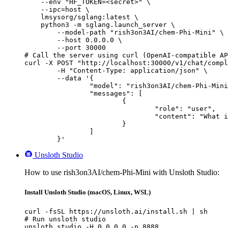
    --env "HF_TOKEN=<secret>" \

    --ipc=host \

    lmsysorg/sglang:latest \

    python3 -m sglang.launch_server \

        --model-path "rish3on3AI/chem-Phi-Mini" \

        --host 0.0.0.0 \

        --port 30000

# Call the server using curl (OpenAI-compatible AP
curl -X POST "http://localhost:30000/v1/chat/compl
	-H "Content-Type: application/json" \

	--data '{

		"model": "rish3on3AI/chem-Phi-Mini",

		"messages": [

			{

				"role": "user",

				"content": "What is the capital of France?"

			}

		]

	}'
Unsloth Studio
How to use rish3on3AI/chem-Phi-Mini with Unsloth Studio:
Install Unsloth Studio (macOS, Linux, WSL)
curl -fsSL https://unsloth.ai/install.sh | sh

# Run unsloth studio

unsloth studio -H 0.0.0.0 -p 8888
