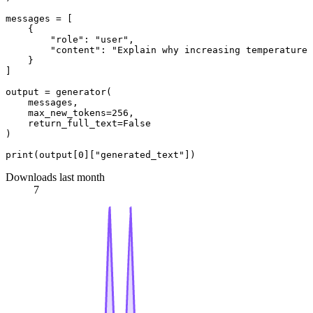
messages = [

    {

"role"
: 
"user"
,

"content"
: 
"Explain why increasing temperature 
    }

]

output = generator(

    messages,

    max_new_tokens=
256
,

    return_full_text=
False
)

print
(output[
0
][
"generated_text"
Downloads last month
7