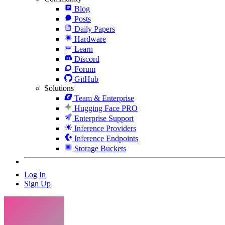
Blog
Posts
Daily Papers
Hardware
Learn
Discord
Forum
GitHub
Solutions
Team & Enterprise
Hugging Face PRO
Enterprise Support
Inference Providers
Inference Endpoints
Storage Buckets
Log In
Sign Up