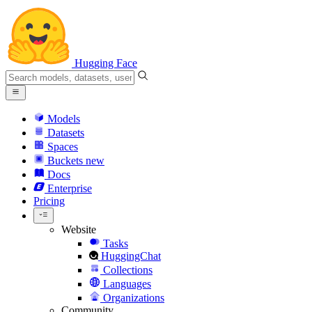
Hugging Face
Models
Datasets
Spaces
Buckets
new
Docs
Enterprise
Pricing
Website
Tasks
HuggingChat
Collections
Languages
Organizations
Community