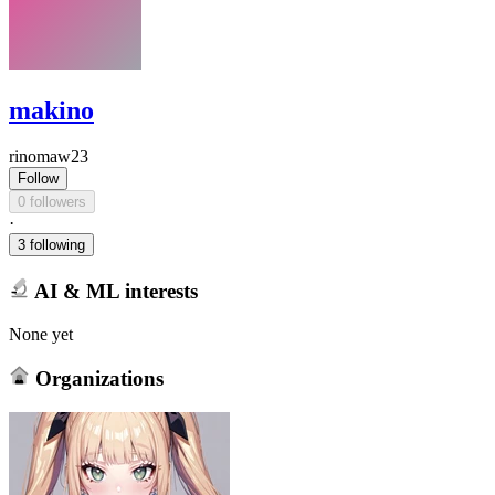
makino
rinomaw23
Follow
0 followers
·
3 following
AI & ML interests
None yet
Organizations