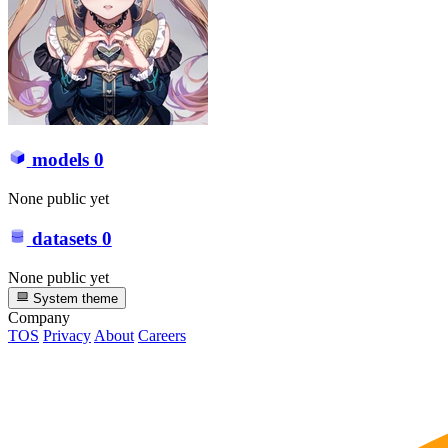
models
0
None public yet
datasets
0
None public yet
System theme
Company
TOS
Privacy
About
Careers