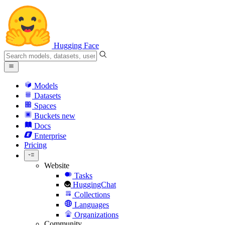
Hugging Face
Models
Datasets
Spaces
Buckets
new
Docs
Enterprise
Pricing
Website
Tasks
HuggingChat
Collections
Languages
Organizations
Community