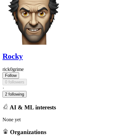
Rocky
rick0grime
Follow
0 followers
·
2 following
AI & ML interests
None yet
Organizations