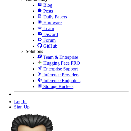
Blog
Posts
Daily Papers
Hardware
Learn
Discord
Forum
GitHub
Solutions
Team & Enterprise
Hugging Face PRO
Enterprise Support
Inference Providers
Inference Endpoints
Storage Buckets
Log In
Sign Up