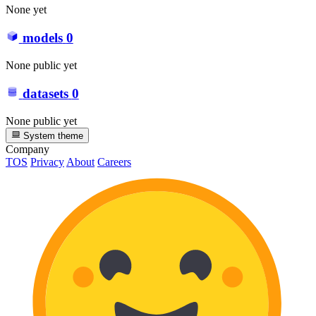
None yet
models
0
None public yet
datasets
0
None public yet
System theme
Company
TOS
Privacy
About
Careers