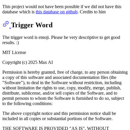
This project would not have been possible if we did not have this
database which is
this database on github
. Credits to him
Trigger Word
The trigger word is emoji. Please be very descriptive to get good
results. :)
MIT License
Copyright (c) 2025 Max AI
Permission is hereby granted, free of charge, to any person obtaining
a copy of this software and associated documentation files (the
"Software"), to deal in the Software without restriction, including
without limitation the rights to use, copy, modify, merge, publish,
distribute, sublicense, and/or sell copies of the Software, and to
permit persons to whom the Software is furnished to do so, subject
to the following conditions:
The above copyright notice and this permission notice shall be
included in all copies or substantial portions of the Software.
THE SOFTWARE IS PROVIDED "AS IS", WITHOUT