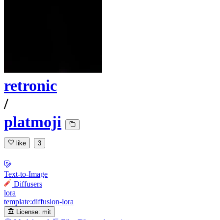
retronic
/
platmoji
like
3
Text-to-Image
Diffusers
lora
template:diffusion-lora
License:
mit