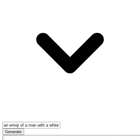
Generate