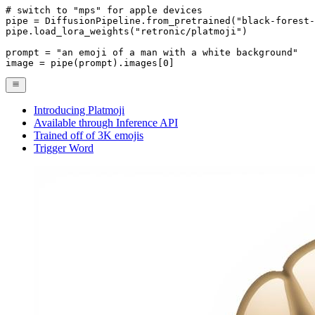
# switch to "mps" for apple devices
pipe = DiffusionPipeline.from_pretrained(
"black-forest-
pipe.load_lora_weights(
"retronic/platmoji"
)

prompt = 
"an emoji of a man with a white background"
image = pipe(prompt).images[
0
]
Introducing Platmoji
Available through Inference API
Trained off of 3K emojis
Trigger Word