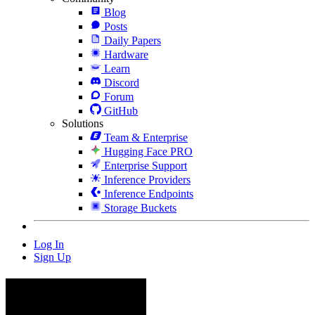
Blog
Posts
Daily Papers
Hardware
Learn
Discord
Forum
GitHub
Solutions
Team & Enterprise
Hugging Face PRO
Enterprise Support
Inference Providers
Inference Endpoints
Storage Buckets
Log In
Sign Up