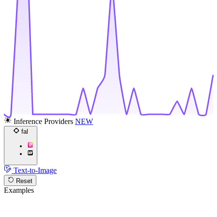
Inference Providers
NEW
fal
Text-to-Image
Reset
Examples