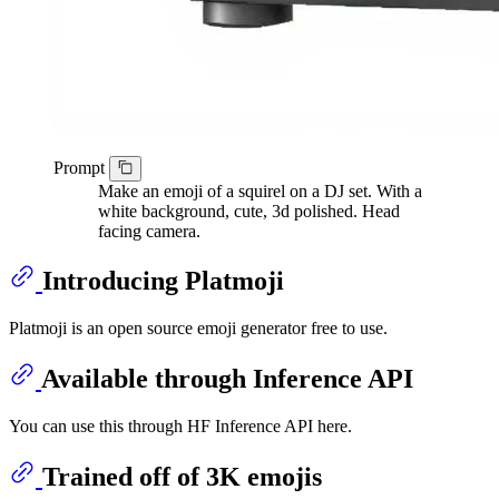
Prompt
Make an emoji of a squirel on a DJ set. With a
white background, cute, 3d polished. Head
facing camera.
Introducing Platmoji
Platmoji is an open source emoji generator free to use.
Available through Inference API
You can use this through HF Inference API here.
Trained off of 3K emojis