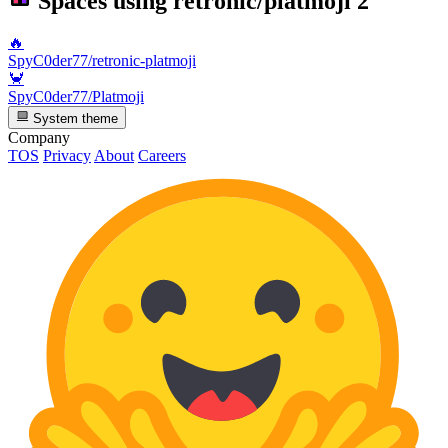
Spaces using
retronic/platmoji
2
🔥
SpyC0der77/retronic-platmoji
🦀
SpyC0der77/Platmoji
System theme
Company
TOS
Privacy
About
Careers