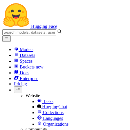
Hugging Face
Models
Datasets
Spaces
Buckets
new
Docs
Enterprise
Pricing
Website
Tasks
HuggingChat
Collections
Languages
Organizations
Community