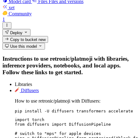
Model card
Files
Files and versions
xet
Community
1
Deploy
Copy to bucket
new
Use this model
Instructions to use retronic/platmoji with libraries,
inference providers, notebooks, and local apps.
Follow these links to get started.
Libraries
Diffusers
How to use retronic/platmoji with Diffusers:
pip install -U diffusers transformers accelerate
import torch

from diffusers import DiffusionPipeline

# switch to "mps" for apple devices
