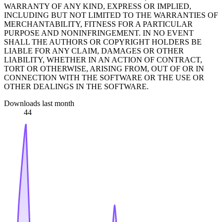
WARRANTY OF ANY KIND, EXPRESS OR IMPLIED,
INCLUDING BUT NOT LIMITED TO THE WARRANTIES OF
MERCHANTABILITY, FITNESS FOR A PARTICULAR
PURPOSE AND NONINFRINGEMENT. IN NO EVENT
SHALL THE AUTHORS OR COPYRIGHT HOLDERS BE
LIABLE FOR ANY CLAIM, DAMAGES OR OTHER
LIABILITY, WHETHER IN AN ACTION OF CONTRACT,
TORT OR OTHERWISE, ARISING FROM, OUT OF OR IN
CONNECTION WITH THE SOFTWARE OR THE USE OR
OTHER DEALINGS IN THE SOFTWARE.
Downloads last month
44