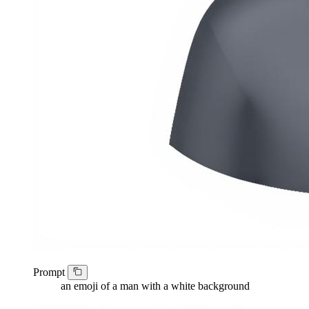
Prompt
an emoji of a man with a white background