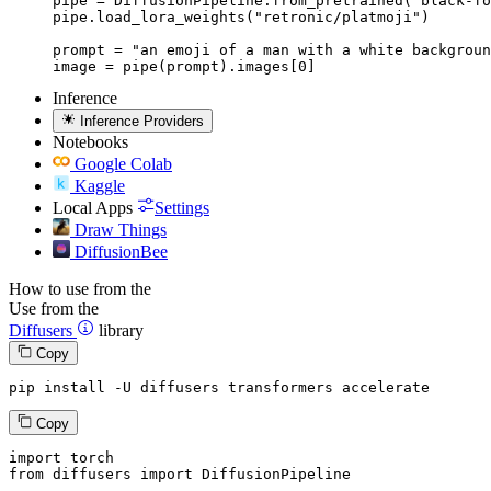
pipe = DiffusionPipeline.from_pretrained("black-fo
pipe.load_lora_weights("retronic/platmoji")

prompt = "an emoji of a man with a white backgroun
image = pipe(prompt).images[0]
Inference
Inference Providers
Notebooks
Google Colab
Kaggle
Local Apps
Settings
Draw Things
DiffusionBee
How to use from the
Use from the
Diffusers
library
Copy
pip install -U diffusers transformers accelerate
Copy
import
from
 diffusers 
import
 DiffusionPipeline
