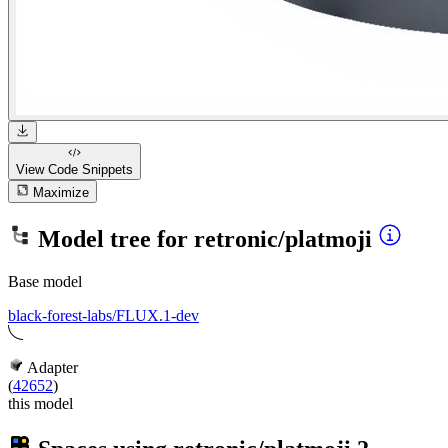
View Code
Snippets
Maximize
Model tree for
retronic/platmoji
Base model
black-forest-labs/FLUX.1-dev
Adapter
(
42652
)
this model