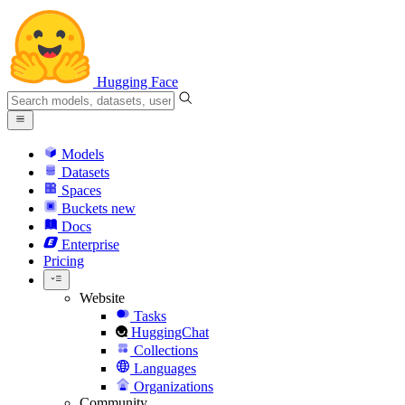
Hugging Face
Models
Datasets
Spaces
Buckets
new
Docs
Enterprise
Pricing
Website
Tasks
HuggingChat
Collections
Languages
Organizations
Community