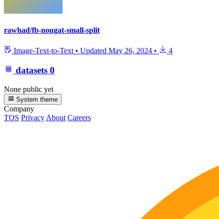
rawhad/fb-nougat-small-split
Image-Text-to-Text
•
Updated
May 26, 2024
•
4
datasets
0
None public yet
System theme
Company
TOS
Privacy
About
Careers