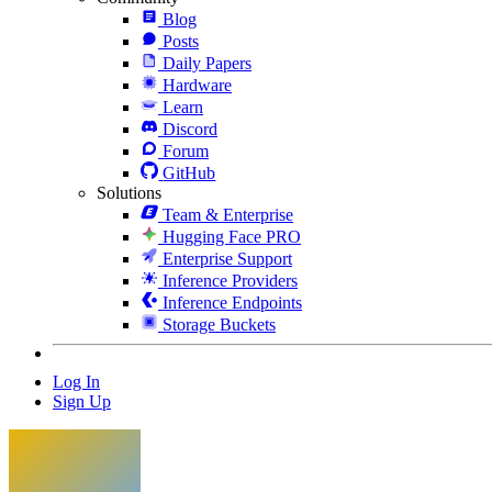
Blog
Posts
Daily Papers
Hardware
Learn
Discord
Forum
GitHub
Solutions
Team & Enterprise
Hugging Face PRO
Enterprise Support
Inference Providers
Inference Endpoints
Storage Buckets
Log In
Sign Up