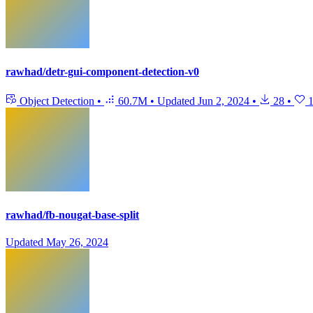
rawhad/detr-gui-component-detection-v0
Object Detection
•
60.7M
•
Updated
Jun 2, 2024
•
28
•
rawhad/fb-nougat-base-split
Updated
May 26, 2024