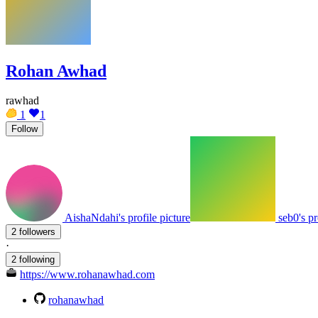
Rohan Awhad
rawhad
1
1
Follow
AishaNdahi's profile picture
seb0's pr
2 followers
·
2 following
https://www.rohanawhad.com
rohanawhad