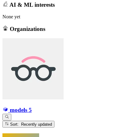
AI & ML interests
None yet
Organizations
models
5
Sort: Recently updated