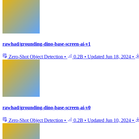
rawhad/grounding-dino-base-screen-ai-v1
Zero-Shot Object Detection
•
0.2B
•
Updated
Jun 18, 2024
•
rawhad/grounding-dino-base-screen-ai-v0
Zero-Shot Object Detection
•
0.2B
•
Updated
Jun 10, 2024
•