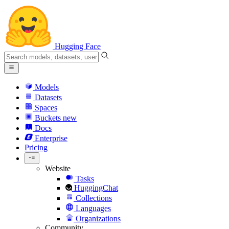
Hugging Face
Models
Datasets
Spaces
Buckets
new
Docs
Enterprise
Pricing
Website
Tasks
HuggingChat
Collections
Languages
Organizations
Community