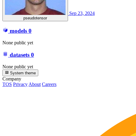
Sep 23, 2024
pseudotensor
models
0
None public yet
datasets
0
None public yet
System theme
Company
TOS
Privacy
About
Careers