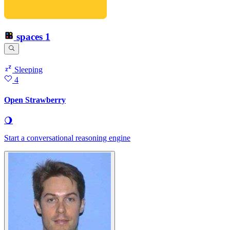
spaces
1
Sleeping
4
Open Strawberry
🌖
Start a conversational reasoning engine