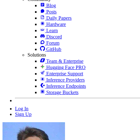
Blog
Posts
Daily Papers
Hardware
Learn
Discord
Forum
GitHub
Solutions
Team & Enterprise
Hugging Face PRO
Enterprise Support
Inference Providers
Inference Endpoints
Storage Buckets
Log In
Sign Up