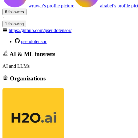
wrawar's profile picture
alrabef's profile pic
6 followers
·
1 following
https://github.com/pseudotensor/
pseudotensor
AI & ML interests
AI and LLMs
Organizations