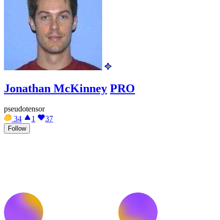
Jonathan McKinney
PRO
pseudotensor
34
1
37
Follow