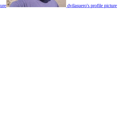
ture
dvilasuero's profile picture