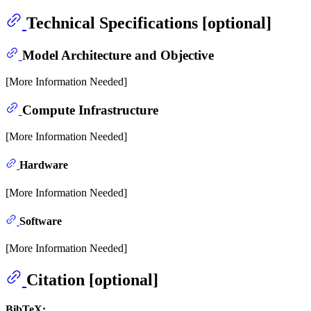
Technical Specifications [optional]
Model Architecture and Objective
[More Information Needed]
Compute Infrastructure
[More Information Needed]
Hardware
[More Information Needed]
Software
[More Information Needed]
Citation [optional]
BibTeX: