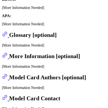
[More Information Needed]
APA:
[More Information Needed]
Glossary [optional]
[More Information Needed]
More Information [optional]
[More Information Needed]
Model Card Authors [optional]
[More Information Needed]
Model Card Contact