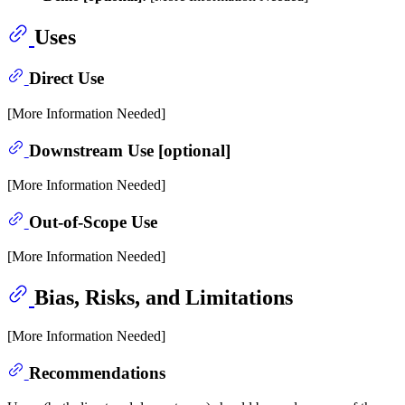
Uses
Direct Use
[More Information Needed]
Downstream Use [optional]
[More Information Needed]
Out-of-Scope Use
[More Information Needed]
Bias, Risks, and Limitations
[More Information Needed]
Recommendations