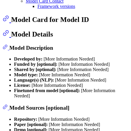
Model Card Contact
Framework versions
Model Card for Model ID
Model Details
Model Description
Developed by:
[More Information Needed]
Funded by [optional]:
[More Information Needed]
Shared by [optional]:
[More Information Needed]
Model type:
[More Information Needed]
Language(s) (NLP):
[More Information Needed]
License:
[More Information Needed]
Finetuned from model [optional]:
[More Information
Needed]
Model Sources [optional]
Repository:
[More Information Needed]
Paper [optional]:
[More Information Needed]
Demo [optional]:
[More Information Needed]