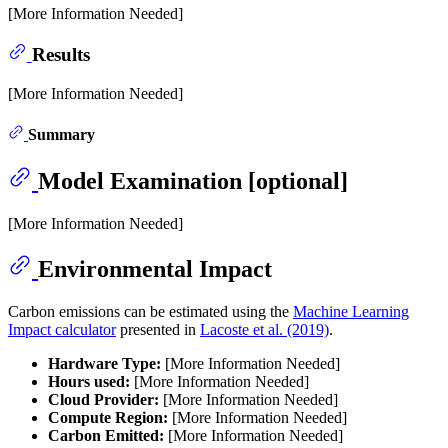
[More Information Needed]
Results
[More Information Needed]
Summary
Model Examination [optional]
[More Information Needed]
Environmental Impact
Carbon emissions can be estimated using the
Machine Learning
Impact calculator
presented in
Lacoste et al. (2019)
.
Hardware Type:
[More Information Needed]
Hours used:
[More Information Needed]
Cloud Provider:
[More Information Needed]
Compute Region:
[More Information Needed]
Carbon Emitted:
[More Information Needed]