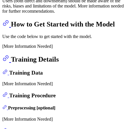
Users (both direct and downstream) should be made aware of the
risks, biases and limitations of the model. More information needed
for further recommendations.
How to Get Started with the Model
Use the code below to get started with the model.
[More Information Needed]
Training Details
Training Data
[More Information Needed]
Training Procedure
Preprocessing [optional]
[More Information Needed]