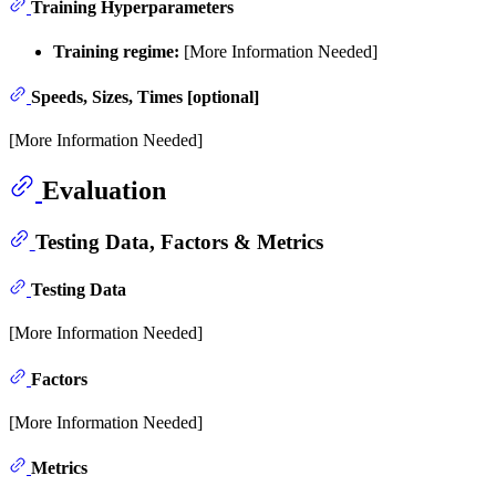
Training Hyperparameters
Training regime:
[More Information Needed]
Speeds, Sizes, Times [optional]
[More Information Needed]
Evaluation
Testing Data, Factors & Metrics
Testing Data
[More Information Needed]
Factors
[More Information Needed]
Metrics