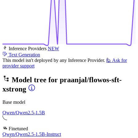
Inference Providers
NEW
Text Generation
This model isn't deployed by any Inference Provider.
🙋
Ask for
provider support
Model tree for
praanjal/flowos-sft-
xstrong
Base model
Qwen/Qwen2.5-1.5B
Finetuned
Qwen/Qwen2.5-1.5B-Instruct