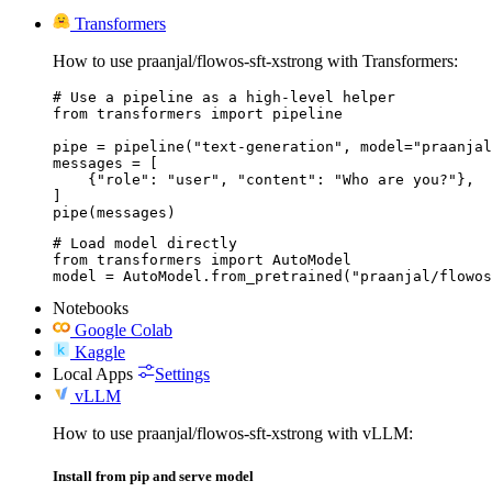
Transformers
How to use praanjal/flowos-sft-xstrong with Transformers:
# Use a pipeline as a high-level helper

from transformers import pipeline

pipe = pipeline("text-generation", model="praanjal
messages = [

    {"role": "user", "content": "Who are you?"},

]

pipe(messages)
# Load model directly

from transformers import AutoModel

model = AutoModel.from_pretrained("praanjal/flowos
Notebooks
Google Colab
Kaggle
Local Apps
Settings
vLLM
How to use praanjal/flowos-sft-xstrong with vLLM:
Install from pip and serve model