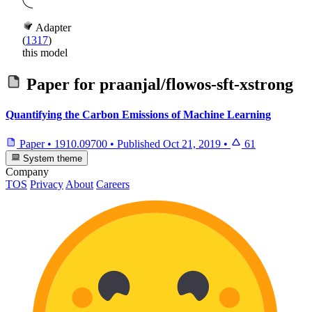
Adapter
(
1317
)
this model
Paper for
praanjal/flowos-sft-xstrong
Quantifying the Carbon Emissions of Machine Learning
Paper
•
1910.09700
•
Published
Oct 21, 2019
•
61
System theme
Company
TOS
Privacy
About
Careers