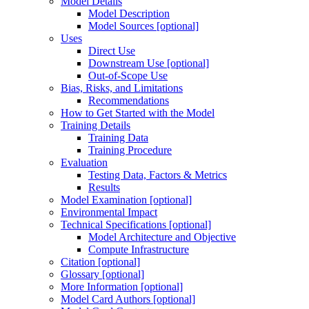
Model Details
Model Description
Model Sources [optional]
Uses
Direct Use
Downstream Use [optional]
Out-of-Scope Use
Bias, Risks, and Limitations
Recommendations
How to Get Started with the Model
Training Details
Training Data
Training Procedure
Evaluation
Testing Data, Factors & Metrics
Results
Model Examination [optional]
Environmental Impact
Technical Specifications [optional]
Model Architecture and Objective
Compute Infrastructure
Citation [optional]
Glossary [optional]
More Information [optional]
Model Card Authors [optional]