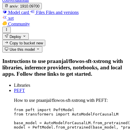
conversational
arxiv:
1910.09700
Model card
Files
Files and versions
xet
Community
Deploy
Copy to bucket
new
Use this model
Instructions to use praanjal/flowos-sft-xstrong with
libraries, inference providers, notebooks, and local
apps. Follow these links to get started.
Libraries
PEFT
How to use praanjal/flowos-sft-xstrong with PEFT:
from peft import PeftModel

from transformers import AutoModelForCausalLM

base_model = AutoModelForCausalLM.from_pretrained(
model = PeftModel.from_pretrained(base_model, "pra