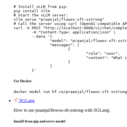
# Install vLLM from pip:

pip install vllm

# Start the vLLM server:

vllm serve "praanjal/flowos-sft-xstrong"

# Call the server using curl (OpenAI-compatible AP
curl -X POST "http://localhost:8000/v1/chat/comple
	-H "Content-Type: application/json" \

	--data '{

		"model": "praanjal/flowos-sft-xstrong",

		"messages": [

			{

				"role": "user",

				"content": "What is the capital of France?"

			}

		]

	}'
Use Docker
docker model run hf.co/praanjal/flowos-sft-xstrong
SGLang
How to use praanjal/flowos-sft-xstrong with SGLang:
Install from pip and serve model