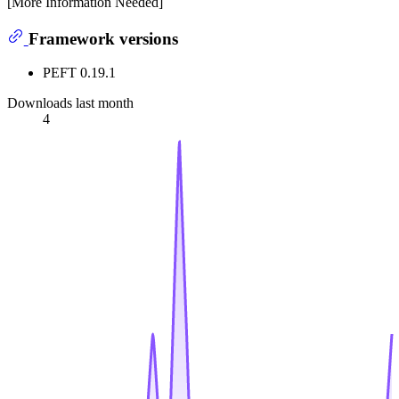
[More Information Needed]
Framework versions
PEFT 0.19.1
Downloads last month
4