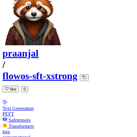
praanjal
/
flowos-sft-xstrong
like
0
Text Generation
PEFT
Safetensors
Transformers
lora