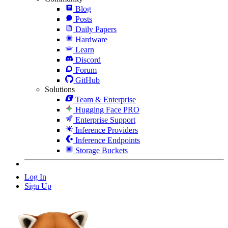
Blog
Posts
Daily Papers
Hardware
Learn
Discord
Forum
GitHub
Solutions
Team & Enterprise
Hugging Face PRO
Enterprise Support
Inference Providers
Inference Endpoints
Storage Buckets
Log In
Sign Up