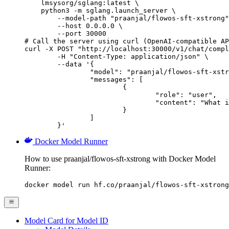
    lmsysorg/sglang:latest \

    python3 -m sglang.launch_server \

        --model-path "praanjal/flowos-sft-xstrong"
        --host 0.0.0.0 \

        --port 30000

# Call the server using curl (OpenAI-compatible AP
curl -X POST "http://localhost:30000/v1/chat/compl
	-H "Content-Type: application/json" \

	--data '{

		"model": "praanjal/flowos-sft-xstrong",

		"messages": [

			{

				"role": "user",

				"content": "What is the capital of France?"

			}

		]

	}'
Docker Model Runner
How to use praanjal/flowos-sft-xstrong with Docker Model
Runner:
docker model run hf.co/praanjal/flowos-sft-xstrong
Model Card for Model ID