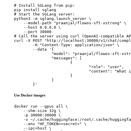
# Install SGLang from pip:

pip install sglang

# Start the SGLang server:

python3 -m sglang.launch_server \

    --model-path "praanjal/flowos-sft-xstrong" \

    --host 0.0.0.0 \

    --port 30000

# Call the server using curl (OpenAI-compatible AP
curl -X POST "http://localhost:30000/v1/chat/compl
	-H "Content-Type: application/json" \

	--data '{

		"model": "praanjal/flowos-sft-xstrong",

		"messages": [

			{

				"role": "user",

				"content": "What is the capital of France?"

			}

		]

	}'
Use Docker images
docker run --gpus all \

    --shm-size 32g \

    -p 30000:30000 \

    -v ~/.cache/huggingface:/root/.cache/huggingfa
    --env "HF_TOKEN=<secret>" \

    --ipc=host \
