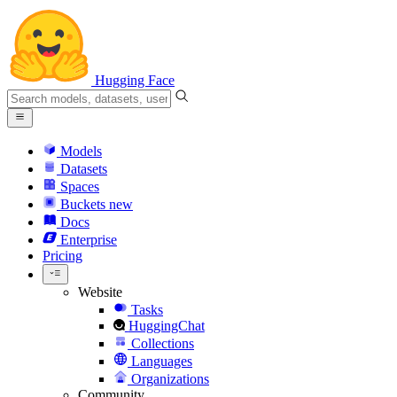
Hugging Face
Models
Datasets
Spaces
Buckets
new
Docs
Enterprise
Pricing
Website
Tasks
HuggingChat
Collections
Languages
Organizations
Community