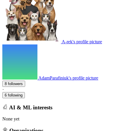
A-rek's profile picture
AdamParafiniuk's profile picture
8 followers
·
6 following
AI & ML interests
None yet
Organizations