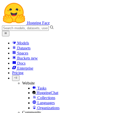
Hugging Face
Models
Datasets
Spaces
Buckets
new
Docs
Enterprise
Pricing
Website
Tasks
HuggingChat
Collections
Languages
Organizations
Community