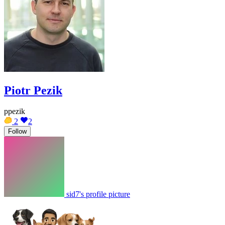
Piotr Pezik
ppezik
2
2
Follow
sid7's profile picture