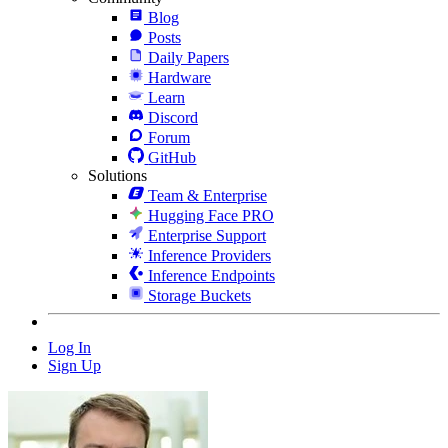
Blog
Posts
Daily Papers
Hardware
Learn
Discord
Forum
GitHub
Solutions
Team & Enterprise
Hugging Face PRO
Enterprise Support
Inference Providers
Inference Endpoints
Storage Buckets
Log In
Sign Up