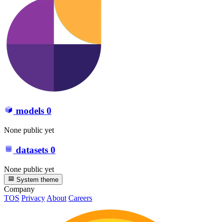
models
0
None public yet
datasets
0
None public yet
System theme
Company
TOS
Privacy
About
Careers