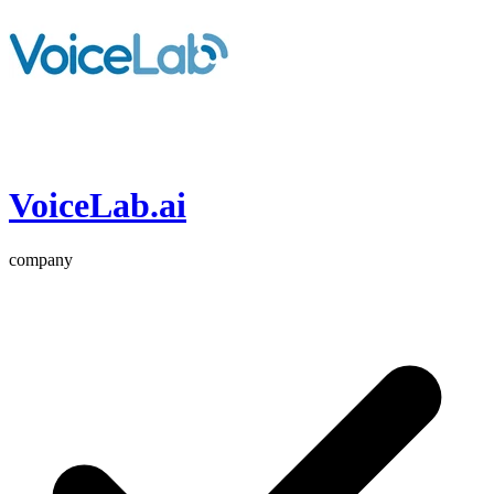
VoiceLab.ai
company