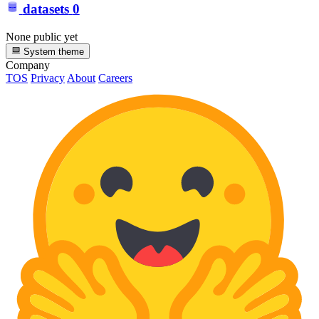
datasets
0
None public yet
System theme
Company
TOS
Privacy
About
Careers