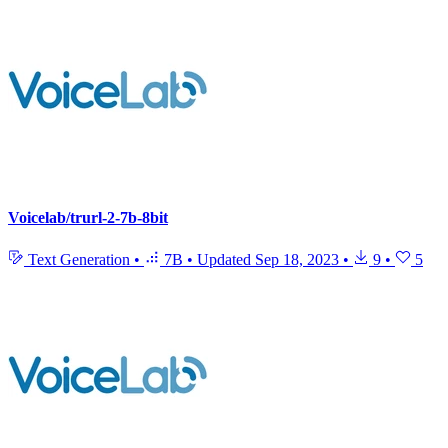
Voicelab/trurl-2-7b-8bit
Text Generation
•
7B
•
Updated
Sep 18, 2023
•
9
•
5