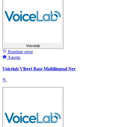
Voicelab
Runtime error
Agents
Voicelab Vlbert Base Multilingual Ner
🏃