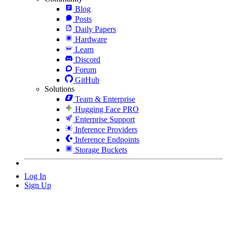
Blog
Posts
Daily Papers
Hardware
Learn
Discord
Forum
GitHub
Solutions
Team & Enterprise
Hugging Face PRO
Enterprise Support
Inference Providers
Inference Endpoints
Storage Buckets
Log In
Sign Up