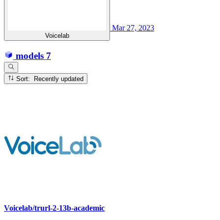
Mar 27, 2023
Voicelab
models
7
Sort: Recently updated
Voicelab/trurl-2-13b-academic