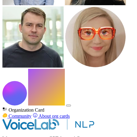
Organization Card
Community
About org cards