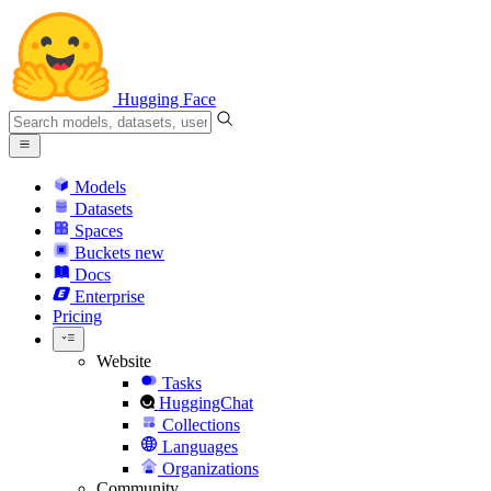
Hugging Face
Models
Datasets
Spaces
Buckets
new
Docs
Enterprise
Pricing
Website
Tasks
HuggingChat
Collections
Languages
Organizations
Community