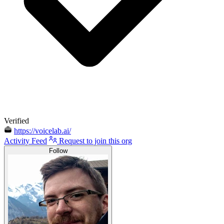
Verified
https://voicelab.ai/
Activity Feed
Request to join this org
Follow