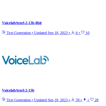
Voicelab/trurl-2-13b-8bit
Text Generation
•
Updated
Sep 18, 2023
•
6
•
10
Voicelab/trurl-2-13b
Text Generation
•
Updated
Sep 18, 2023
•
59
•
•
28