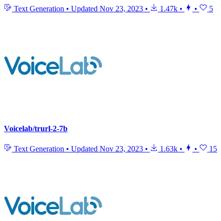
Text Generation
•
Updated
Nov 23, 2023
•
1.47k
•
•
5
Voicelab/trurl-2-7b
Text Generation
•
Updated
Nov 23, 2023
•
1.63k
•
•
15