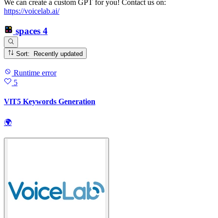
We can create a custom GPT for you! Contact us on:
https://voicelab.ai/
spaces
4
Sort: Recently updated
Runtime error
5
VlT5 Keywords Generation
🌍