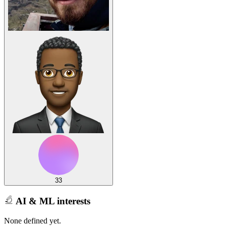
33
AI & ML interests
None defined yet.