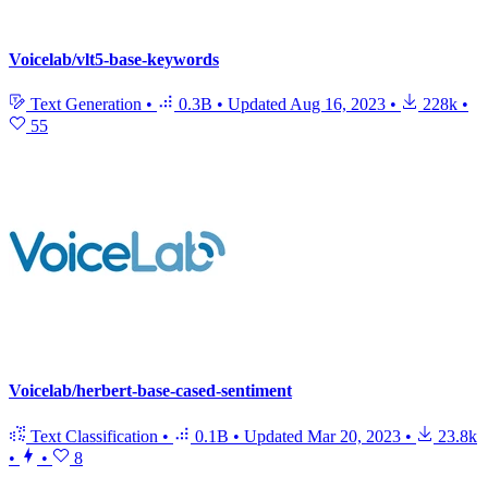
Voicelab/vlt5-base-keywords
Text Generation
•
0.3B
•
Updated
Aug 16, 2023
•
228k
•
55
Voicelab/herbert-base-cased-sentiment
Text Classification
•
0.1B
•
Updated
Mar 20, 2023
•
23.8k
•
•
8