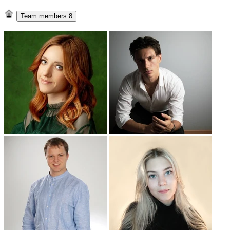
Team members
8