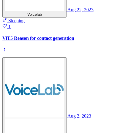
Aug 22, 2023
Voicelab
Sleeping
1
VlT5 Reason for contact generation
📱
Aug 2, 2023