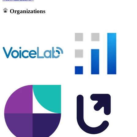
Organizations