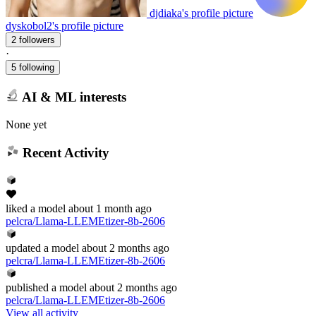
djdiaka's profile picture
dyskobol2's profile picture
2 followers
·
5 following
AI & ML interests
None yet
Recent Activity
liked
a model
about 1 month ago
pelcra/Llama-LLEMEtizer-8b-2606
updated
a model
about 2 months ago
pelcra/Llama-LLEMEtizer-8b-2606
published
a model
about 2 months ago
pelcra/Llama-LLEMEtizer-8b-2606
View all activity