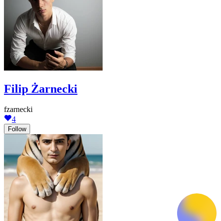
Filip Żarnecki
fzarnecki
4
Follow