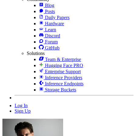
Blog
Posts
Daily Papers
Hardware
Learn
Discord
Forum
GitHub
Solutions
Team & Enterprise
Hugging Face PRO
Enterprise Support
Inference Providers
Inference Endpoints
Storage Buckets
Log In
Sign Up