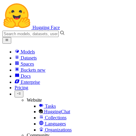
Hugging Face
Models
Datasets
Spaces
Buckets
new
Docs
Enterprise
Pricing
Website
Tasks
HuggingChat
Collections
Languages
Organizations
Community