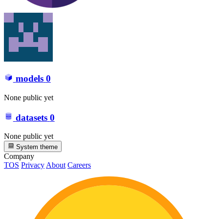
models
0
None public yet
datasets
0
None public yet
System theme
Company
TOS
Privacy
About
Careers