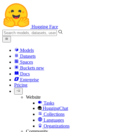
Hugging Face
Models
Datasets
Spaces
Buckets
new
Docs
Enterprise
Pricing
Website
Tasks
HuggingChat
Collections
Languages
Organizations
Community