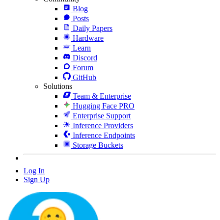
Blog
Posts
Daily Papers
Hardware
Learn
Discord
Forum
GitHub
Solutions
Team & Enterprise
Hugging Face PRO
Enterprise Support
Inference Providers
Inference Endpoints
Storage Buckets
Log In
Sign Up