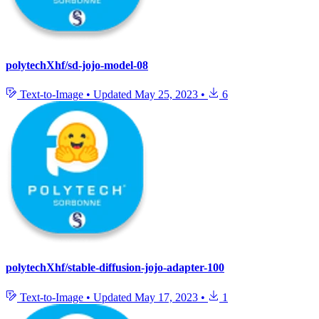
polytechXhf/sd-jojo-model-08
Text-to-Image
•
Updated
May 25, 2023
•
6
polytechXhf/stable-diffusion-jojo-adapter-100
Text-to-Image
•
Updated
May 17, 2023
•
1