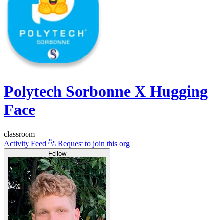
Polytech Sorbonne X Hugging
Face
classroom
Activity Feed
Request to join this org
Follow