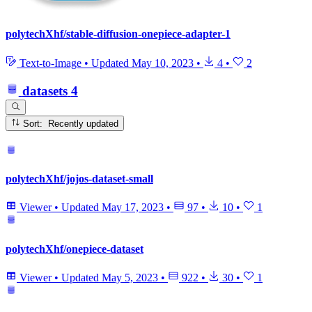
polytechXhf/stable-diffusion-onepiece-adapter-1
Text-to-Image
•
Updated
May 10, 2023
•
4
•
2
datasets
4
Sort: Recently updated
polytechXhf/jojos-dataset-small
Viewer
•
Updated
May 17, 2023
•
97
•
10
•
1
polytechXhf/onepiece-dataset
Viewer
•
Updated
May 5, 2023
•
922
•
30
•
1