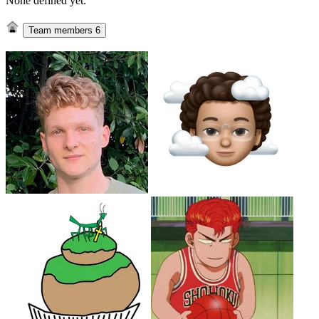
None defined yet.
Team members
6