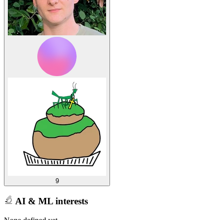
9
AI & ML interests