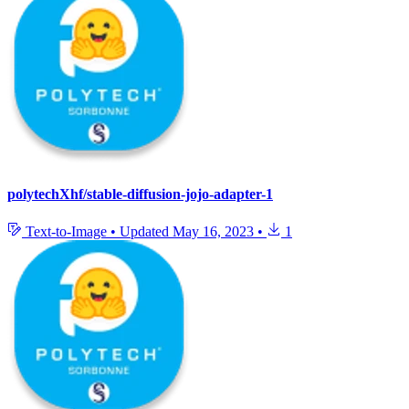
polytechXhf/stable-diffusion-jojo-adapter-1
Text-to-Image
•
Updated
May 16, 2023
•
1