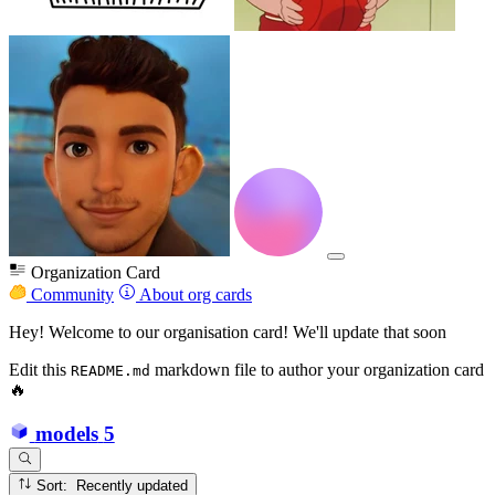
Organization Card
Community
About org cards
Hey! Welcome to our organisation card! We'll update that soon
Edit this
markdown file to author your organization card
README.md
🔥
models
5
Sort: Recently updated