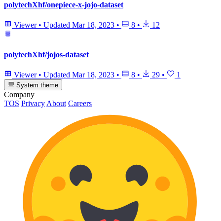
polytechXhf/onepiece-x-jojo-dataset
Viewer
•
Updated
Mar 18, 2023
•
8
•
12
polytechXhf/jojos-dataset
Viewer
•
Updated
Mar 18, 2023
•
8
•
29
•
1
System theme
Company
TOS
Privacy
About
Careers