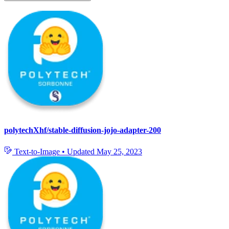
polytechXhf/stable-diffusion-jojo-adapter-200
Text-to-Image
•
Updated
May 25, 2023