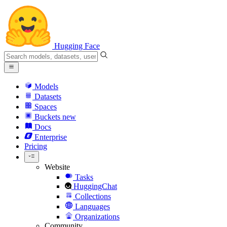
Hugging Face
Models
Datasets
Spaces
Buckets
new
Docs
Enterprise
Pricing
Website
Tasks
HuggingChat
Collections
Languages
Organizations
Community