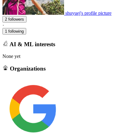
shuyuej's profile picture
2 followers
·
1 following
AI & ML interests
None yet
Organizations