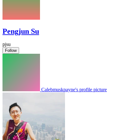
Pengjun Su
pjsu
Follow
Calebmuskpayne's profile picture