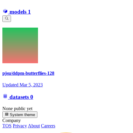
models
1
pjsu/ddpm-butterflies-128
Updated
Mar 5, 2023
datasets
0
None public yet
System theme
Company
TOS
Privacy
About
Careers