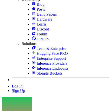
Blog
Posts
Daily Papers
Hardware
Learn
Discord
Forum
GitHub
Solutions
Team & Enterprise
Hugging Face PRO
Enterprise Support
Inference Providers
Inference Endpoints
Storage Buckets
Log In
Sign Up