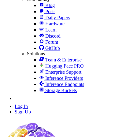
Blog
Posts
Daily Papers
Hardware
Learn
Discord
Forum
GitHub
Solutions
Team & Enterprise
Hugging Face PRO
Enterprise Support
Inference Providers
Inference Endpoints
Storage Buckets
Log In
Sign Up