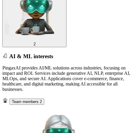
2
AI & ML interests
PingaxAI provides AI/ML solutions across industries, focusing on
impact and ROI. Services include generative AI, NLP, enterprise AI,
MLOps, and secure AI. Applications cover e-commerce, finance,
healthcare, and digital marketing, making AI accessible for all
businesses.
Team members
2