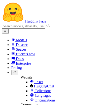
Hugging Face
Models
Datasets
Spaces
Buckets
new
Docs
Enterprise
Pricing
Website
Tasks
HuggingChat
Collections
Languages
Organizations
Community