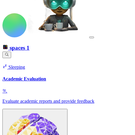
spaces
1
Sleeping
Academic Evaluation
🏃
Evaluate academic reports and provide feedback