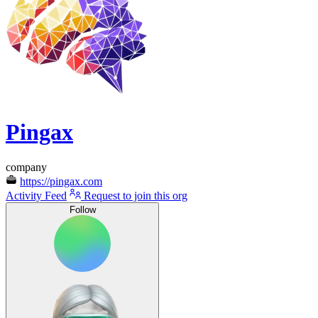
Pingax
company
https://pingax.com
Activity Feed
Request to join this org
Follow