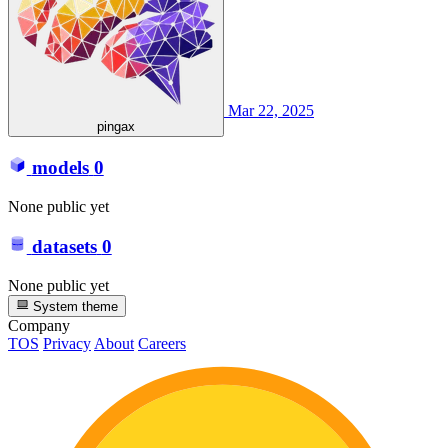
Mar 22, 2025
pingax
models
0
None public yet
datasets
0
None public yet
System theme
Company
TOS
Privacy
About
Careers