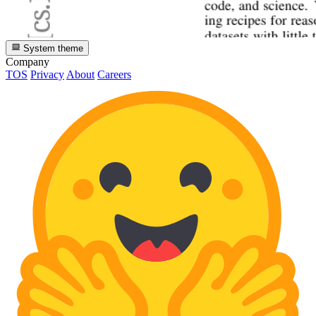
System theme
Company
TOS
Privacy
About
Careers