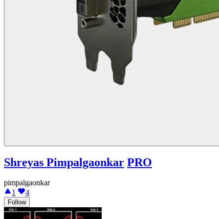
Shreyas Pimpalgaonkar
PRO
pimpalgaonkar
1
4
Follow