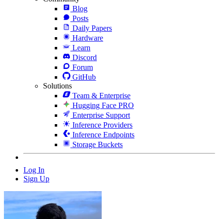
Blog
Posts
Daily Papers
Hardware
Learn
Discord
Forum
GitHub
Solutions
Team & Enterprise
Hugging Face PRO
Enterprise Support
Inference Providers
Inference Endpoints
Storage Buckets
Log In
Sign Up