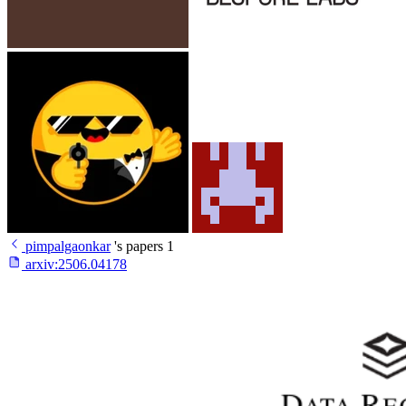
pimpalgaonkar
's papers
1
arxiv:
2506.04178