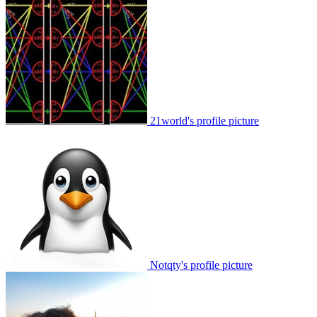
21world's profile picture
Notqty's profile picture