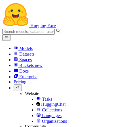
Hugging Face
Models
Datasets
Spaces
Buckets
new
Docs
Enterprise
Pricing
Website
Tasks
HuggingChat
Collections
Languages
Organizations
Community