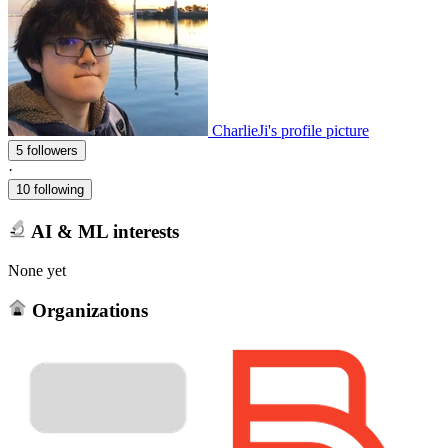
CharlieJi's profile picture
5 followers
·
10 following
AI & ML interests
None yet
Organizations