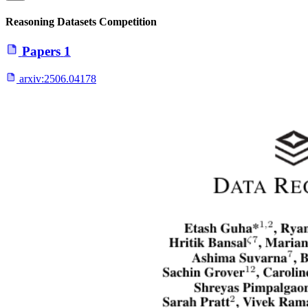
Reasoning Datasets Competition
Papers
1
arxiv:
2506.04178