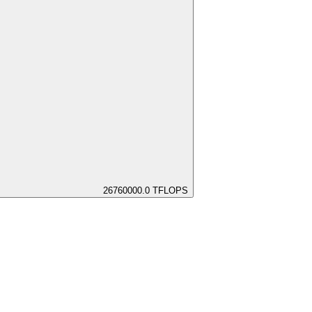
26760000.0
TFLOPS