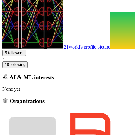
21world's profile picture
5 followers
·
10 following
AI & ML interests
None yet
Organizations