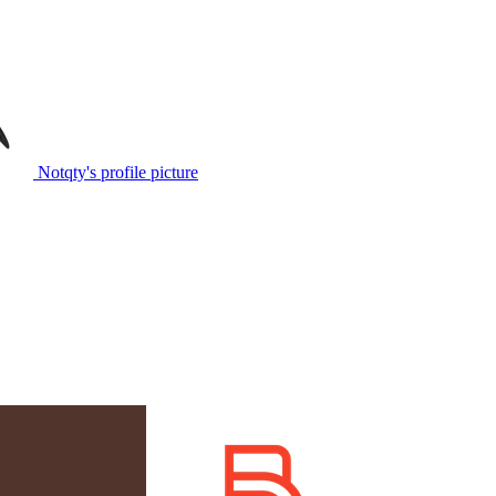
Notqty's profile picture