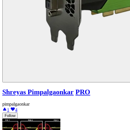
Shreyas Pimpalgaonkar
PRO
pimpalgaonkar
1
4
Follow