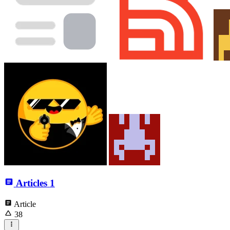
Articles
1
Article
38