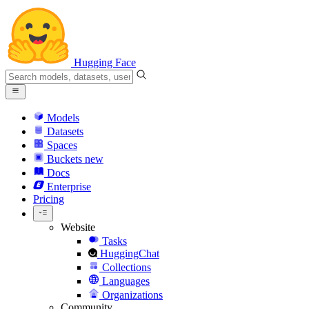
Hugging Face
Models
Datasets
Spaces
Buckets
new
Docs
Enterprise
Pricing
Website
Tasks
HuggingChat
Collections
Languages
Organizations
Community