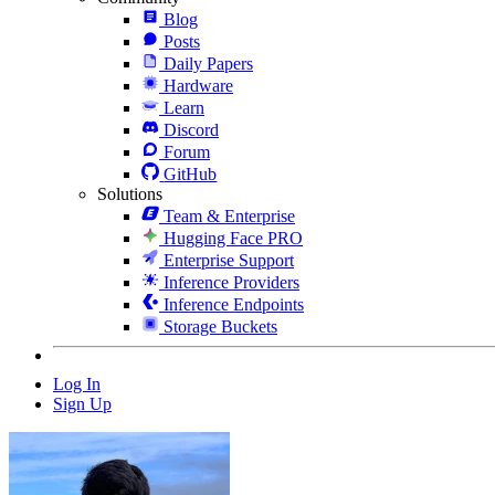
Blog
Posts
Daily Papers
Hardware
Learn
Discord
Forum
GitHub
Solutions
Team & Enterprise
Hugging Face PRO
Enterprise Support
Inference Providers
Inference Endpoints
Storage Buckets
Log In
Sign Up