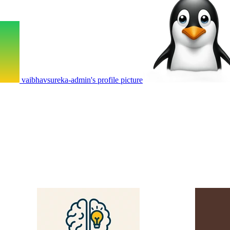
vaibhavsureka-admin's profile picture